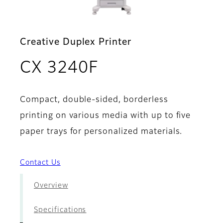
Creative Duplex Printer
- Brochure
CX 3240F
Compact, double-sided, borderless
printing on various media with up to five
paper trays for personalized materials.
Contact Us
Overview
Specifications