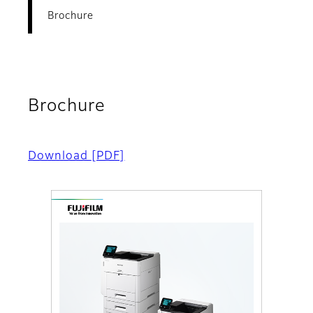
Brochure
Brochure
Download
[PDF]