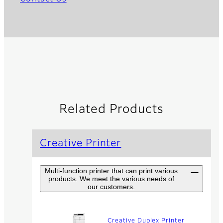
Related Products
Creative Printer
Multi-function printer that can print various
products. We meet the various needs of
our customers.
Creative Duplex Printer