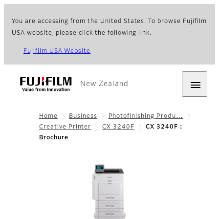
You are accessing from the United States. To browse Fujifilm
USA website, please click the following link.
Fujifilm USA Website
New Zealand
Home
Business
Photofinishing Produ…
Creative Printer
CX 3240F
CX 3240F：
Brochure