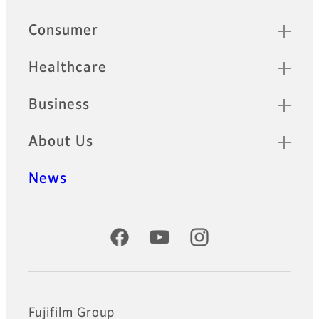
Quick Links
Consumer
Healthcare
Business
About Us
News
Official Social Media Accounts
Fujifilm Group