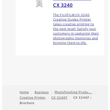
CX 3240
The FUJIFILM CX 3240
Creative Duplex Printer
takes creative printing to
the next level! Satisfy your
customers in capturing their
photographic memories and
bringing them to life.
Home
Business
Photofinishing Produ…
Creative Printer
CX 3240F
CX 3240F：
Footer
Brochure