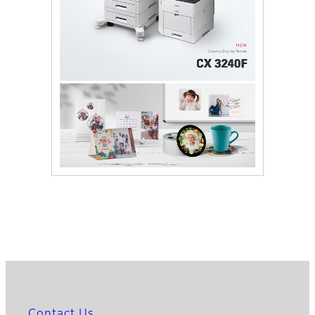
Contact Us