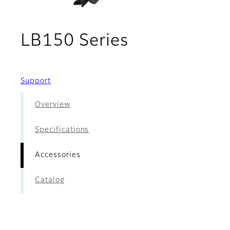
- Accessorie
LB150 Series
Support
Overview
Specifications
Accessories
Catalog