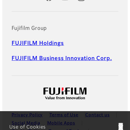
Fujifilm Group
FUJIFILM Holdings
FUJIFILM Business Innovation Corp.
Privacy Policy
Terms of Use
Contact us
Social Media
Mobile Apps
Use of Cookies