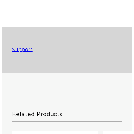
Support
Related Products