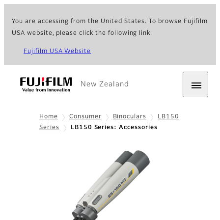
You are accessing from the United States. To browse Fujifilm
USA website, please click the following link.
Fujifilm USA Website
New Zealand
Home
Consumer
Binoculars
LB150
Series
LB150 Series: Accessories