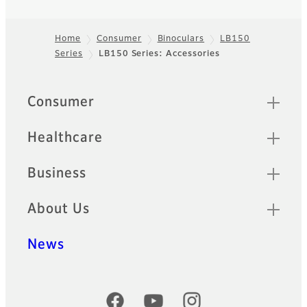
Home
Consumer
Binoculars
LB150
Series
LB150 Series: Accessories
Footer
Quick Links
Consumer
Healthcare
Business
About Us
News
Official Social Media Accounts