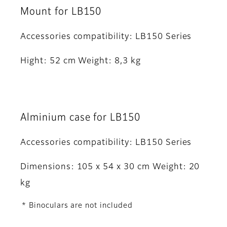
Mount for LB150
Accessories compatibility: LB150 Series
Hight: 52 cm Weight: 8,3 kg
Alminium case for LB150
Accessories compatibility: LB150 Series
Dimensions: 105 x 54 x 30 cm Weight: 20
kg
* Binoculars are not included