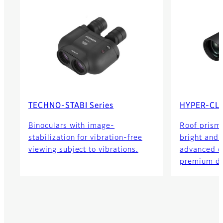
TECHNO-STABI Series
HYPER-CLA
Binoculars with image-
Roof prism 
stabilization for vibration-free
bright and c
viewing subject to vibrations.
advanced o
premium de