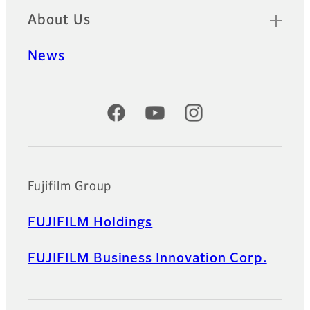
About Us
News
Official Social Media Accounts
Fujifilm Group
FUJIFILM Holdings
FUJIFILM Business Innovation Corp.