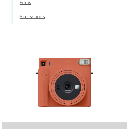
Films
Accessories