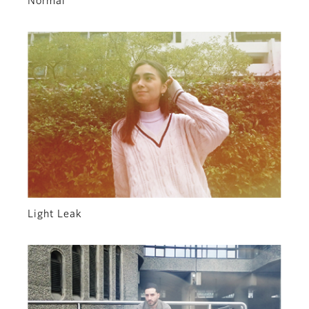
Normal
Light Leak