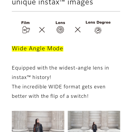
unique instax™ images
Wide Angle Mode
Equipped with the widest-angle lens in
instax™ history!
The incredible WIDE format gets even
better with the flip of a switch!