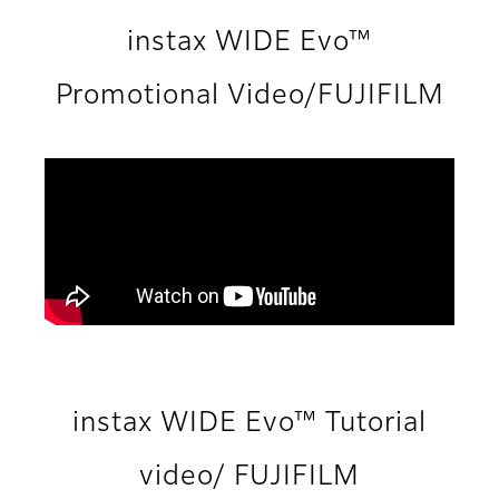
instax WIDE Evo™
Promotional Video/FUJIFILM
instax WIDE Evo™ Tutorial
video/ FUJIFILM