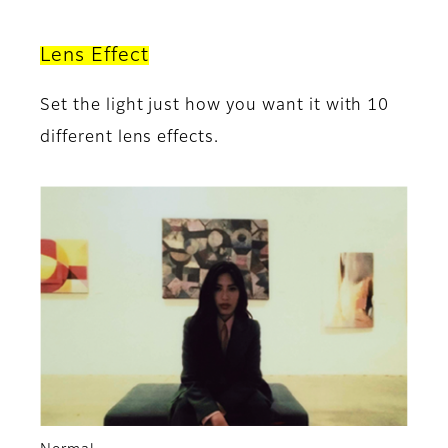
Lens Effect
Set the light just how you want it with 10
different lens effects.