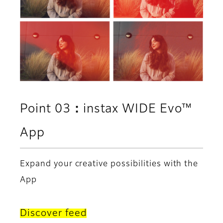
Point 03：instax WIDE Evo™
App
Expand your creative possibilities with the
App
Discover feed