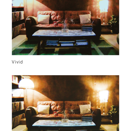
Vivid