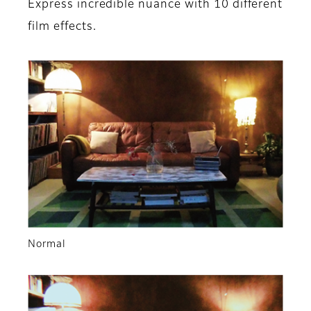
Express incredible nuance with 10 different
film effects.
Normal