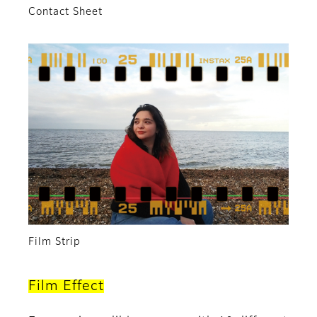
Contact Sheet
Film Strip
Film Effect