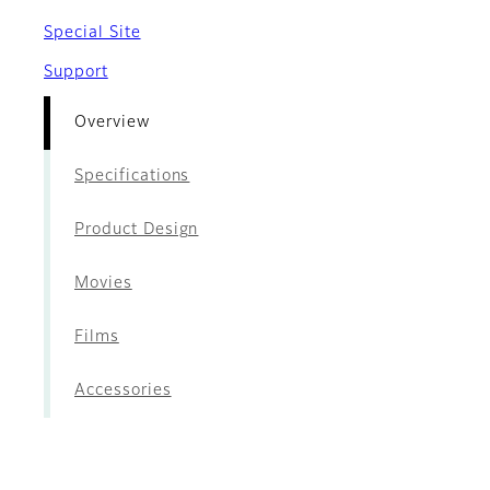
Special Site
Support
Overview
Specifications
Product Design
Movies
Films
Accessories