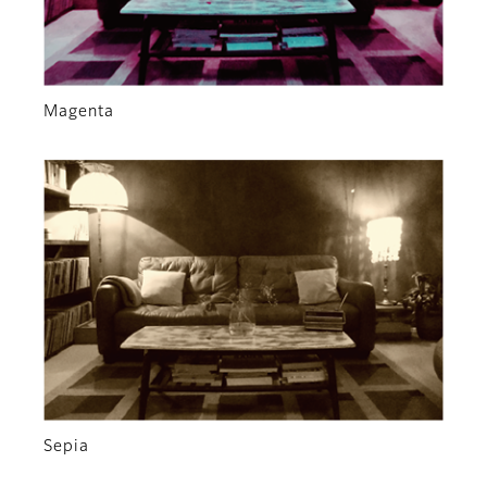
Magenta
Sepia