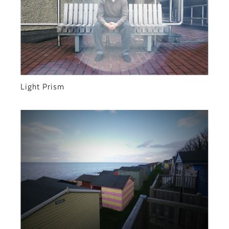
Light Prism