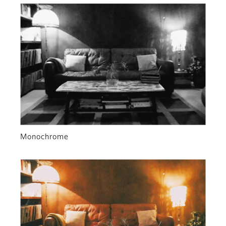
Monochrome