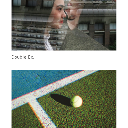
Double Ex.