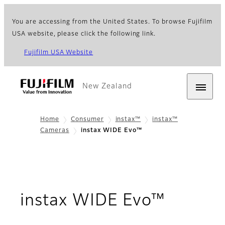
You are accessing from the United States. To browse Fujifilm
USA website, please click the following link.
Fujifilm USA Website
New Zealand
Home
Consumer
instax™
instax™
Cameras
instax WIDE Evo™
- Over
instax WIDE Evo™