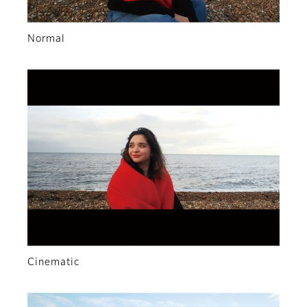
Normal
Cinematic