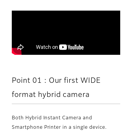
Point 01 : Our first WIDE
format hybrid camera
Both Hybrid Instant Camera and
Smartphone Printer in a single device.