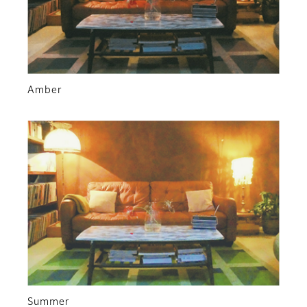
Amber
Summer