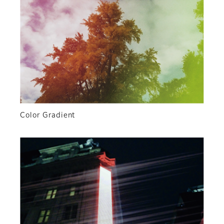
Color Gradient