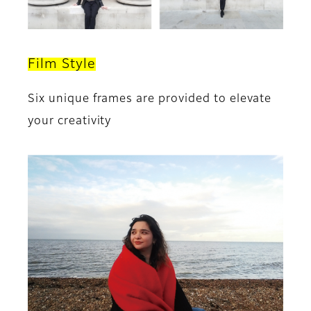
Film Style
Six unique frames are provided to elevate
your creativity