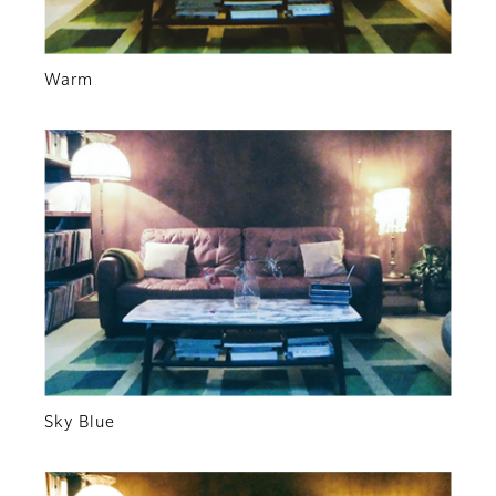
Warm
Sky Blue