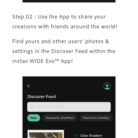
Step.02 : Use the App to share your
creations with friends around the world!
Find yours and other users' photos &
settings in the Discover Feed within the
instax WIDE Evo™ App!