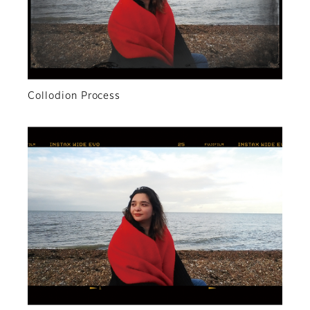
Collodion Process