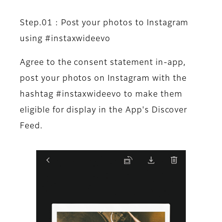
Step.01 : Post your photos to Instagram
using #instaxwideevo
Agree to the consent statement in-app,
post your photos on Instagram with the
hashtag #instaxwideevo to make them
eligible for display in the App's Discover
Feed.