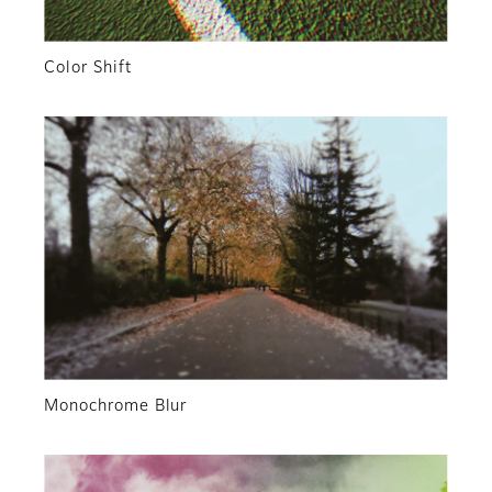
Color Shift
Monochrome Blur