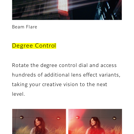
Beam Flare
Degree Control
Rotate the degree control dial and access
hundreds of additional lens effect variants,
taking your creative vision to the next
level.