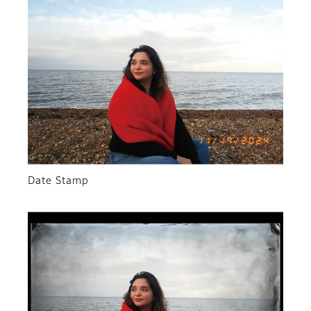
Date Stamp