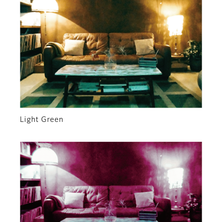
Light Green