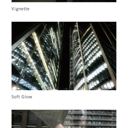
Vignette
Soft Glow