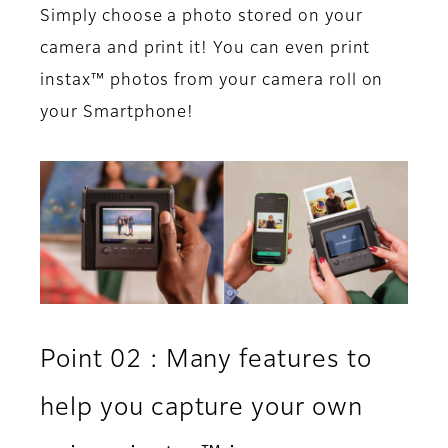
Simply choose a photo stored on your
camera and print it! You can even print
instax™ photos from your camera roll on
your Smartphone!
Point 02 : Many features to
help you capture your own