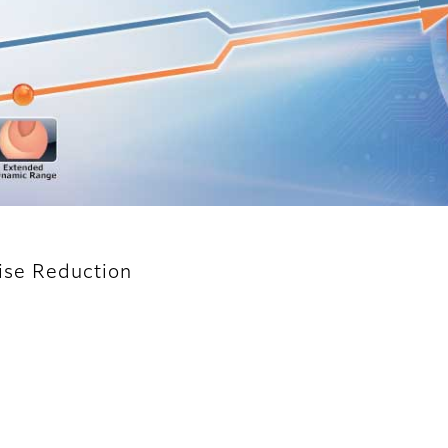
oise Reduction