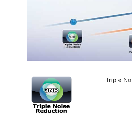
Triple N