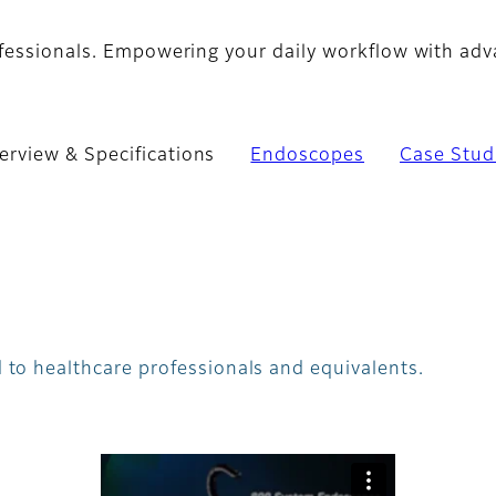
ofessionals. Empowering your daily workflow with ad
erview & Specifications
Endoscopes
Case Stud
 to healthcare professionals and equivalents.