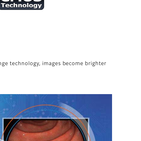
nge technology, images become brighter