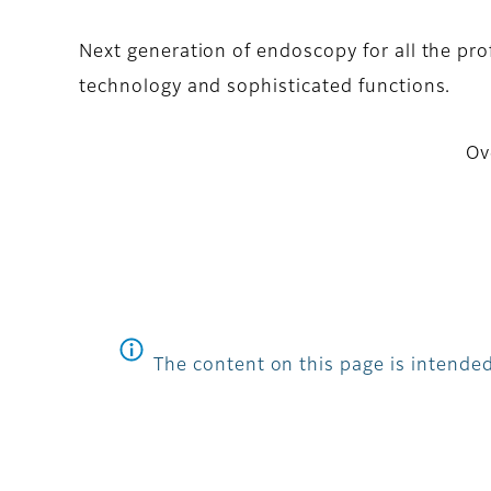
Next generation of endoscopy for all the pr
technology and sophisticated functions.
Ov
The content on this page is intended