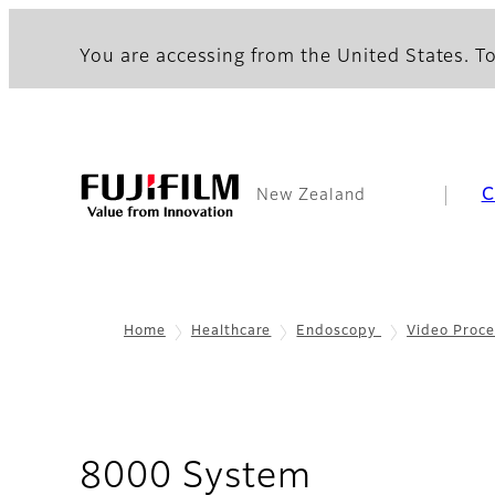
You are accessing from the United States. To
C
New Zealand
Home
Healthcare
Endoscopy
Video Proce
- Overview
8000 System