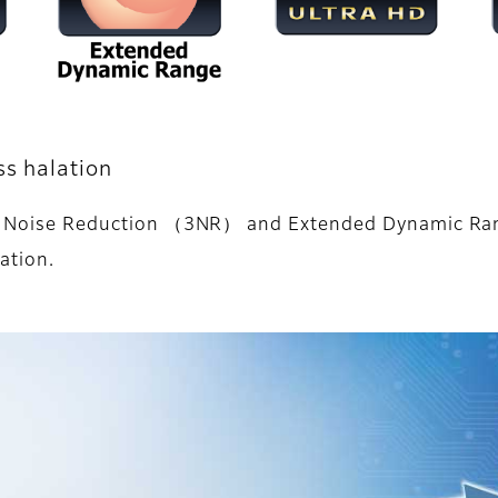
ss halation
iple Noise Reduction （3NR） and Extended Dynamic Ra
ation.