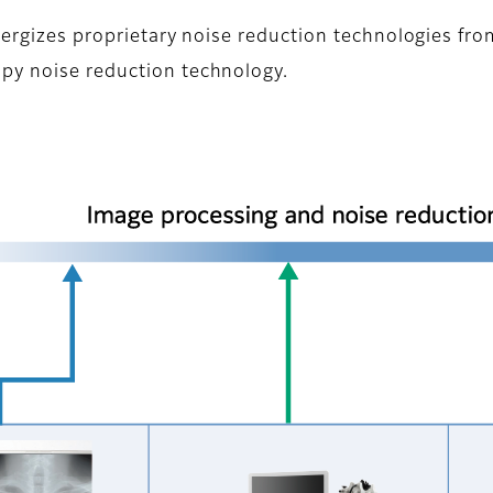
ynergizes proprietary noise reduction technologies fr
py noise reduction technology.