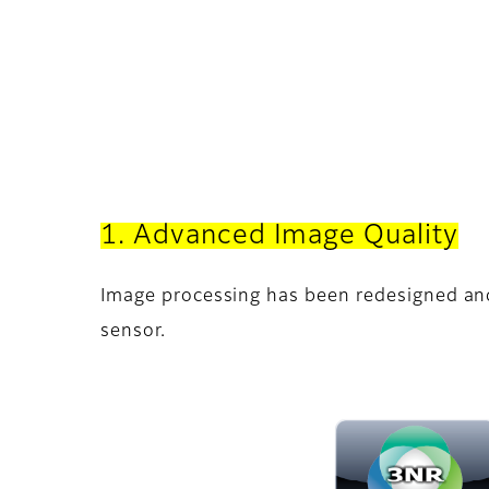
1. Advanced Image Quality
Image processing has been redesigned an
sensor.