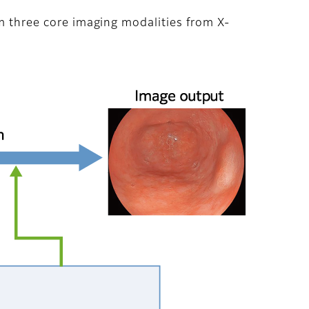
om three core imaging modalities from X-