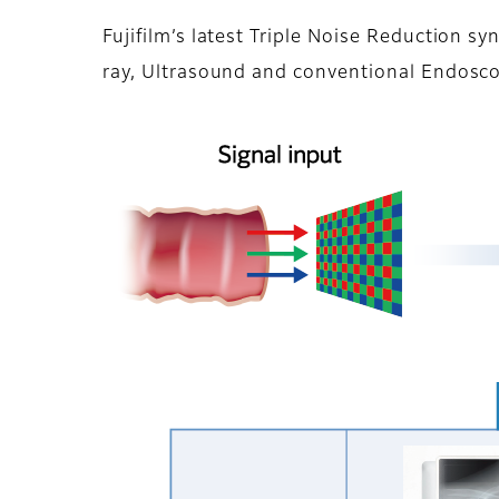
Fujifilm’s latest Triple Noise Reduction s
ray, Ultrasound and conventional Endosco