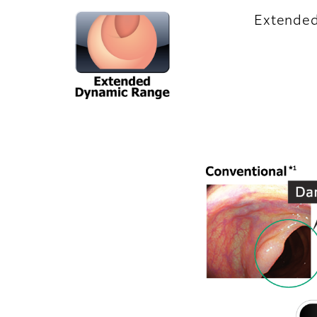
Extende