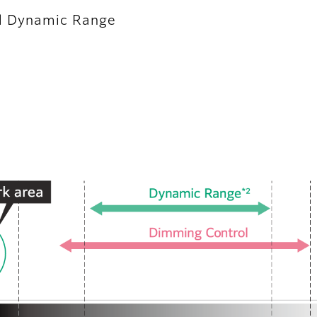
d Dynamic Range