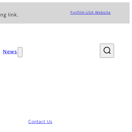
Fujifilm USA Website
ng link.
News
Contact Us