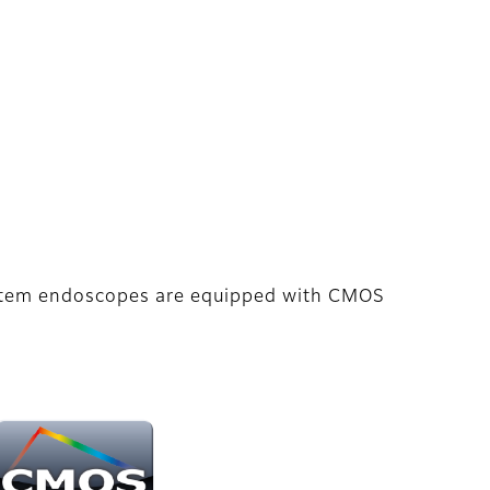
ystem endoscopes are equipped with CMOS