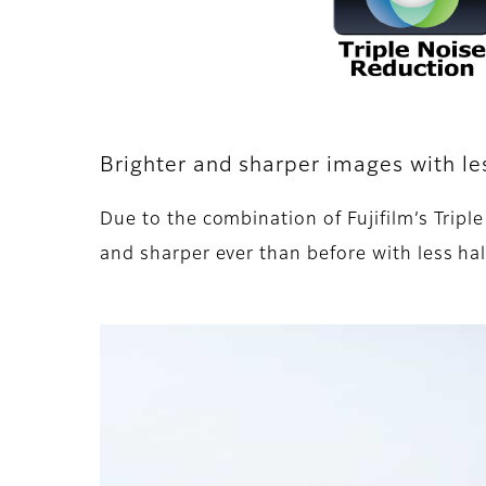
Brighter and sharper images with le
Due to the combination of Fujifilm’s Tr
and sharper ever than before with less hal