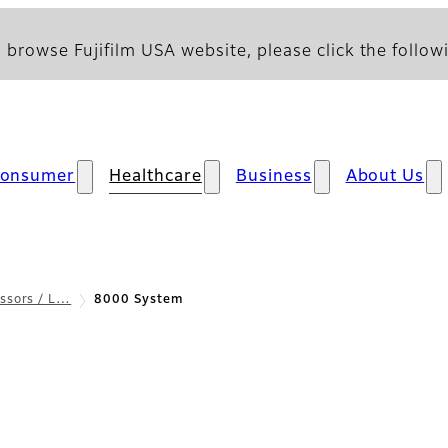
 browse Fujifilm USA website, please click the followi
onsumer
Healthcare
Business
About Us
ssors / L…
8000 System
 & Specifications