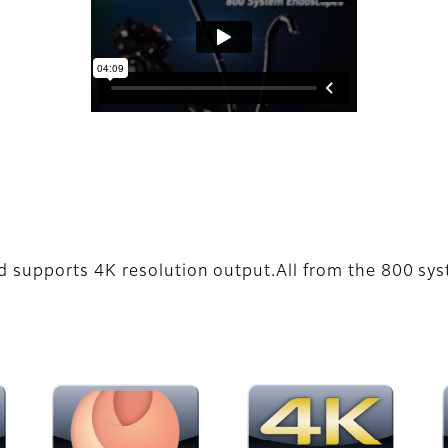
d supports 4K resolution output.All from the 800 s