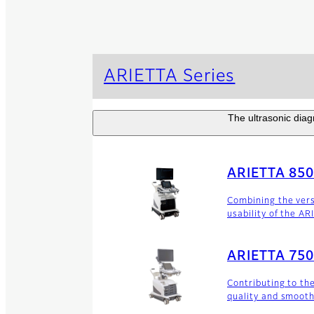
ARIETTA Series
The ultrasonic diagn
ARIETTA 85
Combining the versa
usability of the AR
ARIETTA 75
Contributing to th
quality and smooth