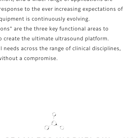
response to the ever increasing expectations of
equipment is continuously evolving.
ons" are the three key functional areas to
 create the ultimate ultrasound platform.
l needs across the range of clinical disciplines,
 without a compromise.