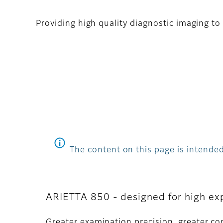
Providing high quality diagnostic imaging to 
The content on this page is intended
ARIETTA 850 - designed for high ex
Greater examination precision, greater co