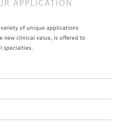
 variety of unique applications
e new clinical value, is offered to
l specialties.