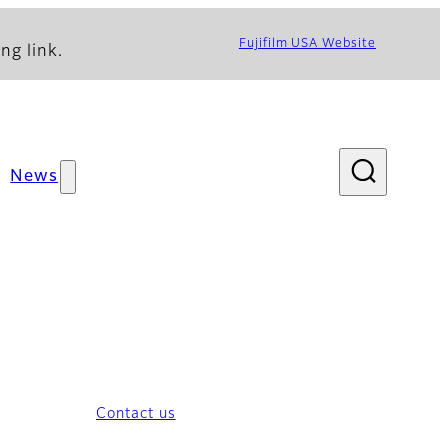
Fujifilm USA Website
ng link.
News
Contact us