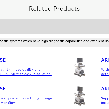
Related Products
ostic systems which have high diagnostic capabilities and excellent usabi
0SE
AR
tility, image quality, and
With
IETTA 850 with easy installation.
dete
0SE
AR
e early detection with high image
Supp
 workflow.
incl