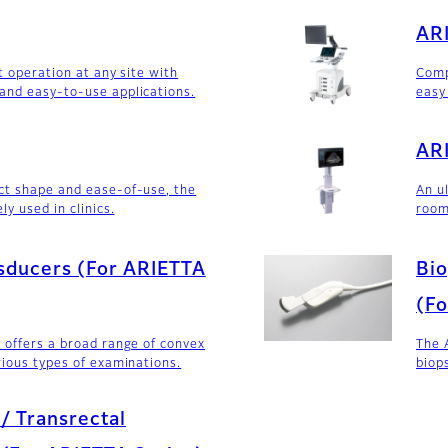
AR
t operation at any site with
Comp
and easy-to-use applications.
easy
ARI
ct shape and ease-of-use, the
An u
ly used in clinics.
room
sducers (For ARIETTA
Bio
(Fo
 offers a broad range of convex
The 
rious types of examinations.
biop
 / Transrectal