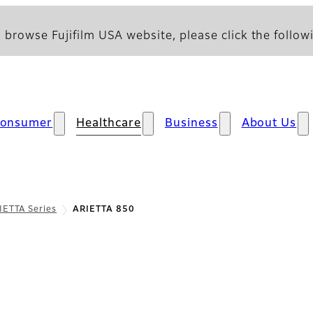
 browse Fujifilm USA website, please click the followi
onsumer
Healthcare
Business
About Us
IETTA Series
ARIETTA 850
w