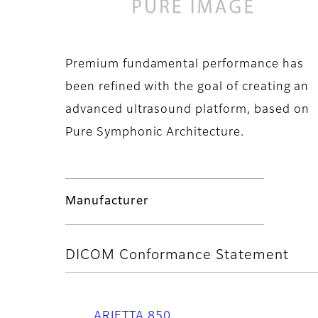
Premium fundamental performance has
been refined with the goal of creating an
advanced ultrasound platform, based on
Pure Symphonic Architecture.
Manufacturer
DICOM Conformance Statement
ARIETTA 850