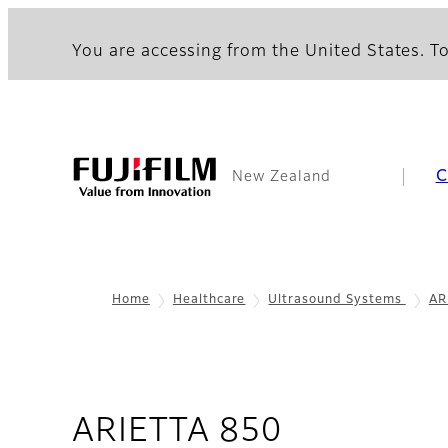
You are accessing from the United States. To
C
New Zealand
Home
Healthcare
Ultrasound Systems
AR
- Overvie
ARIETTA 850