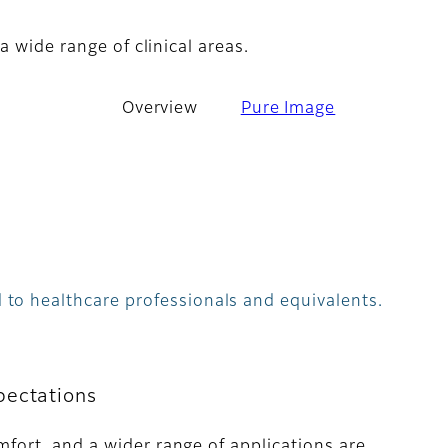
a wide range of clinical areas.
Overview
Pure Image
 to healthcare professionals and equivalents.
pectations
mfort, and a wider range of applications are