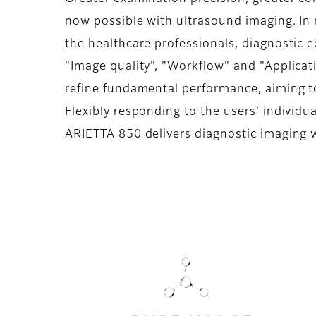
now possible with ultrasound imaging. In 
the healthcare professionals, diagnostic 
"Image quality", "Workflow" and "Applicati
refine fundamental performance, aiming to
Flexibly responding to the users’ individua
ARIETTA 850 delivers diagnostic imaging