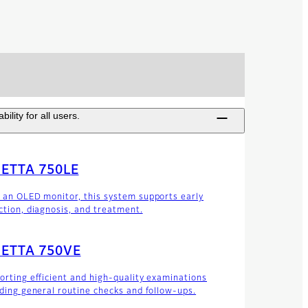
lity for all users.
IETTA 750LE
 an OLED monitor, this system supports early
ction, diagnosis, and treatment.
IETTA 750VE
orting efficient and high-quality examinations
uding general routine checks and follow-ups.