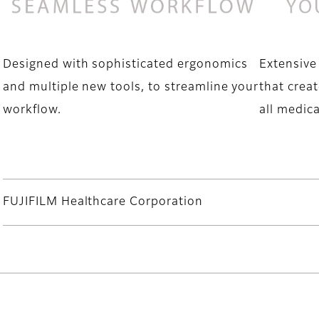
Designed with sophisticated ergonomics
Extensive
and multiple new tools, to streamline your
that creat
workflow.
all medica
FUJIFILM Healthcare Corporation