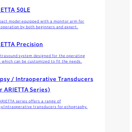
IETTA 50LE
act model equipped with a monitor arm for
 operation by both beginners and expert.
ETTA Precision
ltrasound system designed for the operating
 which can be customized to fit the needs.
psy / Intraoperative Transducers
r ARIETTA Series)
ARIETTA series offers a range of
sy/intraoperative transducers for echography.