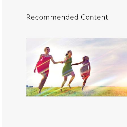
Recommended Content