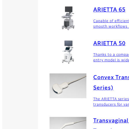
ARIETTA 65
Capable of efficien
smooth workflows 
ARIETTA 50
Thanks to a compa
entry model is wide
Convex Tran
Series)
The ARIETTA series
transducers for va
Transvaginal