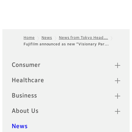
Home
News
News from Tokyo Head…
Fujifilm announced as new “Visionary Par…
Footer
Quick Links
Consumer
Healthcare
Business
About Us
News