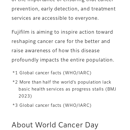
of the importance of ensuring that cancer
prevention, early detection, and treatment
services are accessible to everyone.
Fujifilm is aiming to inspire action toward
reshaping cancer care for the better and
raise awareness of how this disease
profoundly impacts the entire population.
*1 Global cancer facts (WHO/IARC)
*2 More than half the world’s population lack
basic health services as progress stalls (BMJ
2023)
*3 Global cancer facts (WHO/IARC)
About World Cancer Day