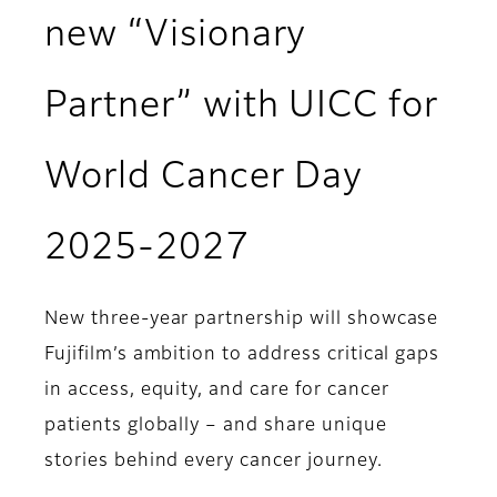
new “Visionary
Partner” with UICC for
World Cancer Day
2025-2027
New three-year partnership will showcase
Fujifilm’s ambition to address critical gaps
in access, equity, and care for cancer
patients globally – and share unique
stories behind every cancer journey.