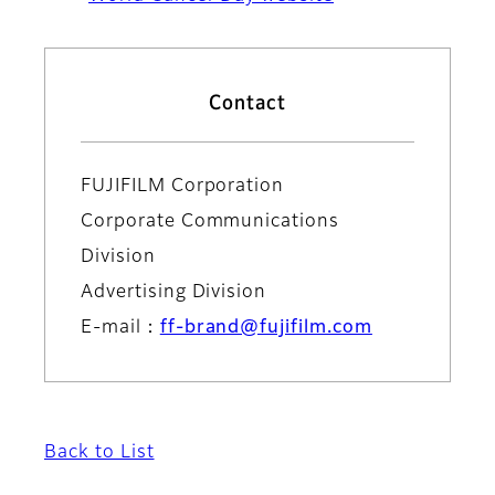
Contact
FUJIFILM Corporation
Corporate Communications
Division
Advertising Division
E-mail：
ff-brand@fujifilm.com
Back to List