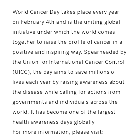
World Cancer Day takes place every year
on February 4th and is the uniting global
initiative under which the world comes
together to raise the profile of cancer in a
positive and inspiring way. Spearheaded by
the Union for International Cancer Control
(UICC), the day aims to save millions of
lives each year by raising awareness about
the disease while calling for actions from
governments and individuals across the
world. It has become one of the largest
health awareness days globally.
For more information, please visit: