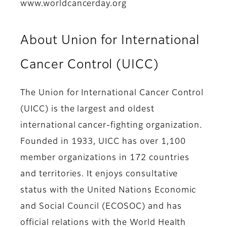
www.worldcancerday.org
About Union for International
Cancer Control (UICC)
The Union for International Cancer Control
(UICC) is the largest and oldest
international cancer-fighting organization.
Founded in 1933, UICC has over 1,100
member organizations in 172 countries
and territories. It enjoys consultative
status with the United Nations Economic
and Social Council (ECOSOC) and has
official relations with the World Health