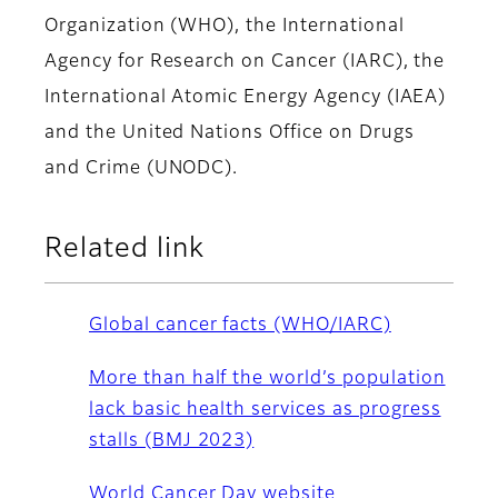
Organization (WHO), the International
Agency for Research on Cancer (IARC), the
International Atomic Energy Agency (IAEA)
and the United Nations Office on Drugs
and Crime (UNODC).
Related link
Global cancer facts (WHO/IARC)
More than half the world’s population
lack basic health services as progress
stalls (BMJ 2023)
World Cancer Day website