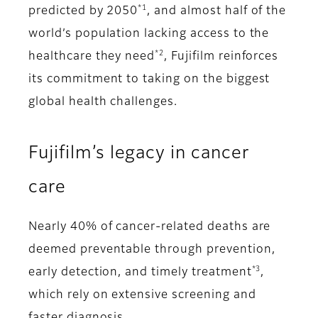
*1
predicted by 2050
, and almost half of the
world’s population lacking access to the
*2
healthcare they need
, Fujifilm reinforces
its commitment to taking on the biggest
global health challenges.
Fujifilm’s legacy in cancer
care
Nearly 40% of cancer-related deaths are
deemed preventable through prevention,
*3
early detection, and timely treatment
,
which rely on extensive screening and