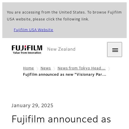
You are accessing from the United States. To browse Fujifilm
USA website, please click the following link.
Fujifilm USA Website
New Zealand
Home
News
News from Tokyo Head…
Fujifilm announced as new “Visionary Par…
January 29, 2025
Fujifilm announced as