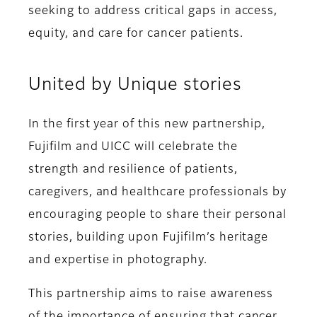
seeking to address critical gaps in access,
equity, and care for cancer patients.
United by Unique stories
In the first year of this new partnership,
Fujifilm and UICC will celebrate the
strength and resilience of patients,
caregivers, and healthcare professionals by
encouraging people to share their personal
stories, building upon Fujifilm’s heritage
and expertise in photography.
This partnership aims to raise awareness