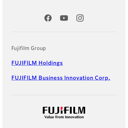
Official Social Media Accounts
Fujifilm Group
FUJIFILM Holdings
FUJIFILM Business Innovation Corp.