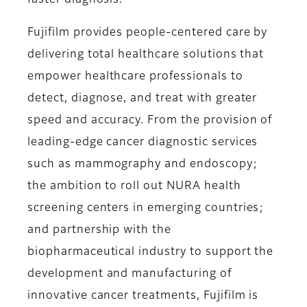
faster diagnosis.
Fujifilm provides people-centered care by
delivering total healthcare solutions that
empower healthcare professionals to
detect, diagnose, and treat with greater
speed and accuracy. From the provision of
leading-edge cancer diagnostic services
such as mammography and endoscopy;
the ambition to roll out NURA health
screening centers in emerging countries;
and partnership with the
biopharmaceutical industry to support the
development and manufacturing of
innovative cancer treatments, Fujifilm is