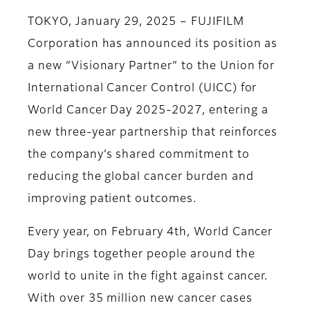
TOKYO, January 29, 2025 – FUJIFILM
Corporation has announced its position as
a new “Visionary Partner” to the Union for
International Cancer Control (UICC) for
World Cancer Day 2025-2027, entering a
new three-year partnership that reinforces
the company’s shared commitment to
reducing the global cancer burden and
improving patient outcomes.
Every year, on February 4th, World Cancer
Day brings together people around the
world to unite in the fight against cancer.
With over 35 million new cancer cases