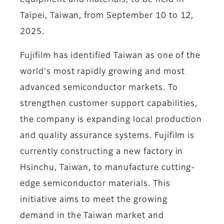
equipment and materials, to be held in
Taipei, Taiwan, from September 10 to 12,
2025.
Fujifilm has identified Taiwan as one of the
world's most rapidly growing and most
advanced semiconductor markets. To
strengthen customer support capabilities,
the company is expanding local production
and quality assurance systems. Fujifilm is
currently constructing a new factory in
Hsinchu, Taiwan, to manufacture cutting-
edge semiconductor materials. This
initiative aims to meet the growing
demand in the Taiwan market and