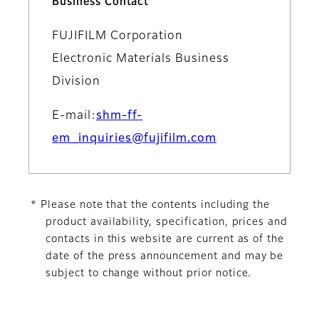
Business Contact
FUJIFILM Corporation
Electronic Materials Business
Division
E-mail:
shm-ff-
em_inquiries@fujifilm.com
* Please note that the contents including the
product availability, specification, prices and
contacts in this website are current as of the
date of the press announcement and may be
subject to change without prior notice.