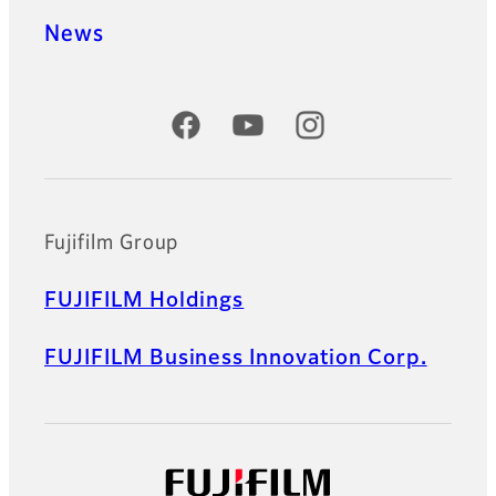
News
Official Social Media Accounts
Fujifilm Group
FUJIFILM Holdings
FUJIFILM Business Innovation Corp.