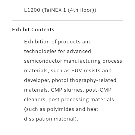
L1200 (TaiNEX 1 (4th floor))
Exhibit Contents
Exhibition of products and
technologies for advanced
semiconductor manufacturing process
materials, such as EUV resists and
developer, photolithography-related
materials, CMP slurries, post-CMP
cleaners, post processing materials
(such as polyimides and heat
dissipation material).