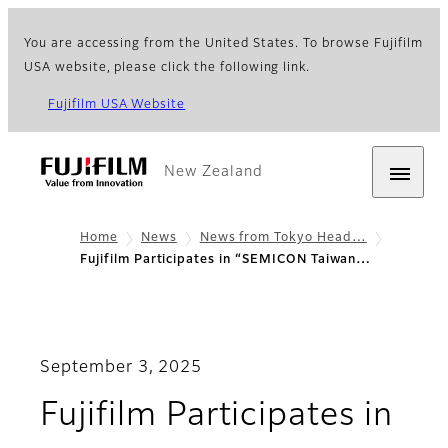
You are accessing from the United States. To browse Fujifilm
USA website, please click the following link.
Fujifilm USA Website
New Zealand
Home
News
News from Tokyo Head…
Fujifilm Participates in “SEMICON Taiwan…
September 3, 2025
Fujifilm Participates in