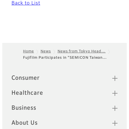
Back to List
Home
News
News from Tokyo Head…
Fujifilm Participates in “SEMICON Taiwan…
Footer
Quick Links
Consumer
Healthcare
Business
About Us