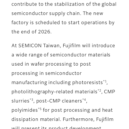
contribute to the stabilization of the global
semiconductor supply chain. The new
factory is scheduled to start operations by
the end of 2026.
At SEMICON Taiwan, Fujifilm will introduce
a wide range of semiconductor materials
used in wafer processing to post
processing in semiconductor
*1
manufacturing including photoresists
,
*2
photolithography-related materials
, CMP
*3
*4
slurries
, post-CMP cleaners
,
*5
polyimides
for post processing and heat
dissipation material. Furthermore, Fujifilm