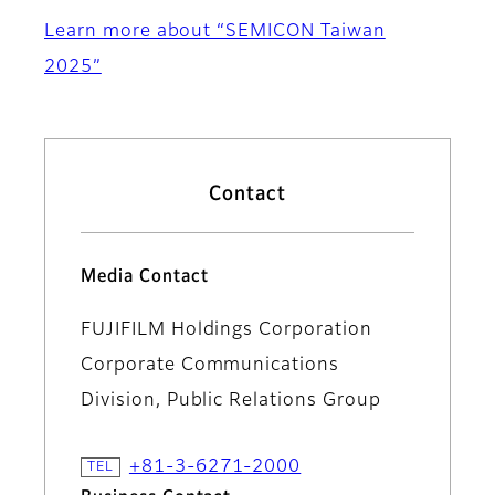
Learn more about “SEMICON Taiwan
2025”
Contact
Media Contact
FUJIFILM Holdings Corporation
Corporate Communications
Division, Public Relations Group
+81-3-6271-2000