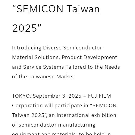
“SEMICON Taiwan
2025”
Introducing Diverse Semiconductor
Material Solutions, Product Development
and Service Systems Tailored to the Needs
of the Taiwanese Market
TOKYO, September 3, 2025 – FUJIFILM
Corporation will participate in “SEMICON
Taiwan 2025”, an international exhibition
of semiconductor manufacturing