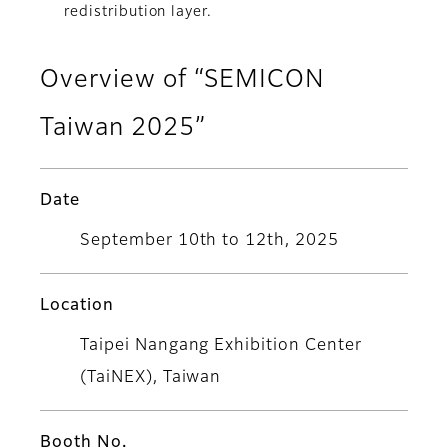
redistribution layer.
Overview of “SEMICON
Taiwan 2025”
Date
September 10th to 12th, 2025
Location
Taipei Nangang Exhibition Center
(TaiNEX), Taiwan
Booth No.