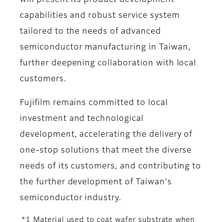
will present its product development
capabilities and robust service system
tailored to the needs of advanced
semiconductor manufacturing in Taiwan,
further deepening collaboration with local
customers.
Fujifilm remains committed to local
investment and technological
development, accelerating the delivery of
one-stop solutions that meet the diverse
needs of its customers, and contributing to
the further development of Taiwan's
semiconductor industry.
*1 Material used to coat wafer substrate when