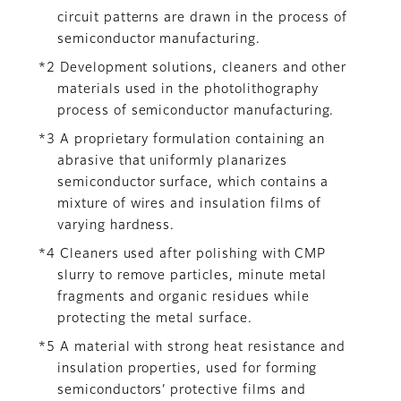
circuit patterns are drawn in the process of
semiconductor manufacturing.
*2 Development solutions, cleaners and other
materials used in the photolithography
process of semiconductor manufacturing.
*3 A proprietary formulation containing an
abrasive that uniformly planarizes
semiconductor surface, which contains a
mixture of wires and insulation films of
varying hardness.
*4 Cleaners used after polishing with CMP
slurry to remove particles, minute metal
fragments and organic residues while
protecting the metal surface.
*5 A material with strong heat resistance and
insulation properties, used for forming
semiconductors’ protective films and