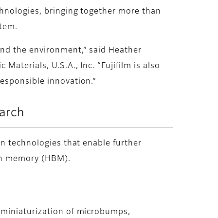
chnologies, bringing together more than
stem.
and the environment,” said Heather
aterials, U.S.A., Inc. “Fujifilm is also
esponsible innovation.”
earch
on technologies that enable further
dth memory (HBM).
 miniaturization of microbumps,