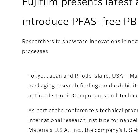
Fujifilm presents lates
introduce PFAS-free P
Researchers to showcase innovations in ne
processes
Tokyo, Japan and Rhode Island, USA – May
packaging research findings and exhibit 
at the Electronic Components and Techno
As part of the conference’s technical progr
international research institute for nano
Materials U.S.A., Inc., the company’s U.S.