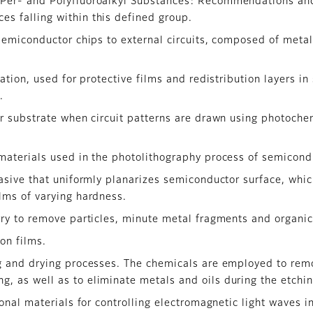
f Per- and Polyfluoroalkyl Substances: Recommendations and
es falling within this defined group.
semiconductor chips to external circuits, composed of metal
ation, used for protective films and redistribution layers i
.
r substrate when circuit patterns are drawn using photoche
materials used in the photolithography process of semicond
rasive that uniformly planarizes semiconductor surface, whi
ilms of varying hardness.
ry to remove particles, minute metal fragments and organic
on films.
g and drying processes. The chemicals are employed to rem
g, as well as to eliminate metals and oils during the etchi
ional materials for controlling electromagnetic light waves 