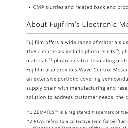
CMP slurries and related back end pro
About Fujifilm’s Electronic M
Fujifilm offers a wide range of materials
*5
These materials include photoresists
, p
*9
materials
photosensitive insulating mat
Fujifilm also provides Wave Control Mosa
an extensive portfolio covering semicondu
supply chain with manufacturing and rese
solution to address customer needs, the 
*1 ZEMATES™ is a registered trademark or tra
*2 PFAS refers to a collective term for perflu