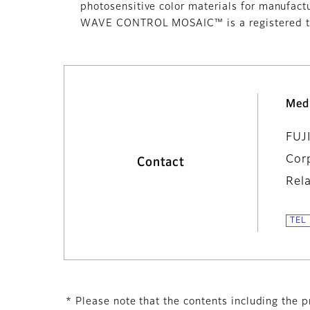
photosensitive color materials for manufact
WAVE CONTROL MOSAIC™ is a registered tr
Med
FUJ
Cor
Contact
Rel
* Please note that the contents including the pr