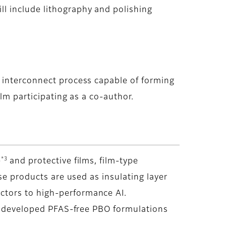
l include lithography and polishing
 interconnect process capable of forming
lm participating as a co-author.
*3
)
and protective films, film-type
se products are used as insulating layer
ctors to high-performance AI.
as developed PFAS-free PBO formulations