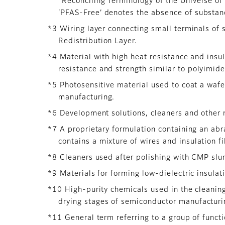
“Reconciling Terminology of the Universe o
‘PFAS-Free’ denotes the absence of substanc
*3 Wiring layer connecting small terminals of 
Redistribution Layer.
*4 Material with high heat resistance and insul
resistance and strength similar to polyimide
*5 Photosensitive material used to coat a wafe
manufacturing.
*6 Development solutions, cleaners and other 
*7 A proprietary formulation containing an ab
contains a mixture of wires and insulation f
*8 Cleaners used after polishing with CMP slur
*9 Materials for forming low-dielectric insulati
*10 High-purity chemicals used in the cleanin
drying stages of semiconductor manufacturin
*11 General term referring to a group of funct