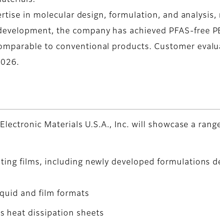
aterials.
ertise in molecular design, formulation, and analysis,
development, the company has achieved PFAS-free PB
mparable to conventional products. Customer evalua
2026.
Electronic Materials U.S.A., Inc. will showcase a ra
ating films, including newly developed formulations 
iquid and film formats
 heat dissipation sheets