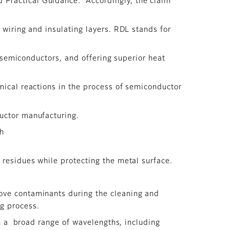
 Practical Guidance.” Accordingly, the claim
 wiring and insulating layers. RDL stands for
n semiconductors, and offering superior heat
mical reactions in the process of semiconductor
uctor manufacturing.
ch
 residues while protecting the metal surface.
ove contaminants during the cleaning and
ng process.
in a broad range of wavelengths, including