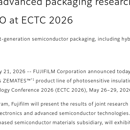
t advanced packaging research
BO at ECTC 2026
xt-generation semiconductor packaging, including h
 21, 2026 -- FUJIFILM Corporation announced today 
*1
its ZEMATES™
product line of photosensitive insulat
logy Conference 2026 (ECTC 2026), May 26–29, 2026,
am, Fujifilm will present the results of joint researc
electronics and advanced semiconductor technologies.
-based semiconductor materials subsidiary, will exhib