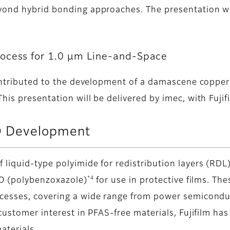
yond hybrid bonding approaches. The presentation wil
.
rocess for 1.0 µm Line-and-Space
contributed to the development of a damascene copper
is presentation will be delivered by imec, with Fujifi
 Development
iquid-type polyimide for redistribution layers (RDL
*4
BO (polybenzoxazole)
for use in protective films. The
ocesses, covering a wide range from power semicondu
customer interest in PFAS-free materials, Fujifilm h