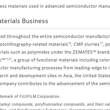
cess materials used in advanced semiconductor manu
aterials Business
 used throughout the entire semiconductor manufactur
*6
*7
hotolithography-related materials
, CMP slurries
, p
erials such as polyimides under the ZEMATES™ brand,
*11
ic™
", a group of functional materials including colo
ctor manufacturing processes from leading-edge to le
arch and development sites in Asia, the United State
company contributes to the advancement of the semi
demark of FUJIFILM Corporation.
oroalkyl compounds, polyfluoroalkyl compounds, and their sa