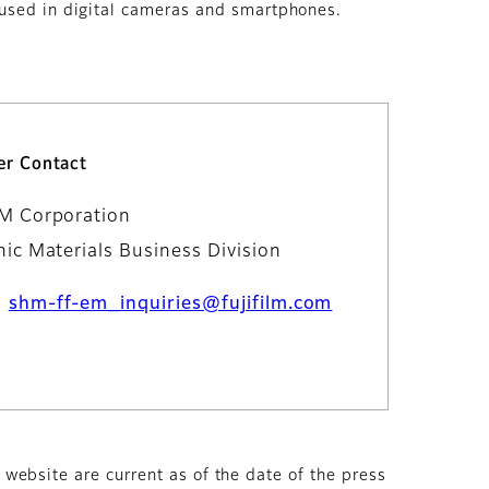
 used in digital cameras and smartphones.
r Contact
LM Corporation
nic Materials Business Division
：
shm-ff-em_inquiries@fujifilm.com
s website are current as of the date of the press