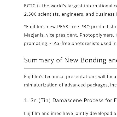
ECTC is the world’s largest international
2,500 scientists, engineers, and business
“Fujifilm’s new PFAS-free PBO product sh
Mazjanis, vice president, Photopolymers, G
promoting PFAS-free photoresists used in
Summary of New Bonding and
Fujifilm’s technical presentations will f
miniaturization of advanced packages, i
1. Sn (Tin) Damascene Process for 
Fujifilm and imec have jointly developed