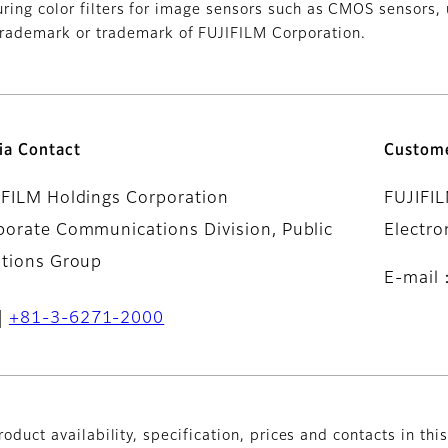
uring color filters for image sensors such as CMOS sensors,
ademark or trademark of FUJIFILM Corporation.
ia Contact
Custome
IFILM Holdings Corporation
FUJIFI
porate Communications Division, Public
Electro
ations Group
E-mail
+81-3-6271-2000
oduct availability, specification, prices and contacts in thi