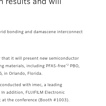
 results and will
ybrid bonding and damascene interconnect
that it will present new semiconductor
*2
ing materials, including PFAS-free
PBO,
 in Orlando, Florida.
h conducted with imec, a leading
 In addition, FUJIFILM Electronic
it at the conference (Booth #1003).