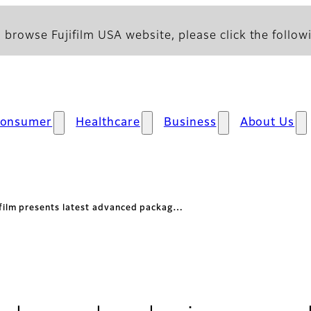
 browse Fujifilm USA website, please click the followi
onsumer
Healthcare
Business
About Us
ifilm presents latest advanced packag…