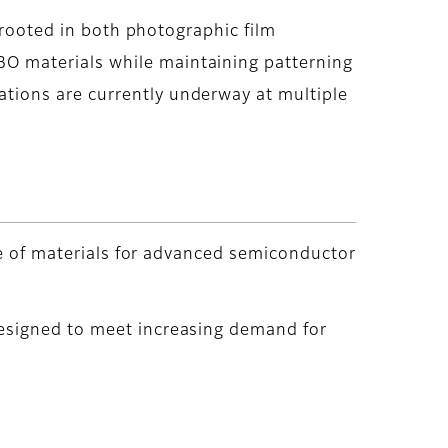
 rooted in both photographic film
O materials while maintaining patterning
tions are currently underway at multiple
nge of materials for advanced semiconductor
designed to meet increasing demand for