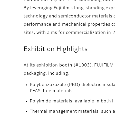
that do not rely on PFAS-containing raw m
By leveraging Fujifilm’s long-standing exp
technology and semiconductor materials 
performance and mechanical properties co
sites, with aims for commercialization in 
Exhibition Highlights
At its exhibition booth (#1003), FUJIFILM 
packaging, including:
Polybenzoxazole (PBO) dielectric insul
PFAS-free materials
Polyimide materials, available in both l
Thermal management materials, such as