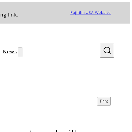
Fujifilm USA Website
ng link.
News
Print