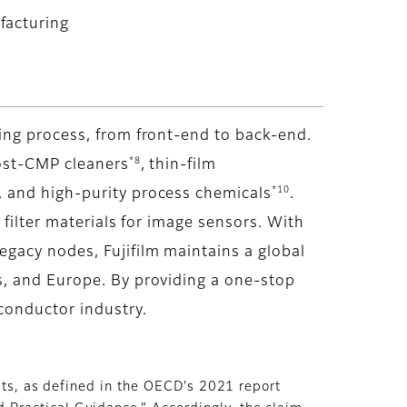
facturing
ing process, from front-end to back-end.
*8
ost-CMP cleaners
, thin-film
*10
 and high-purity process chemicals
.
r filter materials for image sensors. With
gacy nodes, Fujifilm maintains a global
s, and Europe. By providing a one-stop
conductor industry.
lts, as defined in the OECD's 2021 report