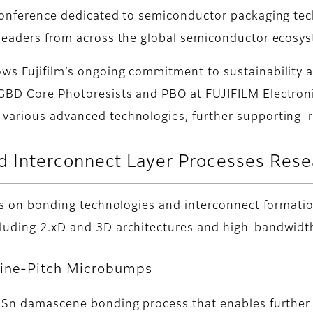
 conference dedicated to semiconductor packaging te
 leaders from across the global semiconductor ecosy
ows Fujifilm’s ongoing commitment to sustainability 
BD Core Photoresists and PBO at FUJIFILM Electronic M
 various advanced technologies, further supporting r
 Interconnect Layer Processes Res
ocus on bonding technologies and interconnect formati
ncluding 2.xD and 3D architectures and high-bandwi
Fine-Pitch Microbumps
 a Sn damascene bonding process that enables further