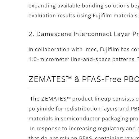
expanding available bonding solutions be
evaluation results using Fujifilm materials
2. Damascene Interconnect Layer P
In collaboration with imec, Fujifilm has 
1.0-micrometer line-and-space patterns. Th
ZEMATES™ & PFAS-Free PBO
The ZEMATES™ product lineup consists of l
polyimide for redistribution layers and P
materials in semiconductor packaging pr
In response to increasing regulatory and 