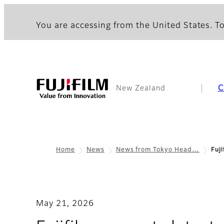
You are accessing from the United States. To
C
New Zealand
Home
News
News from Tokyo Head…
Fuj
May 21, 2026