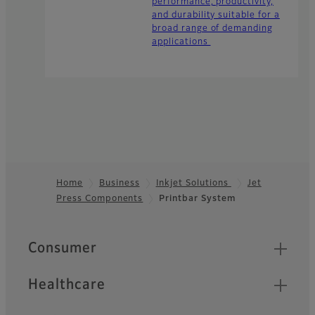
performance, productivity,
and durability suitable for a
broad range of demanding
applications
Home
Business
Inkjet Solutions
Jet
Press Components
Printbar System
Footer
Quick Links
Consumer
Healthcare