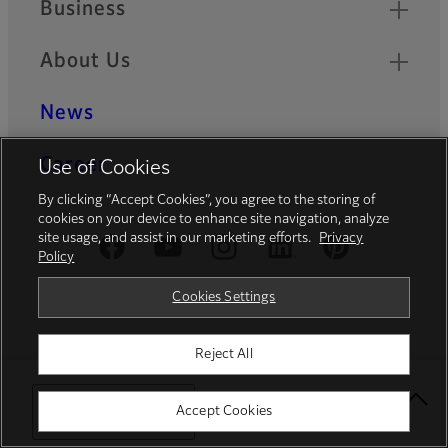
Business
About Us
News
Career
Use of Cookies
By clicking “Accept Cookies”, you agree to the storing of
cookies on your device to enhance site navigation, analyze
site usage, and assist in our marketing efforts.
Privacy
Official Social Media Accounts
Policy
Cookies Settings
Fujifilm Group
Reject All
FUJIFILM Holdings
Select Your Location
Accept Cookies