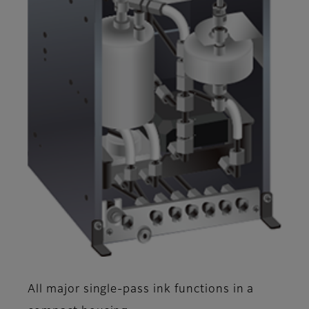
All major single-pass ink functions in a