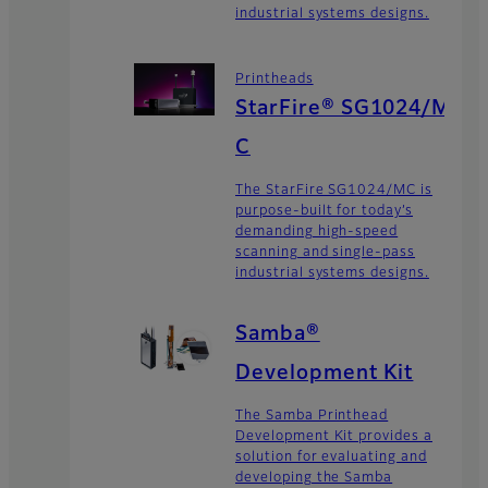
industrial systems designs.
Printheads
StarFire® SG1024/M
C
The StarFire SG1024/MC is
purpose-built for today’s
demanding high-speed
scanning and single-pass
industrial systems designs.
Samba®
Development Kit
The Samba Printhead
Development Kit provides a
solution for evaluating and
developing the Samba