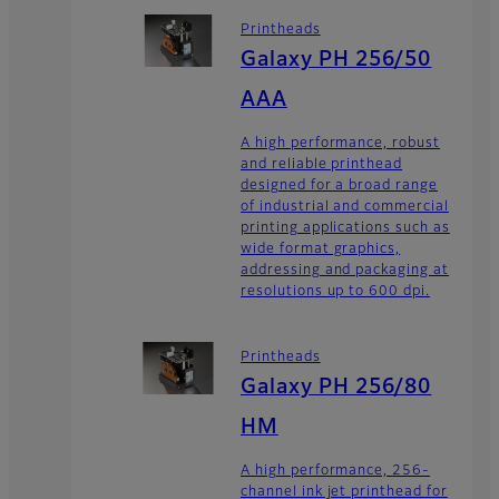
Printheads
Galaxy PH 256/50
AAA
A high performance, robust
and reliable printhead
designed for a broad range
of industrial and commercial
printing applications such as
wide format graphics,
addressing and packaging at
resolutions up to 600 dpi.
Printheads
Galaxy PH 256/80
HM
A high performance, 256-
channel ink jet printhead for