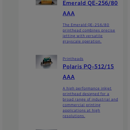
Emerald QE-256/80
AAA
The Emerald QE-256/80
printhead combines precise
jetting with versatile
grayscale operation.
Printheads
Polaris PQ-512/15
AAA
A high performance inkjet
printhead designed for a
broad range of industrial and
commercial printing
applications at high
resolutions.