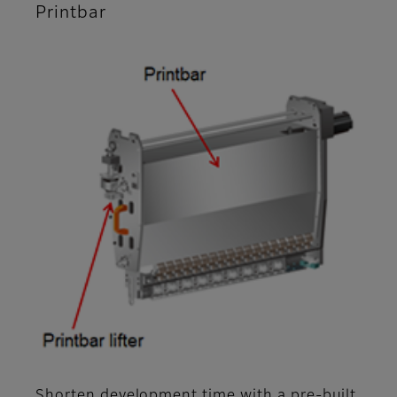
Printbar
Shorten development time with a pre-built