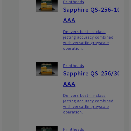
Printheads
Sapphire QS-256-10
AAA
Delivers best-in-class
jetting accuracy combined
with versatile grayscale
operation.
Printheads
Sapphire QS-256/30
AAA
Delivers best-in-class
jetting accuracy combined
with versatile grayscale
operation.
Printheads