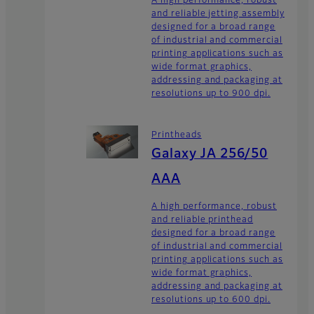
A high performance, robust
and reliable jetting assembly
designed for a broad range
of industrial and commercial
printing applications such as
wide format graphics,
addressing and packaging at
resolutions up to 900 dpi.
Printheads
Galaxy JA 256/50
AAA
A high performance, robust
and reliable printhead
designed for a broad range
of industrial and commercial
printing applications such as
wide format graphics,
addressing and packaging at
resolutions up to 600 dpi.