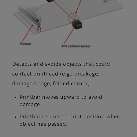
Detects and avoids objects that could
contact printhead (e.g., breakage,
damaged edge, folded corner).
Printbar moves upward to avoid
damage.
Printbar returns to print position when
object has passed.