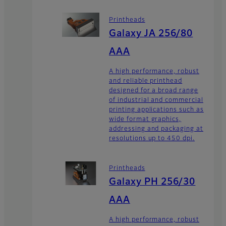
Printheads
Galaxy JA 256/80
AAA
A high performance, robust
and reliable printhead
designed for a broad range
of industrial and commercial
printing applications such as
wide format graphics,
addressing and packaging at
resolutions up to 450 dpi.
Printheads
Galaxy PH 256/30
AAA
A high performance, robust