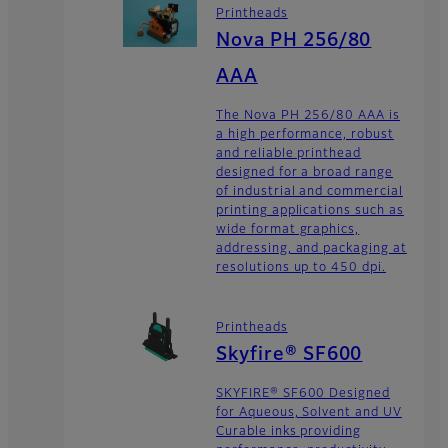
Printheads
Nova PH 256/80
AAA
The Nova PH 256/80 AAA is
a high performance, robust
and reliable printhead
designed for a broad range
of industrial and commercial
printing applications such as
wide format graphics,
addressing, and packaging at
resolutions up to 450 dpi.
Printheads
Skyfire® SF600
SKYFIRE® SF600 Designed
for Aqueous, Solvent and UV
Curable inks providing