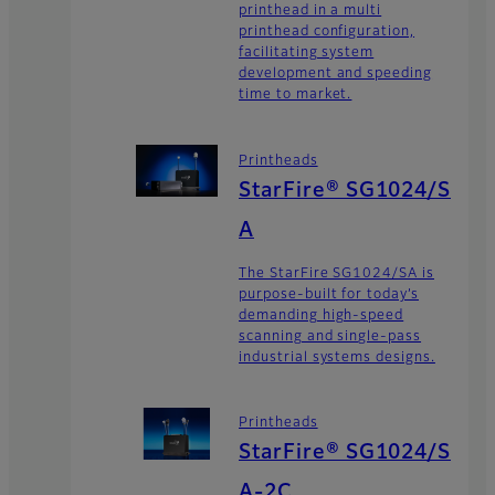
printhead in a multi
printhead configuration,
facilitating system
development and speeding
time to market.
Printheads
StarFire® SG1024/S
A
The StarFire SG1024/SA is
purpose-built for today’s
demanding high-speed
scanning and single-pass
industrial systems designs.
Printheads
StarFire® SG1024/S
A-2C