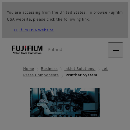
You are accessing from the United States. To browse Fujifilm
USA website, please click the following link.
Fujifilm USA Website
Poland
Home
Business
Inkjet Solutions
Jet
Press Components
Printbar System