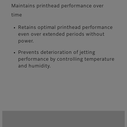
Maintains printhead performance over
time
Retains optimal printhead performance
even over extended periods without
power.
Prevents deterioration of jetting
performance by controlling temperature
and humidity.