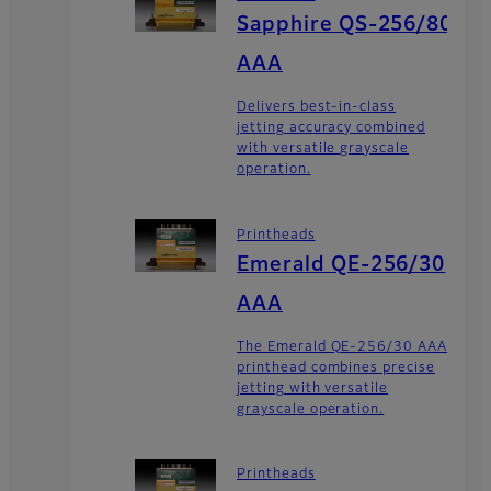
Sapphire QS-256/80
AAA
Delivers best-in-class
jetting accuracy combined
with versatile grayscale
operation.
Printheads
Emerald QE-256/30
AAA
The Emerald QE-256/30 AAA
printhead combines precise
jetting with versatile
grayscale operation.
Printheads