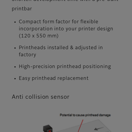
printbar
Compact form factor for flexible
incorporation into your printer design
(120 x 550 mm)
Printheads installed & adjusted in
factory
High-precision printhead positioning
Easy printhead replacement
Anti collision sensor