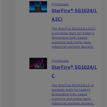
Printheads
StarFire® SG1024/L
A2Ci
The StarFire SG1024/LA2Ci
is purpose-built for today's
demanding high-speed
scanning and single-pass
industrial systems designs.
Printheads
StarFire® SG1024/L
C
The StarFire SG1024/LC is
purpose-built for today’s
demanding high-speed
scanning and single-pass
industrial systems designs.