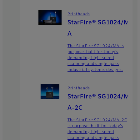
Printheads
StarFire® SG1024/M
A
The StarFire SG1024/MA is
purpose-built for today’s
demanding high-speed
scanning and single-pass
industrial systems designs.
Printheads
StarFire® SG1024/M
A-2C
The StarFire SG1024/MA-2C
is purpose-built for today’s
demanding high-speed
scanning and single-pass