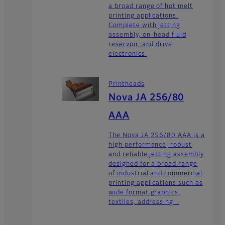
a broad range of hot melt
printing applications.
Complete with jetting
assembly, on-head fluid
reservoir, and drive
electronics.
Printheads
Nova JA 256/80
AAA
The Nova JA 256/80 AAA is a
high performance, robust
and reliable jetting assembly
designed for a broad range
of industrial and commercial
printing applications such as
wide format graphics,
textiles, addressing...