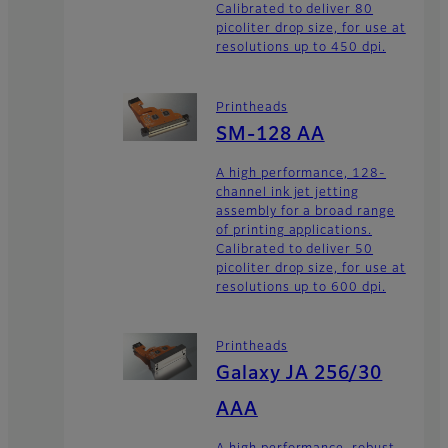
Calibrated to deliver 80
picoliter drop size, for use at
resolutions up to 450 dpi.
Printheads
SM-128 AA
A high performance, 128-
channel ink jet jetting
assembly for a broad range
of printing applications.
Calibrated to deliver 50
picoliter drop size, for use at
resolutions up to 600 dpi.
Printheads
Galaxy JA 256/30
AAA