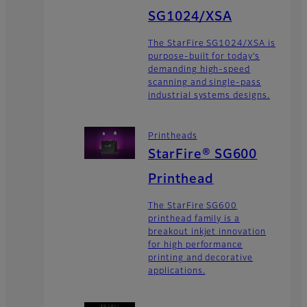
SG1024/XSA
The StarFire SG1024/XSA is
purpose-built for today’s
demanding high-speed
scanning and single-pass
industrial systems designs.
Printheads
StarFire® SG600
Printhead
The StarFire SG600
printhead family is a
breakout inkjet innovation
for high performance
printing and decorative
applications.