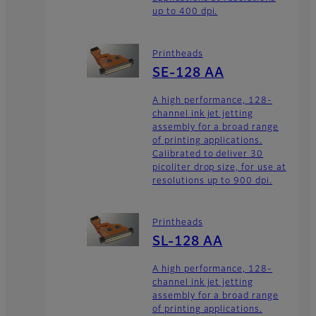
up to 400 dpi.
Printheads
SE-128 AA
A high performance, 128-
channel ink jet jetting
assembly for a broad range
of printing applications.
Calibrated to deliver 30
picoliter drop size, for use at
resolutions up to 900 dpi.
Printheads
SL-128 AA
A high performance, 128-
channel ink jet jetting
assembly for a broad range
of printing applications.