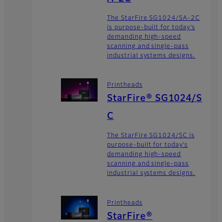
The StarFire SG1024/SA-2C
is purpose-built for today’s
demanding high-speed
scanning and single-pass
industrial systems designs.
Printheads
StarFire® SG1024/S
C
The StarFire SG1024/SC is
purpose-built for today’s
demanding high-speed
scanning and single-pass
industrial systems designs.
Printheads
StarFire®