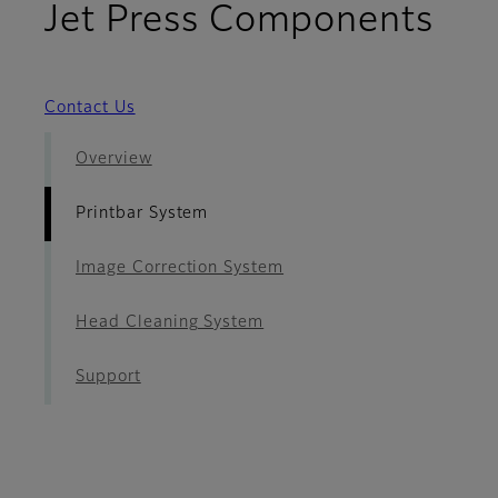
- P
Jet Press Components
Contact Us
Overview
Printbar System
Image Correction System
Head Cleaning System
Support