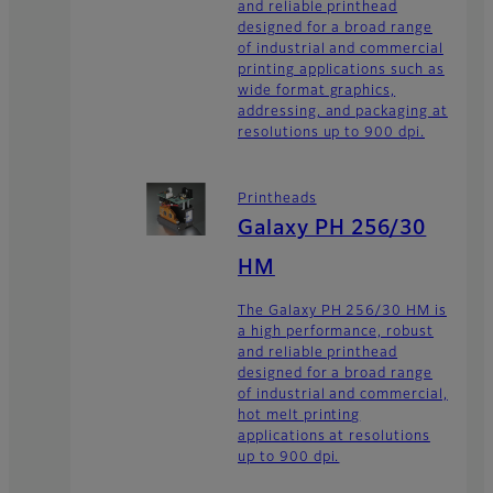
and reliable printhead
designed for a broad range
of industrial and commercial
printing applications such as
wide format graphics,
addressing, and packaging at
resolutions up to 900 dpi.
Printheads
Galaxy PH 256/30
HM
The Galaxy PH 256/30 HM is
a high performance, robust
and reliable printhead
designed for a broad range
of industrial and commercial,
hot melt printing
applications at resolutions
up to 900 dpi.