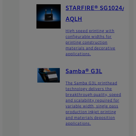
STARFIRE® SG1024/
AQLH
High speed printing with
configurable widths for
printing construction
materials and decorative
applications.
Samba® G3L
The Samba G3L printhead
technology delivers the
breakthrough quality, speed
and scalability required for
variable width, single pass
production inkjet printing
and materials deposition
applications.