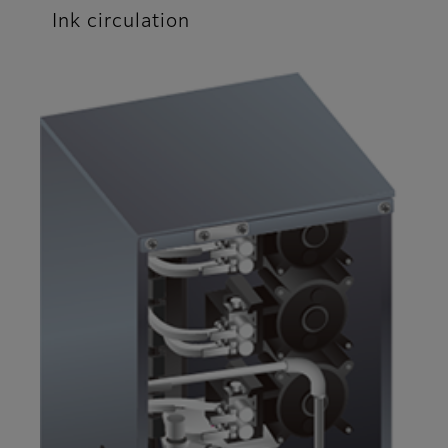
Ink circulation