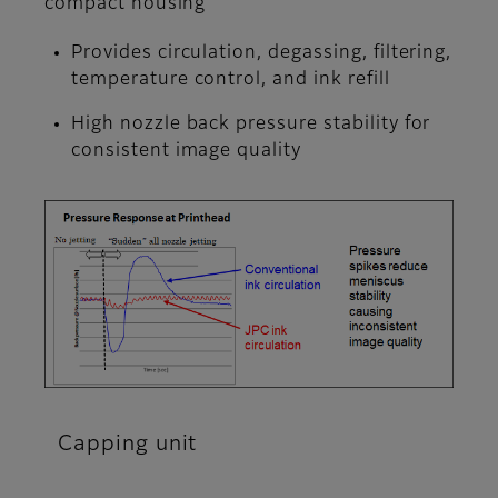
compact housing
Provides circulation, degassing, filtering,
temperature control, and ink refill
High nozzle back pressure stability for
consistent image quality
Capping unit