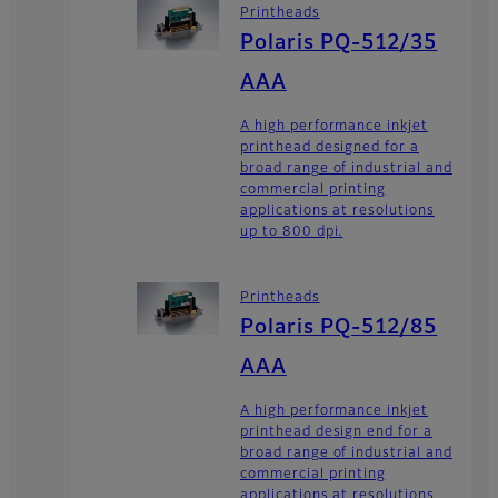
Printheads
Polaris PQ-512/35
AAA
A high performance inkjet
printhead designed for a
broad range of industrial and
commercial printing
applications at resolutions
up to 800 dpi.
Printheads
Polaris PQ-512/85
AAA
A high performance inkjet
printhead design end for a
broad range of industrial and
commercial printing
applications at resolutions