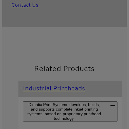
Contact Us
Related Products
Industrial Printheads
Dimatix Print Systems develops, builds,
and supports complete inkjet printing
systems, based on proprietary printhead
technology.