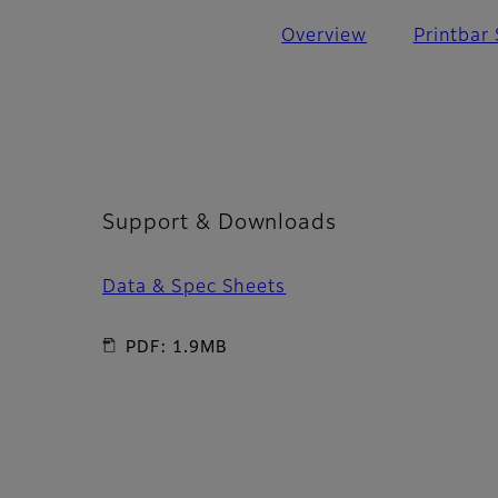
Overview
Printbar
Support & Downloads
Data & Spec Sheets
PDF: 1.9MB