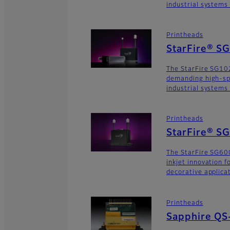
industrial systems
Printheads
StarFire® S
The StarFire SG102
demanding high-sp
industrial systems
Printheads
StarFire® S
The StarFire SG600
inkjet innovation 
decorative applica
Printheads
Sapphire QS