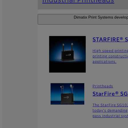
Industrial Printheads
Dimatix Print Systems develop
STARFIRE® 
High speed printin
printing construct
applications.
Printheads
StarFire® S
The StarFire SG102
today's demanding
pass industrial sy