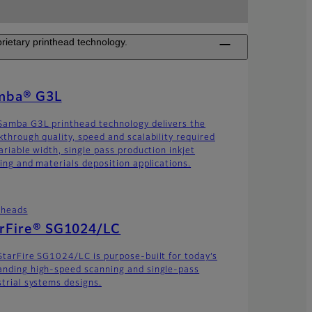
rietary printhead technology.
mba® G3L
Samba G3L printhead technology delivers the
kthrough quality, speed and scalability required
ariable width, single pass production inkjet
ting and materials deposition applications.
theads
arFire® SG1024/LC
StarFire SG1024/LC is purpose-built for today’s
nding high-speed scanning and single-pass
strial systems designs.