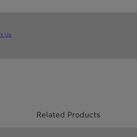
ct Us
Related Products