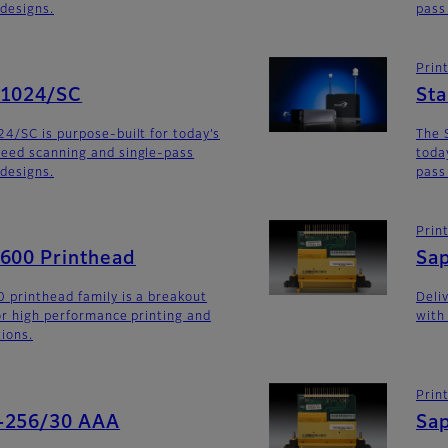
 designs.
pass
Prin
G1024/SC
St
4/SC is purpose-built for today’s
The 
eed scanning and single-pass
toda
 designs.
pass
Prin
G600 Printhead
Sa
 printhead family is a breakout
Deli
for high performance printing and
with
tions.
Prin
-256/30 AAA
Sa