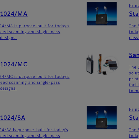
Prin
G1024/MA
St
4/MA is purpose-built for today’s
The 
eed scanning and single-pass
toda
 designs.
pass
Sa
G1024/MC
The 
solu
4/MC is purpose-built for today’s
prin
eed scanning and single-pass
faci
 designs.
to m
Prin
G1024/SA
St
4/SA is purpose-built for today’s
The 
eed scanning and single-pass
toda