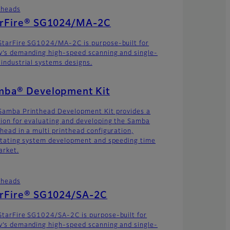
theads
arFire® SG1024/MA-2C
StarFire SG1024/MA-2C is purpose-built for
y’s demanding high-speed scanning and single-
 industrial systems designs.
mba® Development Kit
Samba Printhead Development Kit provides a
tion for evaluating and developing the Samba
thead in a multi printhead configuration,
litating system development and speeding time
arket.
theads
arFire® SG1024/SA-2C
StarFire SG1024/SA-2C is purpose-built for
y’s demanding high-speed scanning and single-