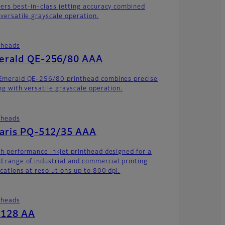
vers best-in-class jetting accuracy combined
 versatile grayscale operation.
theads
erald QE-256/80 AAA
Emerald QE-256/80 printhead combines precise
ing with versatile grayscale operation.
theads
laris PQ-512/35 AAA
gh performance inkjet printhead designed for a
d range of industrial and commercial printing
ications at resolutions up to 800 dpi.
theads
-128 AA