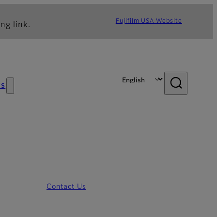
Fujifilm USA Website
ng link.
s
Contact Us