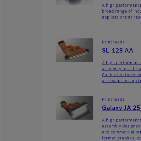
A high performance
broad range of ind
applications at res
Printheads
SL-128 AA
A high performance
assembly for a broa
Calibrated to deliv
at resolutions up t
Printheads
Galaxy JA 2
A high performance
assembly designed 
and commercial pri
format graphics, a