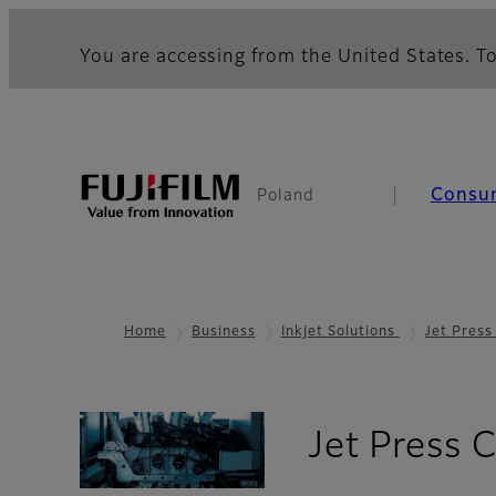
You are accessing from the United States. To
Consu
Poland
Home
Business
Inkjet Solutions
Jet Pres
Jet Press