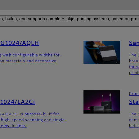
s, builds, and supports complete inkjet printing systems, based on prop
SG1024/AQLH
Sa
g with configurable widths for
The 
ion materials and decorative
brea
for v
prin
Prin
G1024/LA2Ci
St
4/LA2Ci is purpose-built for
The 
 high-speed scanning and single-
dema
stems designs.
indu