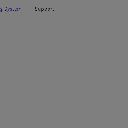
ng System
Support