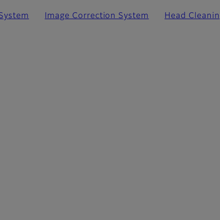
 System
Image Correction System
Head Cleani