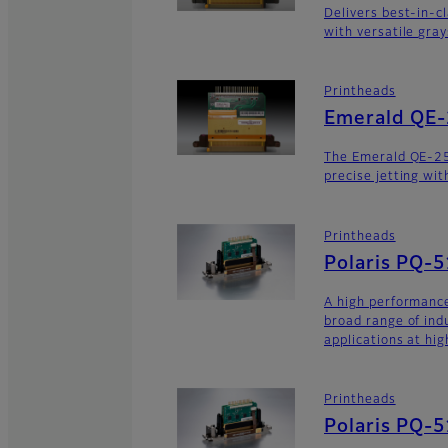
Delivers best-in-c
with versatile gra
Printheads
Emerald QE
The Emerald QE-2
precise jetting wit
Printheads
Polaris PQ-
A high performance
broad range of ind
applications at hig
Printheads
Polaris PQ-