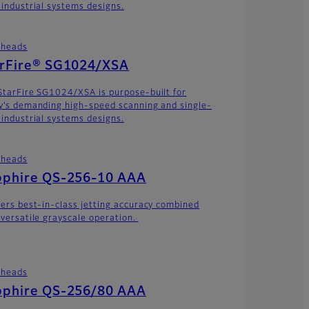
 industrial systems designs.
theads
arFire® SG1024/XSA
StarFire SG1024/XSA is purpose-built for
y’s demanding high-speed scanning and single-
 industrial systems designs.
theads
pphire QS-256-10 AAA
vers best-in-class jetting accuracy combined
 versatile grayscale operation.
theads
pphire QS-256/80 AAA