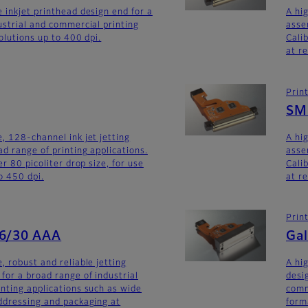
 inkjet printhead design end for a
A hi
ustrial and commercial printing
asse
olutions up to 400 dpi.
Calib
at r
Prin
SM
, 128-channel ink jet jetting
A hi
d range of printing applications.
asse
er 80 picoliter drop size, for use
Calib
o 450 dpi.
at r
Prin
56/30 AAA
Gal
, robust and reliable jetting
A hi
for a broad range of industrial
desi
nting applications such as wide
comm
ddressing and packaging at
form