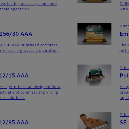
lass jetting accuracy combined
Deli
yscale operation.
with
Prin
-256/30 AAA
Em
56/30 AAA printhead combines
The 
h versatile grayscale operation.
jett
Prin
512/15 AAA
Po
 inkjet printhead designed for a
A hi
ustrial and commercial printing
broa
h resolutions.
appl
Prin
512/85 AAA
SE