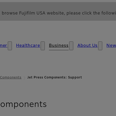
 browse Fujifilm USA website, please click the followi
mer
Healthcare
Business
About Us
New
s Components
Jet Press Components: Support
- Support
 Components