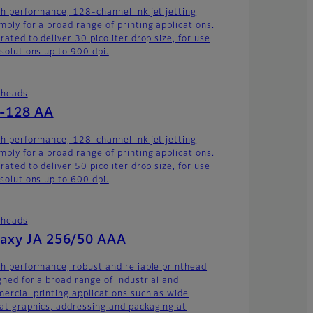
gh performance, 128-channel ink jet jetting
mbly for a broad range of printing applications.
rated to deliver 30 picoliter drop size, for use
esolutions up to 900 dpi.
theads
-128 AA
gh performance, 128-channel ink jet jetting
mbly for a broad range of printing applications.
rated to deliver 50 picoliter drop size, for use
esolutions up to 600 dpi.
theads
axy JA 256/50 AAA
gh performance, robust and reliable printhead
gned for a broad range of industrial and
ercial printing applications such as wide
at graphics, addressing and packaging at