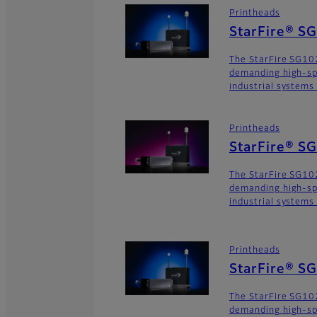
Printheads
StarFire® S
The StarFire SG102
demanding high-sp
industrial systems
Printheads
StarFire® S
The StarFire SG102
demanding high-sp
industrial systems
Printheads
StarFire® S
The StarFire SG102
demanding high-sp