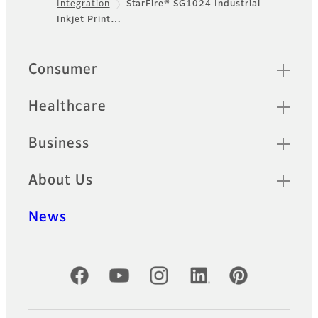
Integration
StarFire® SG1024 Industrial
Footer
Inkjet Print…
Sitemap
Consumer
Healthcare
Business
About Us
News
Official Social Media Accounts