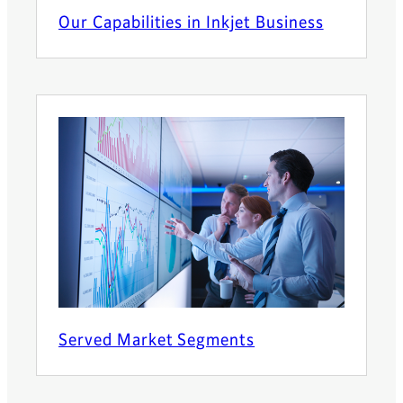
Our Capabilities in Inkjet Business
Served Market Segments