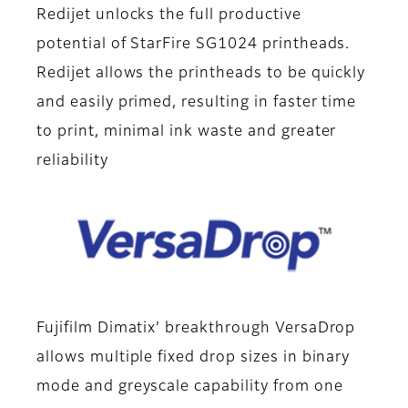
Redijet unlocks the full productive
potential of StarFire SG1024 printheads.
Redijet allows the printheads to be quickly
and easily primed, resulting in faster time
to print, minimal ink waste and greater
reliability
Fujifilm Dimatix’ breakthrough VersaDrop
allows multiple fixed drop sizes in binary
mode and greyscale capability from one