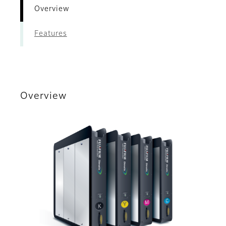
Overview
Features
Overview