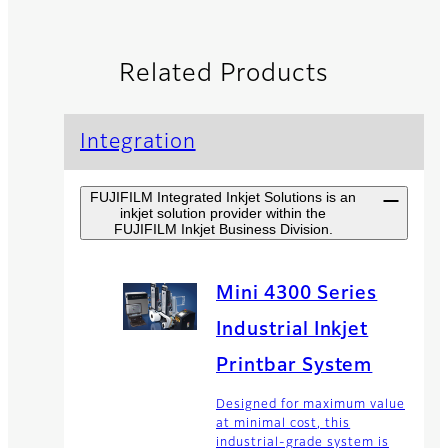
Related Products
Integration
FUJIFILM Integrated Inkjet Solutions is an
inkjet solution provider within the
FUJIFILM Inkjet Business Division.
Mini 4300 Series
Industrial Inkjet
Printbar System
Designed for maximum value
at minimal cost, this
industrial-grade system is