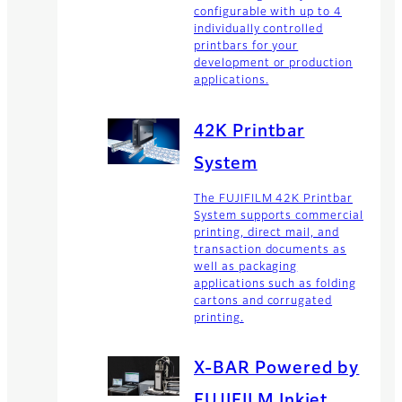
configurable with up to 4
individually controlled
printbars for your
development or production
applications.
42K Printbar
System
The FUJIFILM 42K Printbar
System supports commercial
printing, direct mail, and
transaction documents as
well as packaging
applications such as folding
cartons and corrugated
printing.
X-BAR Powered by
FUJIFILM Inkjet