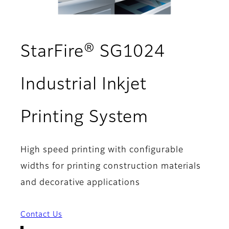
StarFire® SG1024
Industrial Inkjet
- Overvie
Printing System
High speed printing with configurable
widths for printing construction materials
and decorative applications
Contact Us