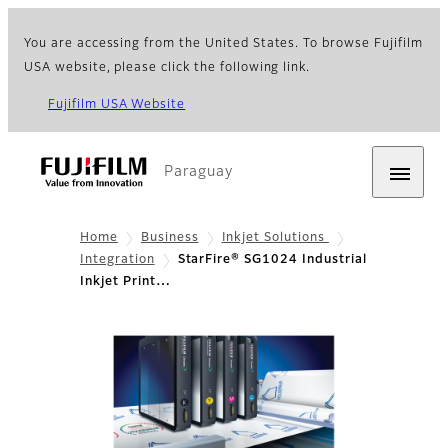
You are accessing from the United States. To browse Fujifilm
USA website, please click the following link.
Fujifilm USA Website
Paraguay
Home
Business
Inkjet Solutions
Integration
StarFire® SG1024 Industrial
Inkjet Print…