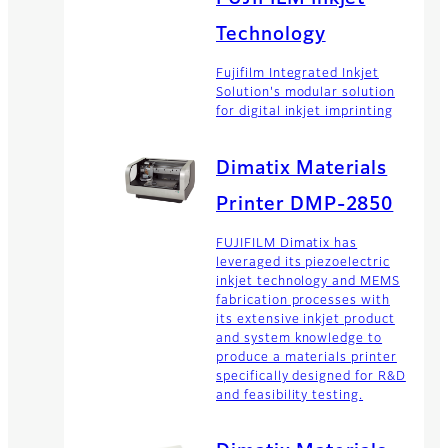
Technology
Fujifilm Integrated Inkjet
Solution's modular solution
for digital inkjet imprinting
Dimatix Materials
Printer DMP-2850
FUJIFILM Dimatix has
leveraged its piezoelectric
inkjet technology and MEMS
fabrication processes with
its extensive inkjet product
and system knowledge to
produce a materials printer
specifically designed for R&D
and feasibility testing.