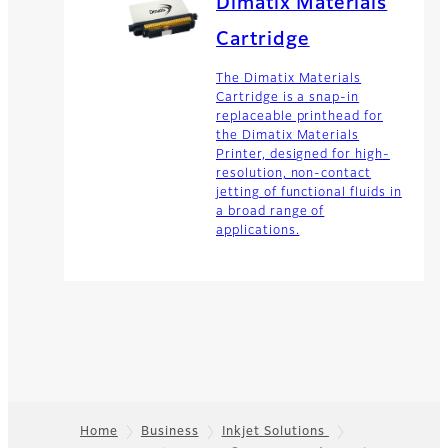
Dimatix Materials
Cartridge
The Dimatix Materials
Cartridge is a snap-in
replaceable printhead for
the Dimatix Materials
Printer, designed for high-
resolution, non-contact
jetting of functional fluids in
a broad range of
applications.
Home
Business
Inkjet Solutions