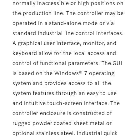
normally inaccessible or high positions on
the production line. The controller may be
operated in a stand-alone mode or via
standard industrial line control interfaces.
A graphical user interface, monitor, and
keyboard allow for the local access and
control of functional parameters. The GUI
is based on the Windows® 7 operating
system and provides access to all the
system features through an easy to use
and intuitive touch-screen interface. The
controller enclosure is constructed of
rugged powder coated sheet metal or
optional stainless steel. Industrial quick