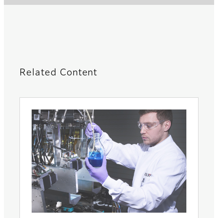
Related Content