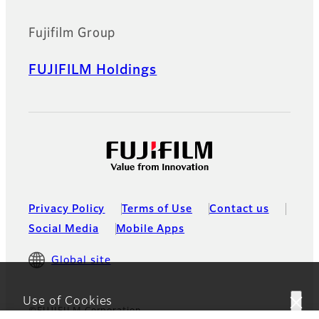
Fujifilm Group
FUJIFILM Holdings
Privacy Policy
Terms of Use
Contact us
Social Media
Mobile Apps
Global site
Use of Cookies
©FUJIFILM Corporation