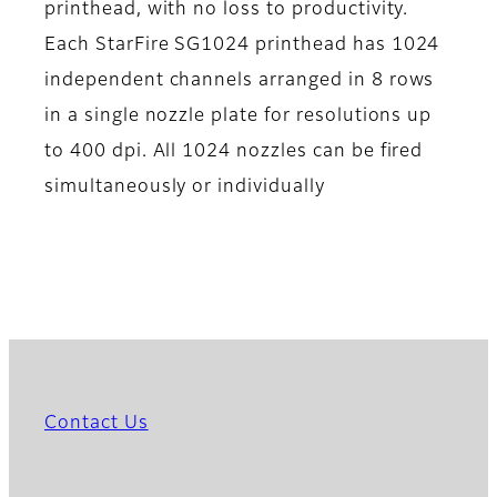
printhead, with no loss to productivity.
Each StarFire SG1024 printhead has 1024
independent channels arranged in 8 rows
in a single nozzle plate for resolutions up
to 400 dpi. All 1024 nozzles can be fired
simultaneously or individually
Contact Us