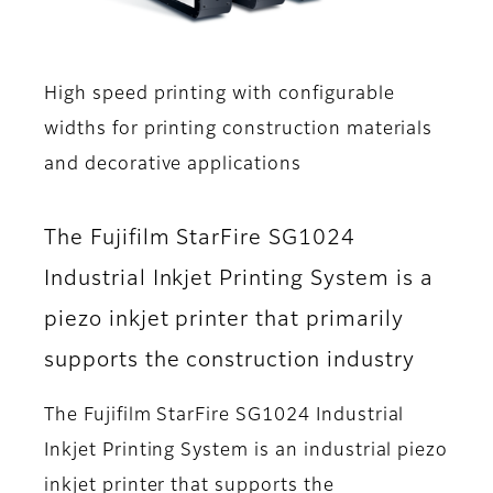
High speed printing with configurable
widths for printing construction materials
and decorative applications
The Fujifilm StarFire SG1024
Industrial Inkjet Printing System is a
piezo inkjet printer that primarily
supports the construction industry
The Fujifilm StarFire SG1024 Industrial
Inkjet Printing System is an industrial piezo
inkjet printer that supports the