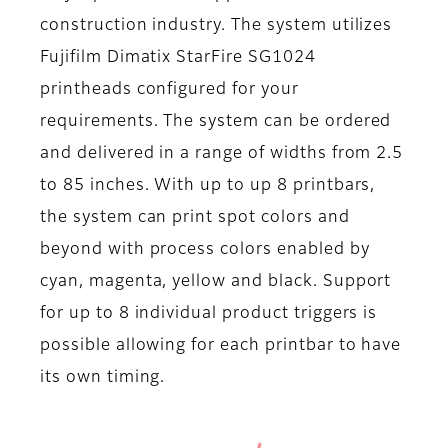
construction industry. The system utilizes
Fujifilm Dimatix StarFire SG1024
printheads configured for your
requirements. The system can be ordered
and delivered in a range of widths from 2.5
to 85 inches. With up to up 8 printbars,
the system can print spot colors and
beyond with process colors enabled by
cyan, magenta, yellow and black. Support
for up to 8 individual product triggers is
possible allowing for each printbar to have
its own timing.