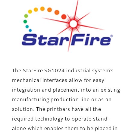
The StarFire SG1024 industrial system’s
mechanical interfaces allow for easy
integration and placement into an existing
manufacturing production line or as an
solution. The printbars have all the
required technology to operate stand-
alone which enables them to be placed in