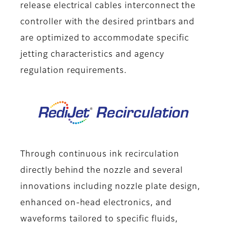
release electrical cables interconnect the
controller with the desired printbars and
are optimized to accommodate specific
jetting characteristics and agency
regulation requirements.
Through continuous ink recirculation
directly behind the nozzle and several
innovations including nozzle plate design,
enhanced on-head electronics, and
waveforms tailored to specific fluids,