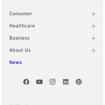
Footer
Sitemap
Consumer
Healthcare
Business
About Us
News
Official Social Media Accounts