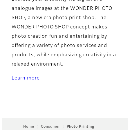
analogue images at the WONDER PHOTO
SHOP, a new era photo print shop. The
WONDER PHOTO SHOP concept makes
photo creation fun and entertaining by
offering a variety of photo services and
products, while emphasizing creativity in a
relaxed environment.
Learn more
Home
Consumer
Photo Printing