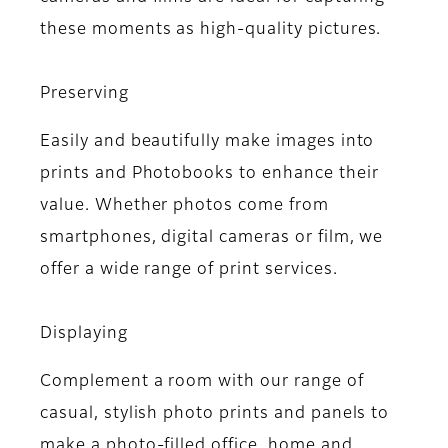
these moments as high-quality pictures.
Preserving
Easily and beautifully make images into
prints and Photobooks to enhance their
value. Whether photos come from
smartphones, digital cameras or film, we
offer a wide range of print services.
Displaying
Complement a room with our range of
casual, stylish photo prints and panels to
make a photo-filled office, home and