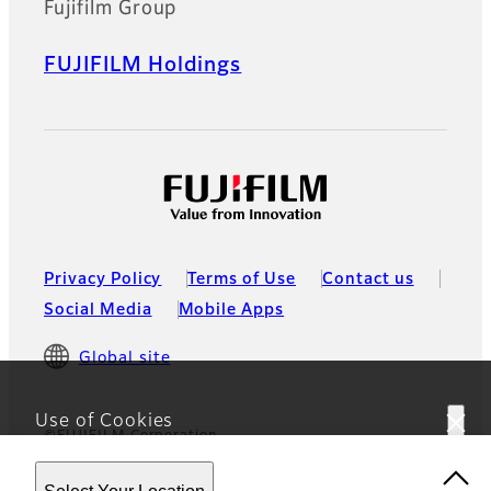
Fujifilm Group
FUJIFILM Holdings
Privacy Policy
Terms of Use
Contact us
Social Media
Mobile Apps
Global site
Use of Cookies
©FUJIFILM Corporation
This website uses cookies. By using the site you are