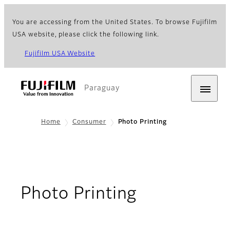
You are accessing from the United States. To browse Fujifilm
USA website, please click the following link.
Fujifilm USA Website
Paraguay
Home
Consumer
Photo Printing
Photo Printing