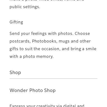
public settings.
Gifting
Send your feelings with photos. Choose
postcards, Photobooks, mugs and other
gifts to suit the occasion, and bring a smile
with a photo memory.
Shop
Wonder Photo Shop
Express your creativity via digital and