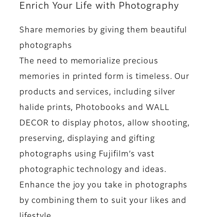
Enrich Your Life with Photography
Share memories by giving them beautiful
photographs
The need to memorialize precious
memories in printed form is timeless. Our
products and services, including silver
halide prints, Photobooks and WALL
DECOR to display photos, allow shooting,
preserving, displaying and gifting
photographs using Fujifilm’s vast
photographic technology and ideas.
Enhance the joy you take in photographs
by combining them to suit your likes and
lifestyle.