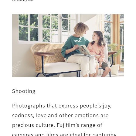
Shooting
Photographs that express people’s joy,
sadness, love and other emotions are
precious culture. Fujifilm’s range of
cameras and films are ideal for capturing