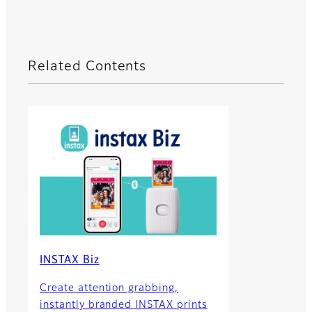
Related Contents
INSTAX Biz
Create attention grabbing,
instantly branded INSTAX prints