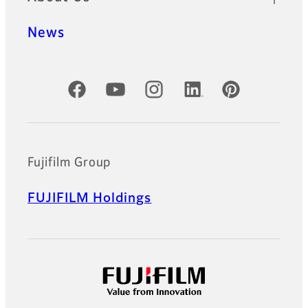
News
Official Social Media Accounts
Fujifilm Group
FUJIFILM Holdings