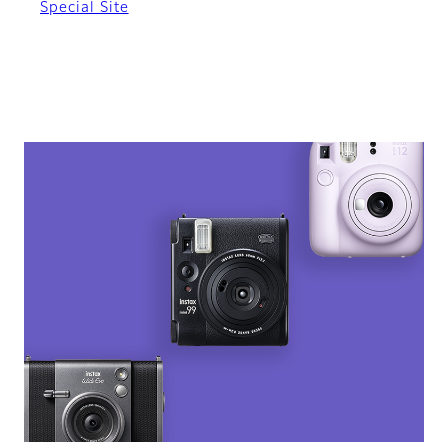
Special Site