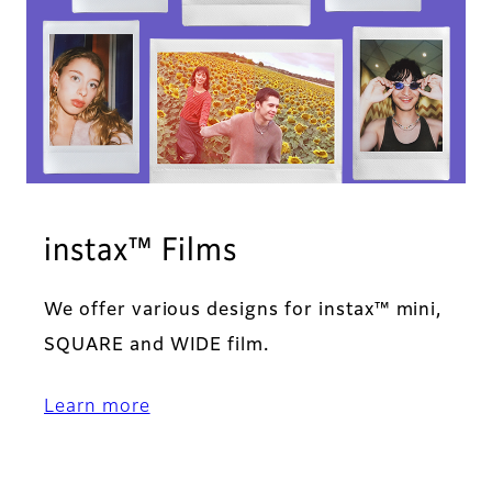
instax™ Films
We offer various designs for instax™ mini,
SQUARE and WIDE film.
Learn more