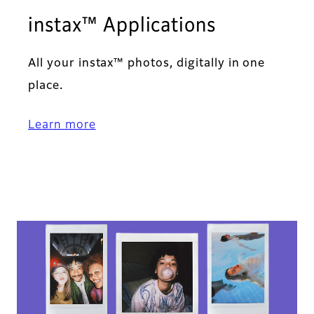
instax™ Applications​
All your instax™ photos, digitally in one
place.​
Learn more