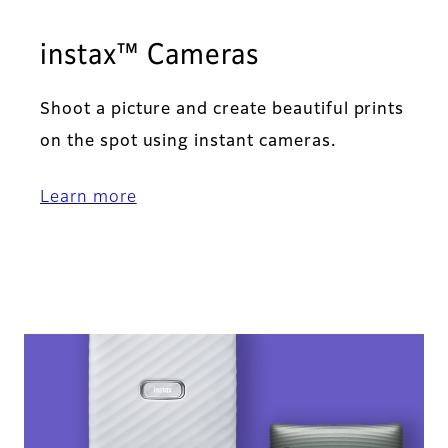
instax™ Cameras
Shoot a picture and create beautiful prints
on the spot using instant cameras.
Learn more