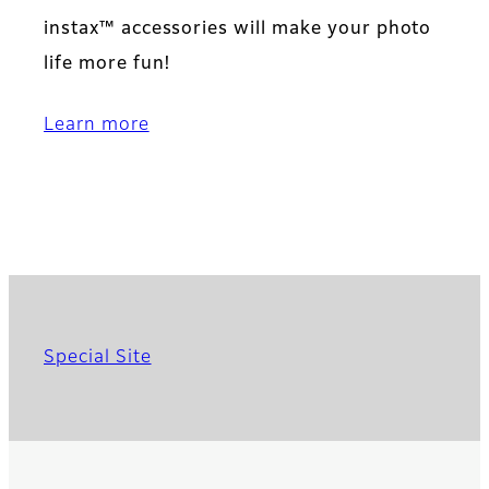
instax™ accessories will make your photo
life more fun!
Learn more
Special Site