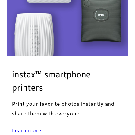
instax™ smartphone
printers
Print your favorite photos instantly and
share them with everyone.
Learn more