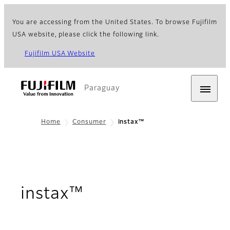
You are accessing from the United States. To browse Fujifilm
USA website, please click the following link.
Fujifilm USA Website
Paraguay
Home
Consumer
instax™
instax™