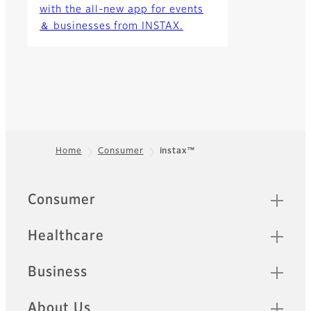
with the all-new app for events
＆ businesses from INSTAX.
Home
Consumer
instax™
Footer
Sitemap
Consumer
Healthcare
Business
About Us