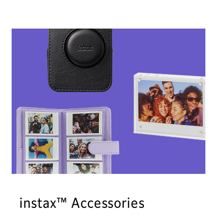
instax™ Accessories