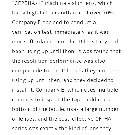
“CF25HA-1” machine vision lens, which
has a high IR transmittance of over 70%.
Company E decided to conduct a
verification test immediately, as it was
more affordable than the IR lens they had
been using up until then. It was found that
the resolution performance was also
comparable to the IR lenses they had been
using up until then, and they decided to
install it. Company E, which uses multiple
cameras to inspect the top, middle and
bottom of the bottle, uses a large number
of lenses, and the cost-effective CF-HA
series was exactly the kind of lens they