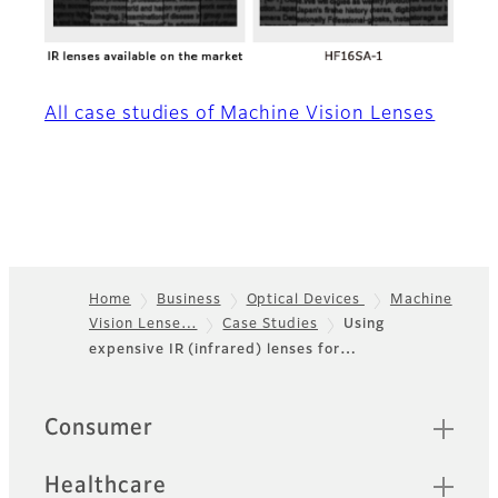
All case studies of Machine Vision Lenses
Home
Business
Optical Devices
Machine
Vision Lense…
Case Studies
Using
Footer
expensive IR (infrared) lenses for…
Sitemap
Consumer
Healthcare