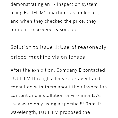
demonstrating an IR inspection system
using FUJIFILM's machine vision lenses,
and when they checked the price, they
found it to be very reasonable.
Solution to issue 1:Use of reasonably
priced machine vision lenses
After the exhibition, Company E contacted
FUJIFILM through a lens sales agent and
consulted with them about their inspection
content and installation environment. As
they were only using a specific 850nm IR
wavelength, FUJIFILM proposed the