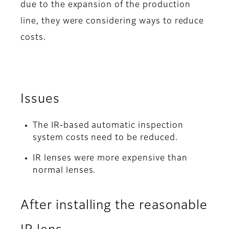
due to the expansion of the production
line, they were considering ways to reduce
costs.
Issues
The IR-based automatic inspection
system costs need to be reduced.
IR lenses were more expensive than
normal lenses.
After installing the reasonable