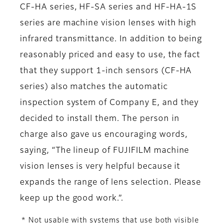
CF-HA series, HF-SA series and HF-HA-1S
series are machine vision lenses with high
infrared transmittance. In addition to being
reasonably priced and easy to use, the fact
that they support 1-inch sensors (CF-HA
series) also matches the automatic
inspection system of Company E, and they
decided to install them. The person in
charge also gave us encouraging words,
saying, “The lineup of FUJIFILM machine
vision lenses is very helpful because it
expands the range of lens selection. Please
keep up the good work.”.
* Not usable with systems that use both visible