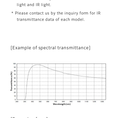
light and IR light.
* Please contact us by the inquiry form for IR
transmittance data of each model.
[Example of spectral transmittance]