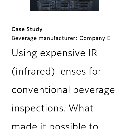
Case Study
Beverage manufacturer: Company E
Using expensive IR
(infrared) lenses for
conventional beverage
inspections. What
made it possible to