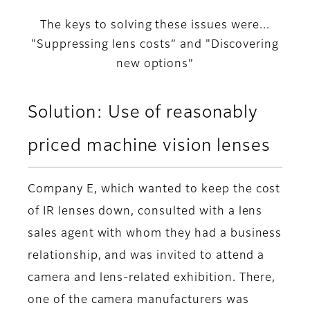
The keys to solving these issues were...
"Suppressing lens costs” and "Discovering
new options”
Solution: Use of reasonably
priced machine vision lenses
Company E, which wanted to keep the cost
of IR lenses down, consulted with a lens
sales agent with whom they had a business
relationship, and was invited to attend a
camera and lens-related exhibition. There,
one of the camera manufacturers was