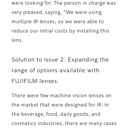
were looking for. The person in charge was
very pleased, saying, “We were using
multiple IR lenses, so we were able to
reduce our initial costs by installing this
lens.
Solution to issue 2: Expanding the
range of options available with
FUJIFILM lenses.
There were few machine vision lenses on
the market that were designed for IR. In
the beverage, food, daily goods, and
cosmetics industries, there are many cases