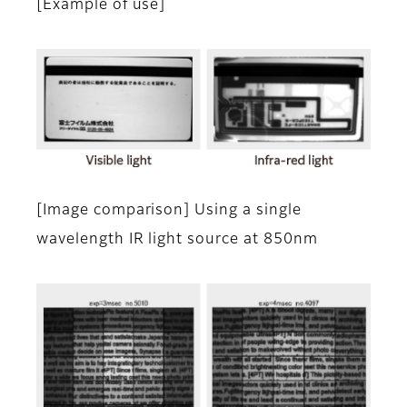
[Example of use]
[Image comparison] Using a single
wavelength IR light source at 850nm