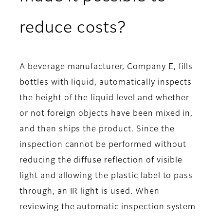
reduce costs?
A beverage manufacturer, Company E, fills
bottles with liquid, automatically inspects
the height of the liquid level and whether
or not foreign objects have been mixed in,
and then ships the product. Since the
inspection cannot be performed without
reducing the diffuse reflection of visible
light and allowing the plastic label to pass
through, an IR light is used. When
reviewing the automatic inspection system