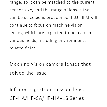
range, so it can be matched to the current
sensor size, and the range of lenses that
can be selected is broadened. FUJIFILM will
continue to focus on machine vision
lenses, which are expected to be used in
various fields, including environmental-
related fields.
Machine vision camera lenses that
solved the issue
Infrared high-transmission lenses
CF-HA/HF-SA/HF-HA-1S Series