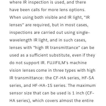
where IR inspection is used, and there
have been calls for more lens options.
When using both visible and IR light, “IR
lenses” are required, but in most cases,
inspections are carried out using single-
wavelength IR light, and in such cases,
lenses with “high IR transmittance” can be
used as a sufficient substitute, even if they
do not support IR. FUJIFILM's machine
vision lenses come in three types with high
IR transmittance: the CF-HA series, HF-SA
series, and HF-HA-1S series. The maximum
sensor size that can be used is 1 inch (CF-
HA series), which covers almost the entire