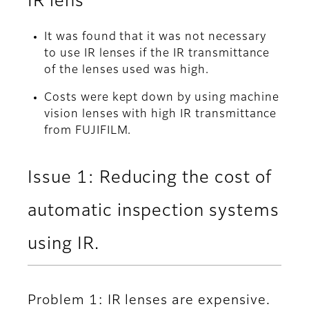
IR lens
It was found that it was not necessary
to use IR lenses if the IR transmittance
of the lenses used was high.
Costs were kept down by using machine
vision lenses with high IR transmittance
from FUJIFILM.
Issue 1: Reducing the cost of
automatic inspection systems
using IR.
Problem 1: IR lenses are expensive.