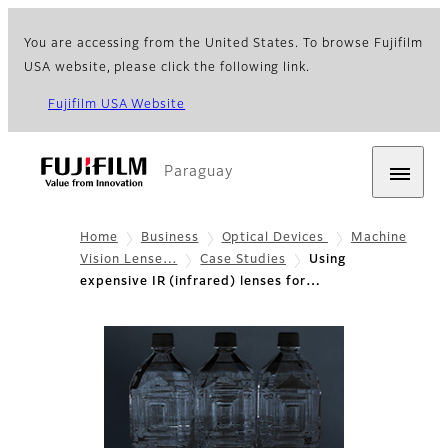
You are accessing from the United States. To browse Fujifilm
USA website, please click the following link.
Fujifilm USA Website
Paraguay
Home
Business
Optical Devices
Machine
Vision Lense…
Case Studies
Using
expensive IR (infrared) lenses for…