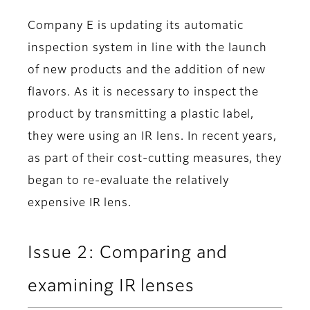
Company E is updating its automatic
inspection system in line with the launch
of new products and the addition of new
flavors. As it is necessary to inspect the
product by transmitting a plastic label,
they were using an IR lens. In recent years,
as part of their cost-cutting measures, they
began to re-evaluate the relatively
expensive IR lens.
Issue 2: Comparing and
examining IR lenses