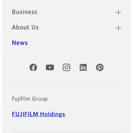
Business
About Us
News
Official Social Media Accounts
Fujifilm Group
FUJIFILM Holdings