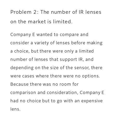
Problem 2: The number of IR lenses
on the market is limited.
Company E wanted to compare and
consider a variety of lenses before making
a choice, but there were only a limited
number of lenses that support IR, and
depending on the size of the sensor, there
were cases where there were no options.
Because there was no room for
comparison and consideration, Company E
had no choice but to go with an expensive
lens.