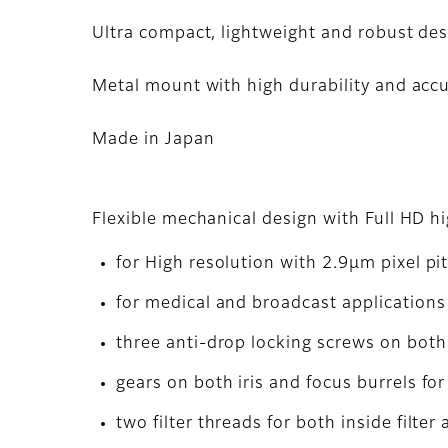
Ultra compact, lightweight and robust de
Metal mount with high durability and acc
Made in Japan
Flexible mechanical design with Full HD h
for High resolution with 2.9μm pixel pi
for medical and broadcast applications 
three anti-drop locking screws on both 
gears on both iris and focus burrels fo
two filter threads for both inside filter 