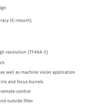
sign
uracy (C-mount)
igh resolution (TF4XA-1)
tch
as well as machine vision application
iris and focus burrels
r remote control
and outside filter