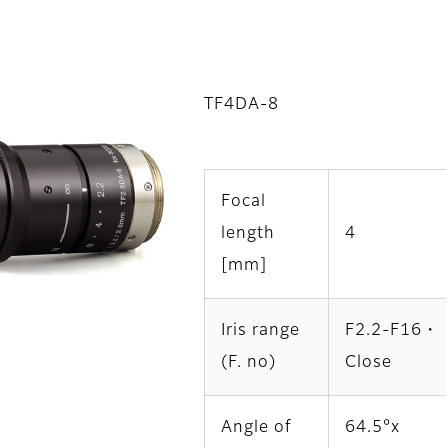
TF4DA-8
Focal
length
4
[mm]
Iris range
F2.2-F16・
(F. no)
Close
Angle of
64.5°x