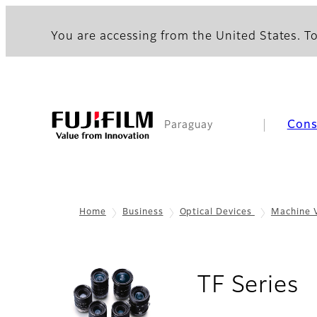
You are accessing from the United States. To
Con
Paraguay
Home
Business
Optical Devices
Machine 
-
TF Series