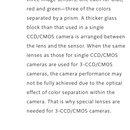
red and green—three of the colors
separated by a prism. A thicker glass
block than that used in a single
CCD/CMOS camera is arranged between
the lens and the sensor. When the same
lenses as those for single CCD/CMOS
cameras are used for 3-CCD/CMOS
cameras, the camera performance may
not be fully achieved due to the optical
effect of color separation within the
camera. That is why special lenses are
needed for 3-CCD/CMOS cameras.