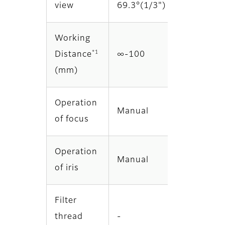
view
69.3°(1/3")
Working
*1
Distance
∞‐100
(mm)
Operation
Manual
of focus
Operation
Manual
of iris
Filter
thread
-