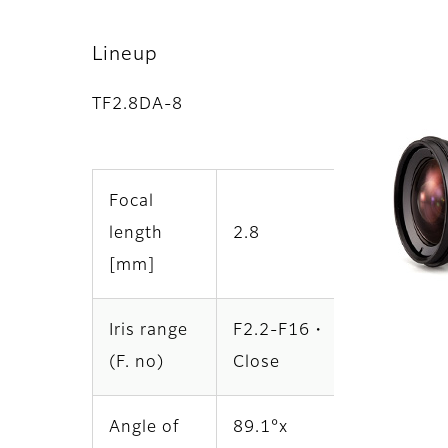
Lineup
TF2.8DA-8
Focal
length
2.8
[mm]
Iris range
F2.2-F16・
(F. no)
Close
Angle of
89.1°x