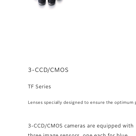
3-CCD/CMOS
TF Series
Lenses specially designed to ensure the optimu
3-CCD/CMOS cameras are equipped with
three image sensors, one each for blue,