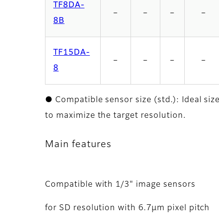
TF8DA-
－
－
－
－
8B
TF15DA-
－
－
－
－
8
● Compatible sensor size (std.): Ideal siz
to maximize the target resolution.
Main features
Compatible with 1/3" image sensors
for SD resolution with 6.7μm pixel pitch