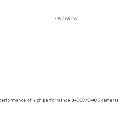
Overview
m performance of high performance 3-CCD/CMOS cameras