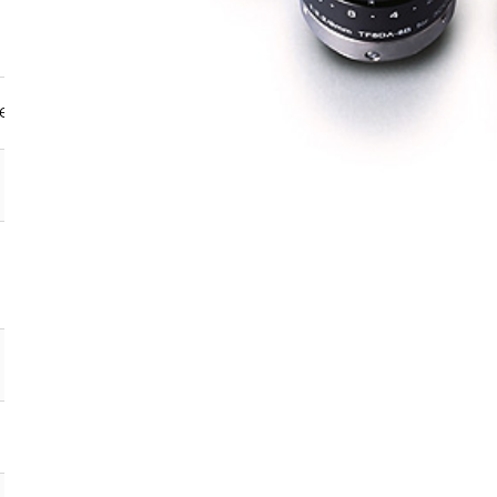
e format sizes
Focal
length
(mm)
2/3
1/1.8
1/2
1/3
－
－
－
●
2.8
－
－
－
●
4
－
－
－
●
4