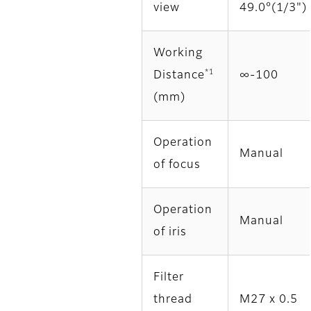
view
49.0°(1/3")
Working
*1
Distance
∞‐100
(mm)
Operation
Manual
of focus
Operation
Manual
of iris
Filter
thread
M27 x 0.5