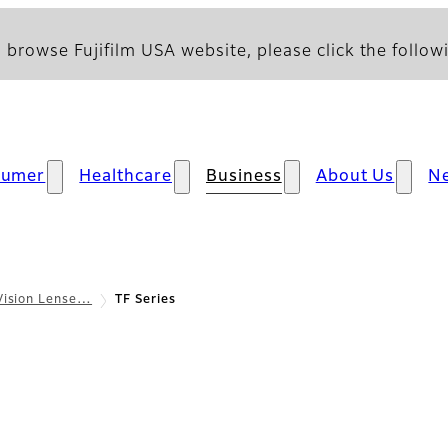
 browse Fujifilm USA website, please click the followi
sumer
Healthcare
Business
About Us
N
Vision Lense…
TF Series
 Overview