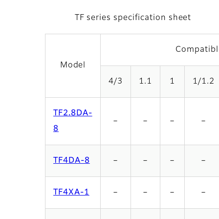
TF series specification sheet
Compatibl
Model
4/3
1.1
1
1/1.2
TF2.8DA-
－
－
－
－
8
TF4DA-8
－
－
－
－
TF4XA-1
－
－
－
－