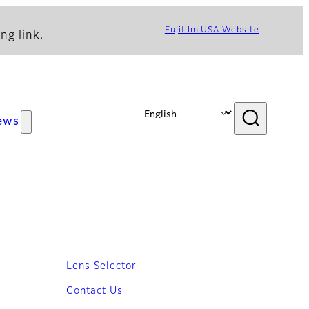
Fujifilm USA Website
ng link.
ews
Lens Selector
Contact Us