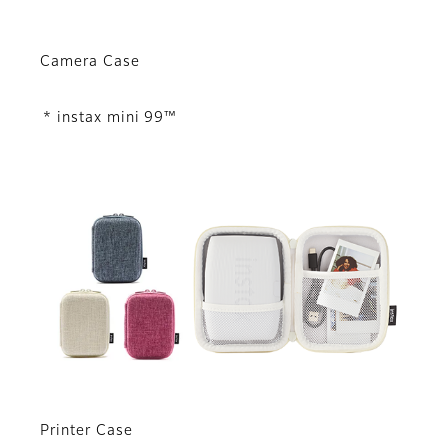
Camera Case
* instax mini 99™
Printer Case