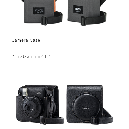
Camera Case
* instax mini 41™