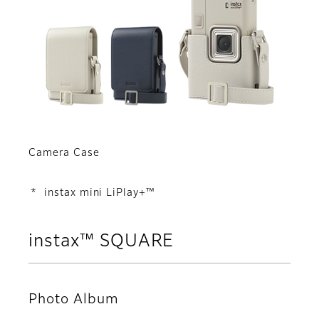
Camera Case
* instax mini LiPlay+™
instax™ SQUARE
Photo Album