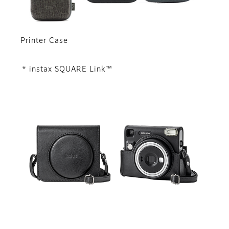
Printer Case
* instax SQUARE Link™