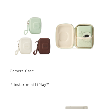
Camera Case
* instax mini LiPlay™