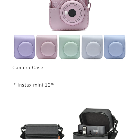
Camera Case
* instax mini 12™