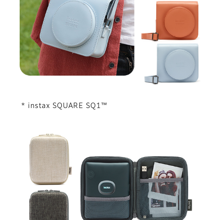
* instax SQUARE SQ1™