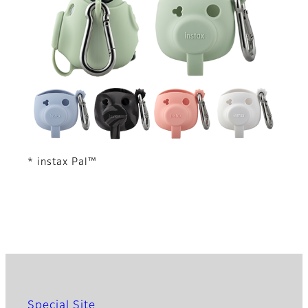
* instax Pal™
Special Site