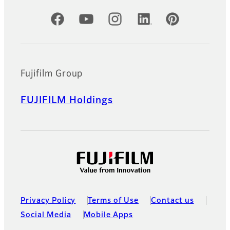
Official Social Media Accounts
Fujifilm Group
FUJIFILM Holdings
Privacy Policy
Terms of Use
Contact us
Social Media
Mobile Apps