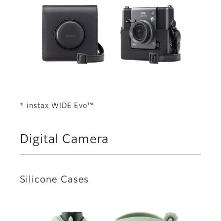
* instax WIDE Evo™
Digital Camera
Silicone Cases