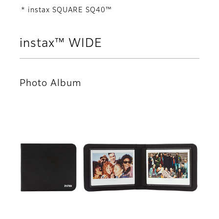
* instax SQUARE SQ40™
instax™ WIDE
Photo Album