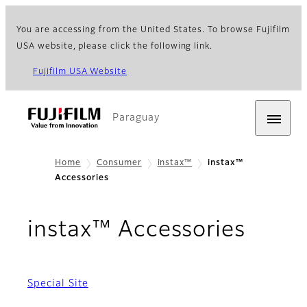
You are accessing from the United States. To browse Fujifilm
USA website, please click the following link.
Fujifilm USA Website
Paraguay
Home
Consumer
instax™
instax™
Accessories
instax™ Accessories
Special Site