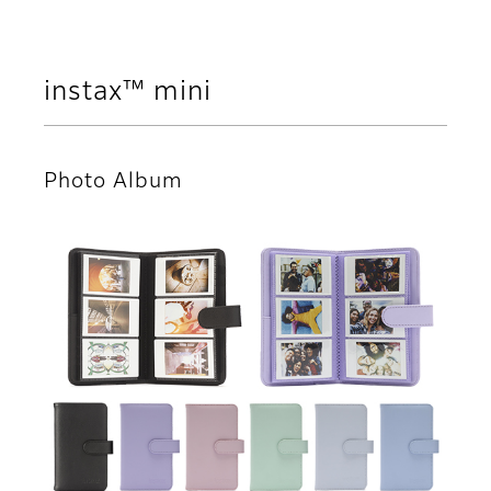
instax™ mini
Photo Album