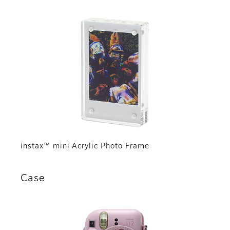
instax™ mini Acrylic Photo Frame
Case