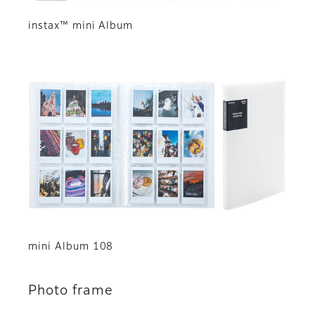
instax™ mini Album
mini Album 108
Photo frame