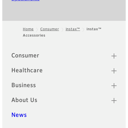
Home
Consumer
instax™
instax™
Accessories
Footer
Sitemap
Consumer
Healthcare
Business
About Us
News