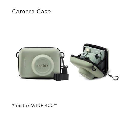
Camera Case
* instax WIDE 400™