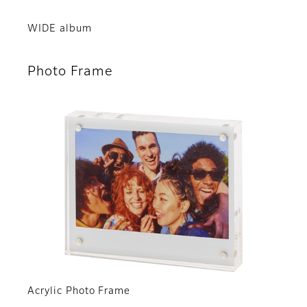
WIDE album
Photo Frame
Acrylic Photo Frame