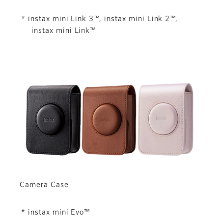
* instax mini Link 3™, instax mini Link 2™,
instax mini Link™
Camera Case
* instax mini Evo™