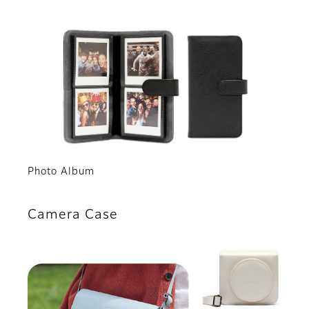
Photo Album
Camera Case