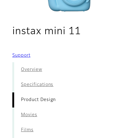
- Product D
instax mini 11
Support
Overview
Specifications
Product Design
Movies
Films