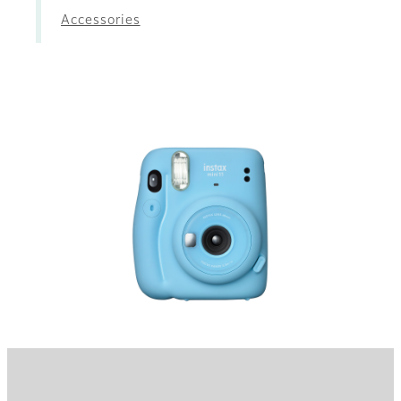
Accessories