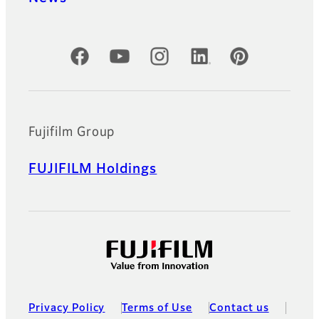
Official Social Media Accounts
Fujifilm Group
FUJIFILM Holdings
Privacy Policy
Terms of Use
Contact us