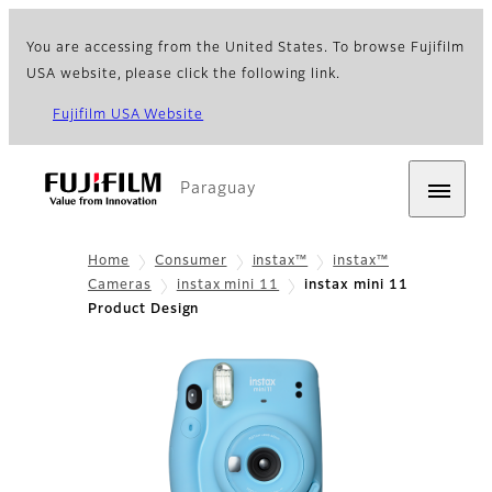
You are accessing from the United States. To browse Fujifilm
USA website, please click the following link.
Fujifilm USA Website
Paraguay
Home
Consumer
instax™
instax™
Cameras
instax mini 11
instax mini 11
Product Design