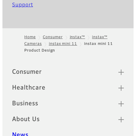
Support
Home
Consumer
instax™
instax™
Cameras
instax mini 11
instax mini 11
Footer
Product Design
Sitemap
Consumer
Healthcare
Business
About Us
News