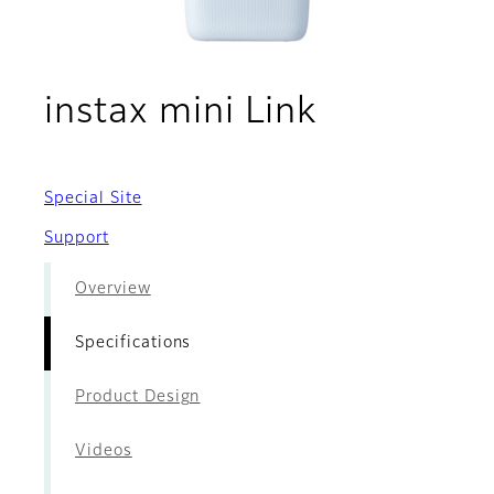
- Specific
instax mini Link
Special Site
Support
Overview
Specifications
Product Design
Videos