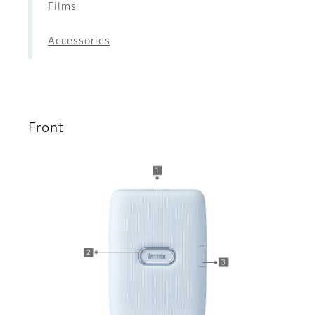
Films
Accessories
Front