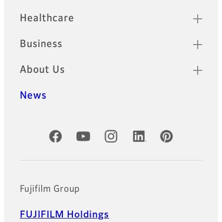
Healthcare
Business
About Us
News
Official Social Media Accounts
Fujifilm Group
FUJIFILM Holdings