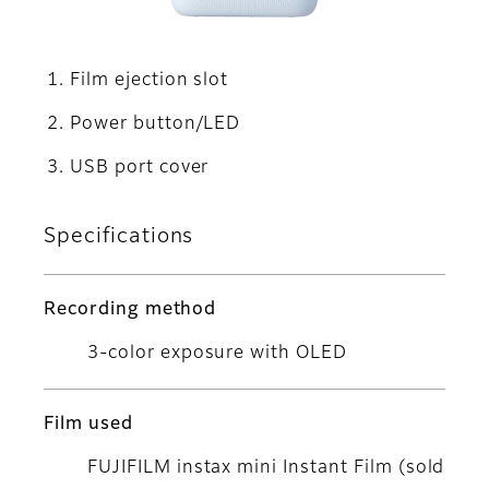
Film ejection slot
Power button/LED
USB port cover
Specifications
Recording method
3-color exposure with OLED
Film used
FUJIFILM instax mini Instant Film (sold