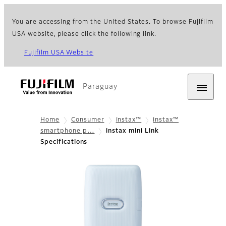
You are accessing from the United States. To browse Fujifilm
USA website, please click the following link.
Fujifilm USA Website
Paraguay
Home
Consumer
instax™
instax™
smartphone p…
instax mini Link
Specifications