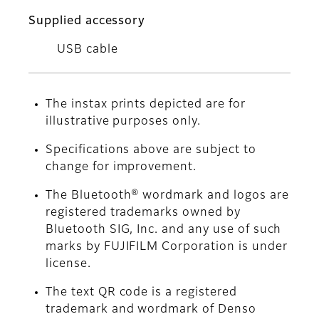
Supplied accessory
USB cable
The instax prints depicted are for
illustrative purposes only.
Specifications above are subject to
change for improvement.
The Bluetooth® wordmark and logos are
registered trademarks owned by
Bluetooth SIG, Inc. and any use of such
marks by FUJIFILM Corporation is under
license.
The text QR code is a registered
trademark and wordmark of Denso