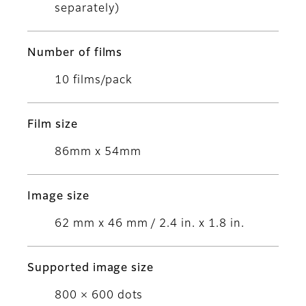
separately)
Number of films
10 films/pack
Film size
86mm x 54mm
Image size
62 mm x 46 mm / 2.4 in. x 1.8 in.
Supported image size
800 × 600 dots