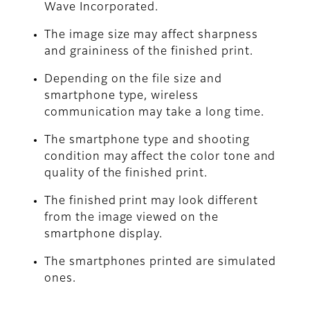
Wave Incorporated.
The image size may affect sharpness
and graininess of the finished print.
Depending on the file size and
smartphone type, wireless
communication may take a long time.
The smartphone type and shooting
condition may affect the color tone and
quality of the finished print.
The finished print may look different
from the image viewed on the
smartphone display.
The smartphones printed are simulated
ones.