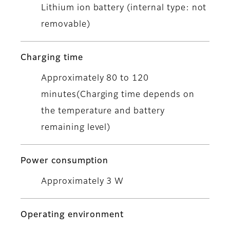
Lithium ion battery (internal type: not
removable)
Charging time
Approximately 80 to 120
minutes(Charging time depends on
the temperature and battery
remaining level)
Power consumption
Approximately 3 W
Operating environment