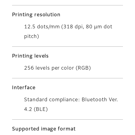
Printing resolution
12.5 dots/mm (318 dpi, 80 μm dot
pitch)
Printing levels
256 levels per color (RGB)
Interface
Standard compliance: Bluetooth Ver.
4.2 (BLE)
Supported image format