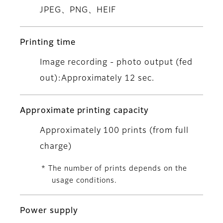
JPEG、PNG、HEIF
Printing time
Image recording - photo output (fed
out):Approximately 12 sec.
Approximate printing capacity
Approximately 100 prints (from full
charge)
* The number of prints depends on the
usage conditions.
Power supply