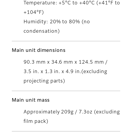
Temperature: +5°C to +40°C (+41°F to
+104°F)
Humidity: 20% to 80% (no
condensation)
Main unit dimensions
90.3 mm x 34.6 mm x 124.5 mm /
3.5 in. x 1.3 in. x 4.9 in.(excluding
projecting parts)
Main unit mass
Approximately 209g / 7.3oz (excluding
film pack)