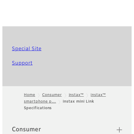
Special Site
Support
Home
Consumer
instax™
instax™
smartphone p…
instax mini Link
Footer
Specifications
Sitemap
Consumer