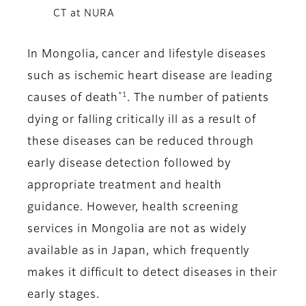
CT at NURA
In Mongolia, cancer and lifestyle diseases
such as ischemic heart disease are leading
*1
causes of death
. The number of patients
dying or falling critically ill as a result of
these diseases can be reduced through
early disease detection followed by
appropriate treatment and health
guidance. However, health screening
services in Mongolia are not as widely
available as in Japan, which frequently
makes it difficult to detect diseases in their
early stages.