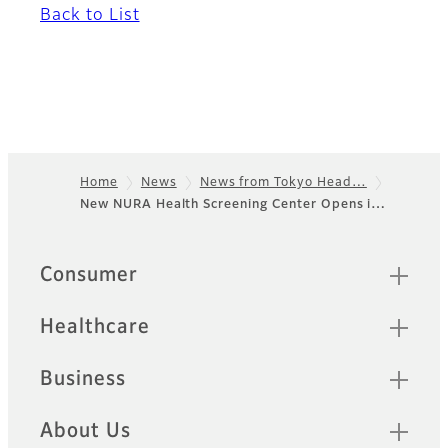
Back to List
Home
News
News from Tokyo Head…
New NURA Health Screening Center Opens i…
Footer
Sitemap
Consumer
Healthcare
Business
About Us