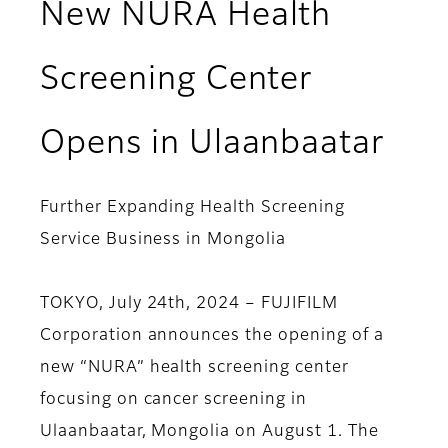
New NURA Health
Screening Center
Opens in Ulaanbaatar
Further Expanding Health Screening
Service Business in Mongolia
TOKYO, July 24th, 2024 – FUJIFILM
Corporation announces the opening of a
new “NURA” health screening center
focusing on cancer screening in
Ulaanbaatar, Mongolia on August 1. The