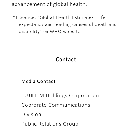
advancement of global health.
*1 Source: “Global Health Estimates: Life
expectancy and leading causes of death and
disability” on WHO website.
Contact
Media Contact
FUJIFILM Holdings Corporation
Coprorate Communications
Division,
Public Relations Group