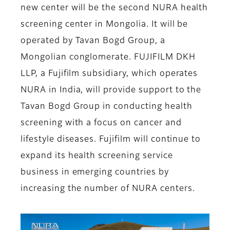
new center will be the second NURA health
screening center in Mongolia. It will be
operated by Tavan Bogd Group, a
Mongolian conglomerate. FUJIFILM DKH
LLP, a Fujifilm subsidiary, which operates
NURA in India, will provide support to the
Tavan Bogd Group in conducting health
screening with a focus on cancer and
lifestyle diseases. Fujifilm will continue to
expand its health screening service
business in emerging countries by
increasing the number of NURA centers.