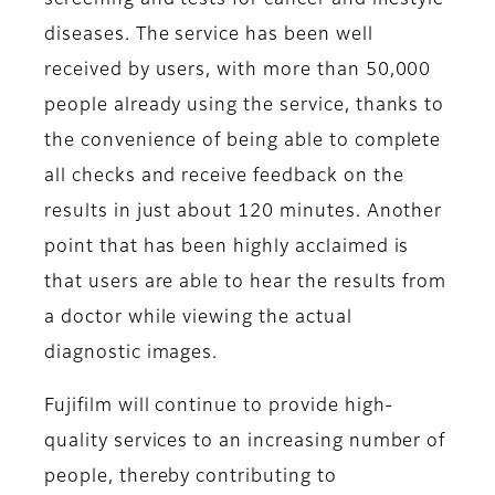
screening and tests for cancer and lifestyle
diseases. The service has been well
received by users, with more than 50,000
people already using the service, thanks to
the convenience of being able to complete
all checks and receive feedback on the
results in just about 120 minutes. Another
point that has been highly acclaimed is
that users are able to hear the results from
a doctor while viewing the actual
diagnostic images.
Fujifilm will continue to provide high-
quality services to an increasing number of
people, thereby contributing to