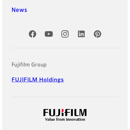
News
Official Social Media Accounts
Fujifilm Group
FUJIFILM Holdings