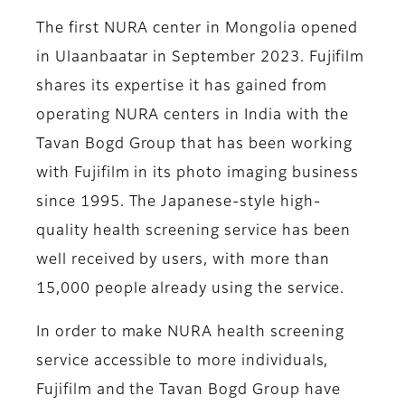
The first NURA center in Mongolia opened
in Ulaanbaatar in September 2023. Fujifilm
shares its expertise it has gained from
operating NURA centers in India with the
Tavan Bogd Group that has been working
with Fujifilm in its photo imaging business
since 1995. The Japanese-style high-
quality health screening service has been
well received by users, with more than
15,000 people already using the service.
In order to make NURA health screening
service accessible to more individuals,
Fujifilm and the Tavan Bogd Group have