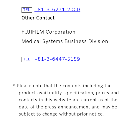
+81-3-6271-2000
Other Contact
FUJIFILM Corporation
Medical Systems Business Division
+81-3-6447-5159
* Please note that the contents including the
product availability, specification, prices and
contacts in this website are current as of the
date of the press announcement and may be
subject to change without prior notice.