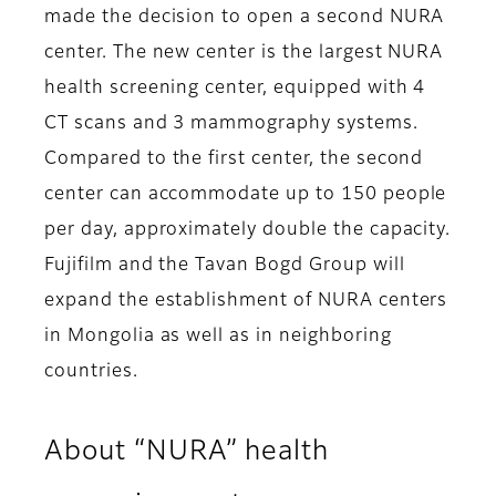
made the decision to open a second NURA
center. The new center is the largest NURA
health screening center, equipped with 4
CT scans and 3 mammography systems.
Compared to the first center, the second
center can accommodate up to 150 people
per day, approximately double the capacity.
Fujifilm and the Tavan Bogd Group will
expand the establishment of NURA centers
in Mongolia as well as in neighboring
countries.
About “NURA” health