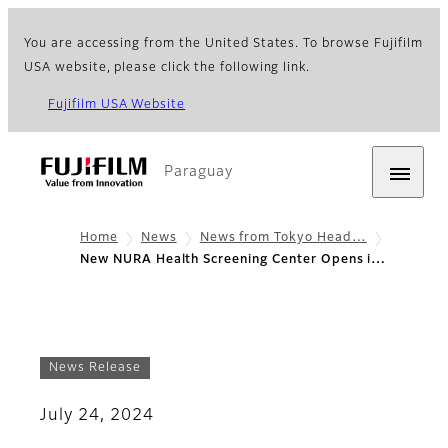
You are accessing from the United States. To browse Fujifilm
USA website, please click the following link.
Fujifilm USA Website
Paraguay
Home
News
News from Tokyo Head…
New NURA Health Screening Center Opens i…
News Release
July 24, 2024