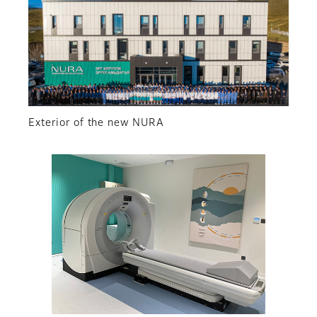
Exterior of the new NURA