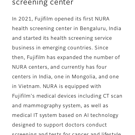
screening center
In 2021, Fujifilm opened its first NURA
health screening center in Bengaluru, India
and started its health screening service
business in emerging countries. Since
then, Fujifilm has expanded the number of
NURA centers, and currently has four
centers in India, one in Mongolia, and one
in Vietnam. NURA is equipped with
Fujifilm's medical devices including CT scan
and mammography system, as well as
medical IT system based on AI technology
designed to support doctors conduct