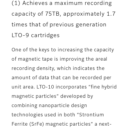
(1) Achieves a maximum recording
capacity of 75TB, approximately 1.7
times that of previous generation
LTO-9 cartridges
One of the keys to increasing the capacity
of magnetic tape is improving the areal
recording density, which indicates the
amount of data that can be recorded per
unit area. LTO-10 incorporates “fine hybrid
magnetic particles” developed by
combining nanoparticle design
technologies used in both “Strontium
Ferrite (SrFe) magnetic particles” a next-