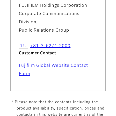
FUJIFILM Holdings Corporation
Corporate Communications
Division,
Public Relations Group
+81-3-6271-2000
Customer Contact
Fujifilm Global Website Contact
Form
* Please note that the contents including the
product availability, specification, prices and
contacts in this website are current as of the