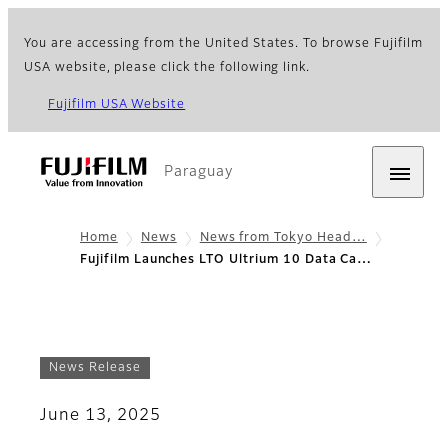
You are accessing from the United States. To browse Fujifilm
USA website, please click the following link.
Fujifilm USA Website
Paraguay
Home
News
News from Tokyo Head…
Fujifilm Launches LTO Ultrium 10 Data Ca…
News Release
June 13, 2025