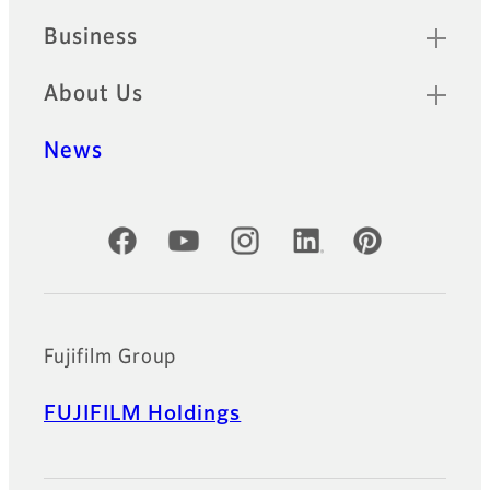
Business
About Us
News
Official Social Media Accounts
Fujifilm Group
FUJIFILM Holdings