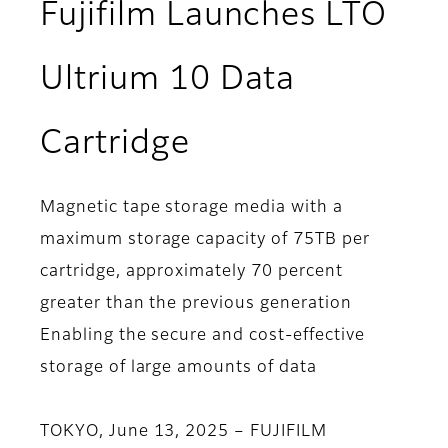
Fujifilm Launches LTO
Ultrium 10 Data
Cartridge
Magnetic tape storage media with a
maximum storage capacity of 75TB per
cartridge, approximately 70 percent
greater than the previous generation
Enabling the secure and cost-effective
storage of large amounts of data
TOKYO, June 13, 2025 – FUJIFILM