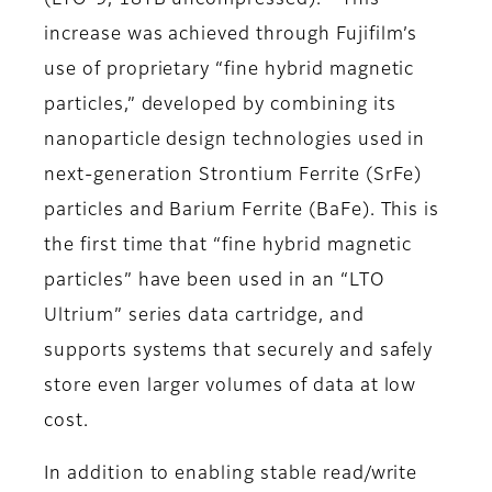
(LTO-9, 18TB uncompressed).
This
increase was achieved through Fujifilm’s
use of proprietary “fine hybrid magnetic
particles,” developed by combining its
nanoparticle design technologies used in
next-generation Strontium Ferrite (SrFe)
particles and Barium Ferrite (BaFe). This is
the first time that “fine hybrid magnetic
particles” have been used in an “LTO
Ultrium” series data cartridge, and
supports systems that securely and safely
store even larger volumes of data at low
cost.
In addition to enabling stable read/write