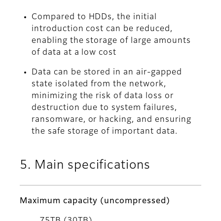
Compared to HDDs, the initial
introduction cost can be reduced,
enabling the storage of large amounts
of data at a low cost
Data can be stored in an air-gapped
state isolated from the network,
minimizing the risk of data loss or
destruction due to system failures,
ransomware, or hacking, and ensuring
the safe storage of important data.
5. Main specifications
Maximum capacity (uncompressed)