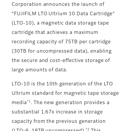
Corporation announces the launch of
“FUJIFILM LTO Ultrium 10 Data Cartridge”
(LTO-10), a magnetic data storage tape
cartridge that achieves a maximum
recording capacity of 75TB per cartridge
(30TB for uncompressed data), enabling
the secure and cost-effective storage of
large amounts of data.
LTO-10 is the 10th generation of the LTO
Ultrium standard for magnetic tape storage
*1
media
. The new generation provides a
substantial 1.67x increase in storage
capacity from the previous generation
*2