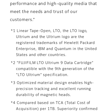
performance and high-quality media that
meet the needs and trust of our
customers.”
*1 Linear Tape-Open, LTO, the LTO logo,
Ultrium and the Ultrium logo are the
registered trademarks of Hewlett Packard
Enterprise, IBM and Quantum in the United
States and other countries.
*2 “FUJIFILM LTO Ultrium 9 Data Cartridge”
compatible with the 9th generation of the
“LTO Ultrium” specification.
*3 Optimized material design enables high-
precision tracking and excellent running
durability of magnetic heads.
*4 Compared based on TCA (Total Cost of
Acquisition) per 1TB. Superiority confirmed