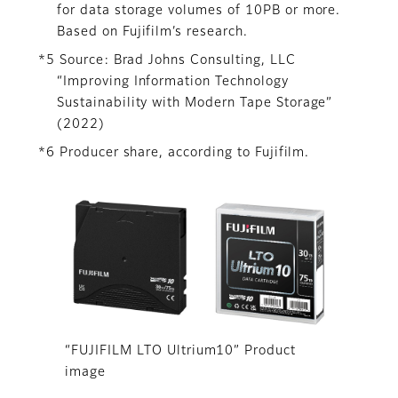
for data storage volumes of 10PB or more.
Based on Fujifilm’s research.
*5 Source: Brad Johns Consulting, LLC
“Improving Information Technology
Sustainability with Modern Tape Storage”
(2022)
*6 Producer share, according to Fujifilm.
“FUJIFILM LTO Ultrium10” Product
image