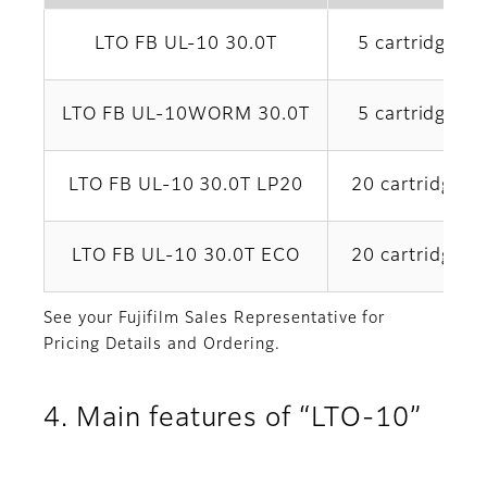
LTO FB UL-10 30.0T
5 cartridges x
LTO FB UL-10WORM 30.0T
5 cartridges x
LTO FB UL-10 30.0T LP20
20 cartridges 
LTO FB UL-10 30.0T ECO
20 cartridges 
See your Fujifilm Sales Representative for
Pricing Details and Ordering.
4. Main features of “LTO-10”