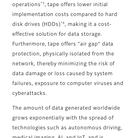
*3
operations
, tape offers lower initial
implementation costs compared to hard
*4
disk drives (HDDs)
, making it a cost-
effective solution for data storage.
Furthermore, tape offers “air gap” data
protection, physically isolated from the
network, thereby minimizing the risk of
data damage or loss caused by system
failures, exposure to computer viruses and
cyberattacks.
The amount of data generated worldwide
grows exponentially with the spread of
technologies such as autonomous driving,