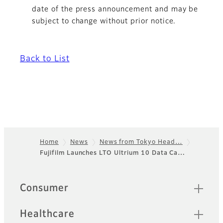
date of the press announcement and may be
subject to change without prior notice.
Back to List
Home
News
News from Tokyo Head…
Fujifilm Launches LTO Ultrium 10 Data Ca…
Footer
Sitemap
Consumer
Healthcare