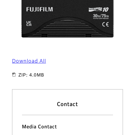
Download All
ZIP: 4.0MB
Contact
Media Contact