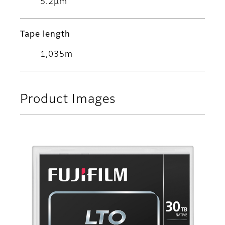
5.2μm
Tape length
1,035m
Product Images