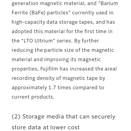
generation magnetic material, and “Barium
Ferrite (BaFe) particles” currently used in
high-capacity data storage tapes, and has
adopted this material for the first time in
the “LTO Ultrium” series. By further
reducing the particle size of the magnetic
material and improving its magnetic
properties, Fujifilm has increased the areal
recording density of magnetic tape by
approximately 1.7 times compared to
current products.
(2) Storage media that can securely
store data at lower cost