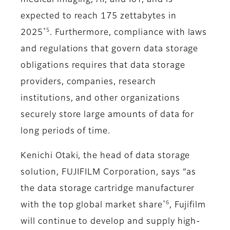
medical imaging, AI, and IoT, and is
expected to reach 175 zettabytes in
*5
2025
. Furthermore, compliance with laws
and regulations that govern data storage
obligations requires that data storage
providers, companies, research
institutions, and other organizations
securely store large amounts of data for
long periods of time.
Kenichi Otaki, the head of data storage
solution, FUJIFILM Corporation, says “as
the data storage cartridge manufacturer
*6
with the top global market share
, Fujifilm
will continue to develop and supply high-