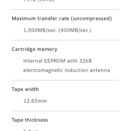
75TB (30TB)
Maximum transfer rate (uncompressed)
1,000MB/sec. (400MB/sec.)
Cartridge memory
Internal EEPROM with 32kB
electromagnetic induction antenna
Tape width
12.65mm
Tape thickness