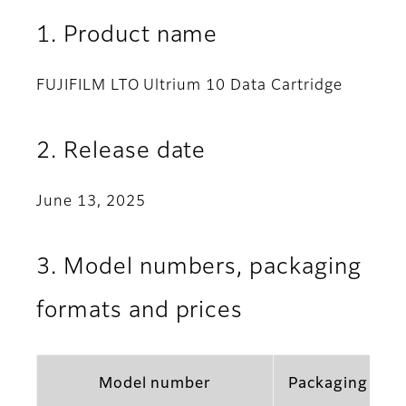
1. Product name
FUJIFILM LTO Ultrium 10 Data Cartridge
2. Release date
June 13, 2025
3. Model numbers, packaging
formats and prices
Model number
Packaging for