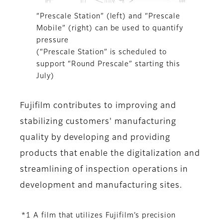
“Prescale Station” (left) and “Prescale
Mobile” (right) can be used to quantify
pressure
(“Prescale Station” is scheduled to
support “Round Prescale” starting this
July)
Fujifilm contributes to improving and
stabilizing customers' manufacturing
quality by developing and providing
products that enable the digitalization and
streamlining of inspection operations in
development and manufacturing sites.
*1 A film that utilizes Fujifilm’s precision