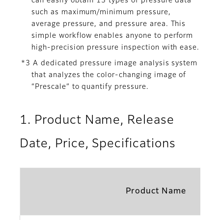
can easily obtain 13 types of pressure data
such as maximum/minimum pressure,
average pressure, and pressure area. This
simple workflow enables anyone to perform
high-precision pressure inspection with ease.
*3 A dedicated pressure image analysis system
that analyzes the color-changing image of
“Prescale” to quantify pressure.
1. Product Name, Release
Date, Price, Specifications
Product Name