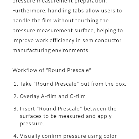
pressure measurement preparation.
Furthermore, handling tabs allow users to
handle the film without touching the
pressure measurement surface, helping to
improve work efficiency in semiconductor
manufacturing environments.
Workflow of “Round Prescale”
Take “Round Prescale” out from the box.
Overlay A-film and C-film
Insert “Round Prescale” between the
surfaces to be measured and apply
pressure.
Visually confirm pressure using color