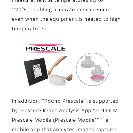
measurement at temperatures up to
220°C, enabling accurate measurement
even when the equipment is heated to high
temperatures.
In addition, “Round Prescale” is supported
by Pressure Image Analysis App “FUJIFILM
*2
Prescale Mobile (Prescale Mobile)”
a
mobile app that analyzes images captured