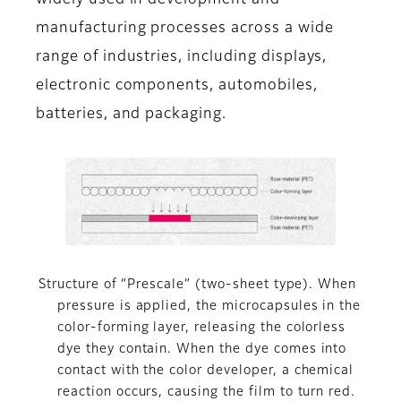
widely used in development and
manufacturing processes across a wide
range of industries, including displays,
electronic components, automobiles,
batteries, and packaging.
Structure of “Prescale” (two-sheet type). When
pressure is applied, the microcapsules in the
color-forming layer, releasing the colorless
dye they contain. When the dye comes into
contact with the color developer, a chemical
reaction occurs, causing the film to turn red.