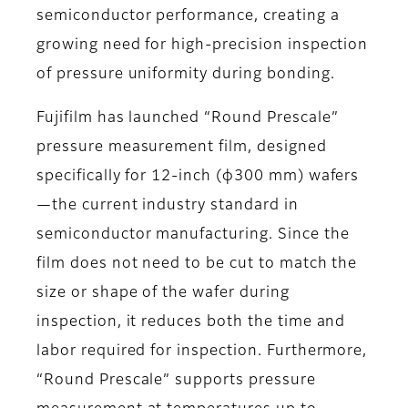
semiconductor performance, creating a
growing need for high-precision inspection
of pressure uniformity during bonding.
Fujifilm has launched “Round Prescale”
pressure measurement film, designed
specifically for 12-inch (φ300 mm) wafers
—the current industry standard in
semiconductor manufacturing. Since the
film does not need to be cut to match the
size or shape of the wafer during
inspection, it reduces both the time and
labor required for inspection. Furthermore,
“Round Prescale” supports pressure