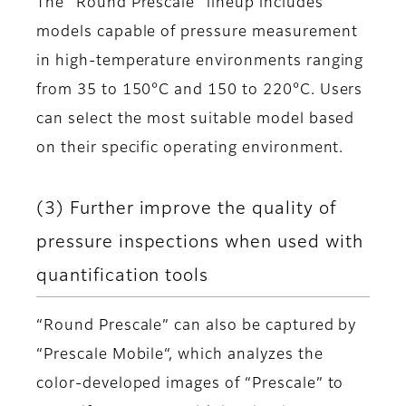
The “Round Prescale” lineup includes
models capable of pressure measurement
in high-temperature environments ranging
from 35 to 150°C and 150 to 220°C. Users
can select the most suitable model based
on their specific operating environment.
(3) Further improve the quality of
pressure inspections when used with
quantification tools
“Round Prescale” can also be captured by
“Prescale Mobile“, which analyzes the
color-developed images of “Prescale” to