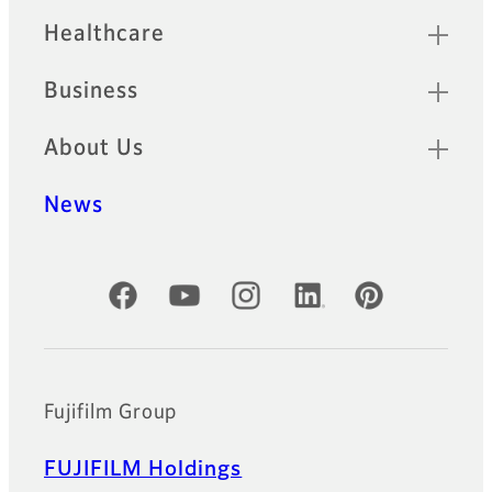
Healthcare
Business
About Us
News
Official Social Media Accounts
Fujifilm Group
FUJIFILM Holdings