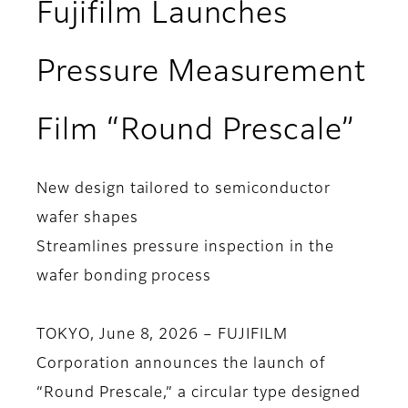
Fujifilm Launches
Pressure Measurement
Film “Round Prescale”
New design tailored to semiconductor
wafer shapes
Streamlines pressure inspection in the
wafer bonding process
TOKYO, June 8, 2026 – FUJIFILM
Corporation announces the launch of
“Round Prescale,” a circular type designed