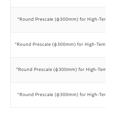
“Round Prescale (φ300mm) for High-Temper
“Round Prescale (φ300mm) for High-Tempera
“Round Prescale (φ300mm) for High-Temper
“Round Prescale (φ300mm) for High-Temper