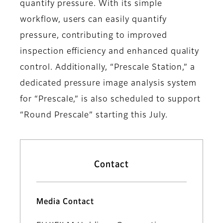
quantify pressure. With its simple
workflow, users can easily quantify
pressure, contributing to improved
inspection efficiency and enhanced quality
control. Additionally, “Prescale Station,” a
dedicated pressure image analysis system
for “Prescale,” is also scheduled to support
“Round Prescale” starting this July.
Contact
Media Contact