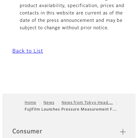
product availability, specification, prices and
contacts in this website are current as of the
date of the press announcement and may be
subject to change without prior notice.
Back to List
Home
News
News from Tokyo Head…
Fujifilm Launches Pressure Measurement F…
Footer
Sitemap
Consumer