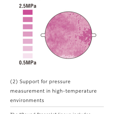
(2) Support for pressure
measurement in high-temperature
environments