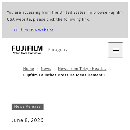
You are accessing from the United States. To browse Fujifilm
USA website, please click the following link.
Fujifilm USA Website
Paraguay
Home
News
News from Tokyo Head…
Fujifilm Launches Pressure Measurement F…
News Release
June 8, 2026