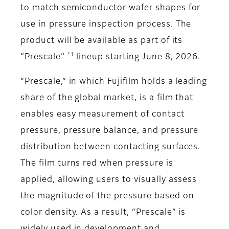
to match semiconductor wafer shapes for
use in pressure inspection process. The
product will be available as part of its
*1
“Prescale”
lineup starting June 8, 2026.
“Prescale,” in which Fujifilm holds a leading
share of the global market, is a film that
enables easy measurement of contact
pressure, pressure balance, and pressure
distribution between contacting surfaces.
The film turns red when pressure is
applied, allowing users to visually assess
the magnitude of the pressure based on
color density. As a result, “Prescale” is