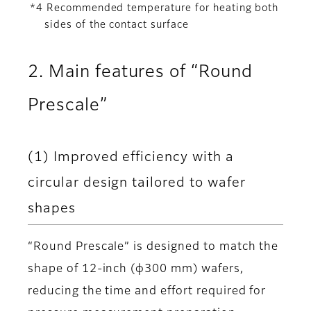
*4 Recommended temperature for heating both
sides of the contact surface
2. Main features of “Round
Prescale”
(1) Improved efficiency with a
circular design tailored to wafer
shapes
“Round Prescale” is designed to match the
shape of 12-inch (φ300 mm) wafers,
reducing the time and effort required for