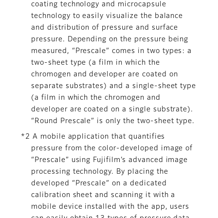
coating technology and microcapsule
technology to easily visualize the balance
and distribution of pressure and surface
pressure. Depending on the pressure being
measured, “Prescale” comes in two types: a
two-sheet type (a film in which the
chromogen and developer are coated on
separate substrates) and a single-sheet type
(a film in which the chromogen and
developer are coated on a single substrate).
“Round Prescale” is only the two-sheet type.
*2 A mobile application that quantifies
pressure from the color-developed image of
“Prescale” using Fujifilm’s advanced image
processing technology. By placing the
developed “Prescale” on a dedicated
calibration sheet and scanning it with a
mobile device installed with the app, users