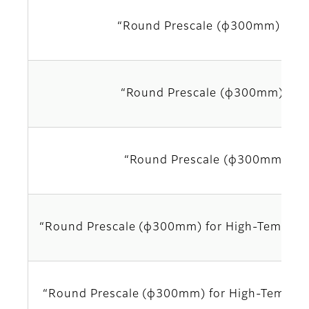
“Round Prescale (φ300mm) LLL
“Round Prescale (φ300mm) LL
“Round Prescale (φ300mm) LW
“Round Prescale (φ300mm) for High-Tempera
“Round Prescale (φ300mm) for High-Temper