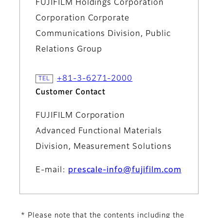
FUJIFILM Holdings Corporation
Corporation Corporate
Communications Division, Public
Relations Group
+81-3-6271-2000
Customer Contact
FUJIFILM Corporation
Advanced Functional Materials
Division, Measurement Solutions
E-mail:
prescale-info@fujifilm.com
* Please note that the contents including the