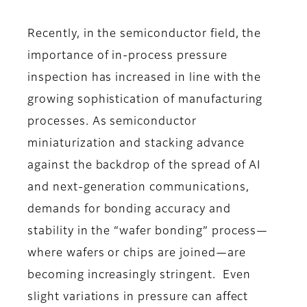
Recently, in the semiconductor field, the
importance of in-process pressure
inspection has increased in line with the
growing sophistication of manufacturing
processes. As semiconductor
miniaturization and stacking advance
against the backdrop of the spread of AI
and next-generation communications,
demands for bonding accuracy and
stability in the “wafer bonding” process—
where wafers or chips are joined—are
becoming increasingly stringent. Even
slight variations in pressure can affect