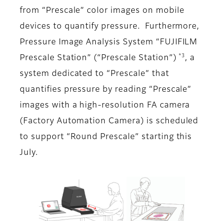
from “Prescale” color images on mobile
devices to quantify pressure. Furthermore,
Pressure Image Analysis System “FUJIFILM
*3
Prescale Station” (“Prescale Station”)
, a
system dedicated to “Prescale” that
quantifies pressure by reading “Prescale”
images with a high-resolution FA camera
(Factory Automation Camera) is scheduled
to support “Round Prescale” starting this
July.