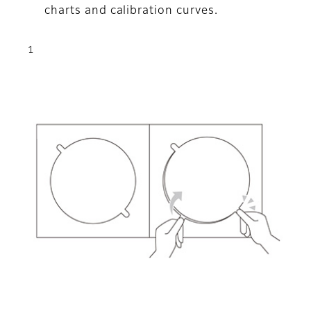
charts and calibration curves.
1