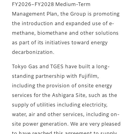
FY2026–FY2028 Medium-Term
Management Plan, the Group is promoting
the introduction and expanded use of e-
methane, biomethane and other solutions
as part of its initiatives toward energy
decarbonization.
Tokyo Gas and TGES have built a long-
standing partnership with Fujifilm,
including the provision of onsite energy
services for the Ashigara Site, such as the
supply of utilities including electricity,
water, air and other services, including on-
site power generation. We are very pleased