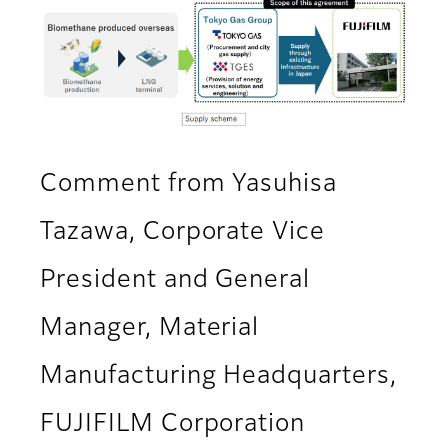
Comment from Yasuhisa
Tazawa, Corporate Vice
President and General
Manager, Material
Manufacturing Headquarters,
FUJIFILM Corporation