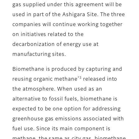
gas supplied under this agreement will be
used in part of the Ashigara Site. The three
companies will continue working together
on initiatives related to the
decarbonization of energy use at
manufacturing sites.
Biomethane is produced by capturing and
*3
reusing organic methane
released into
the atmosphere. When used as an
alternative to fossil fuels, biomethane is
expected to be one option for addressing
greenhouse gas emissions associated with
fuel use. Since its main component is