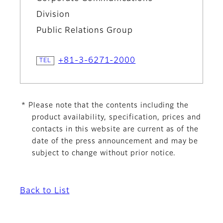
Division
Public Relations Group
+81-3-6271-2000
* Please note that the contents including the
product availability, specification, prices and
contacts in this website are current as of the
date of the press announcement and may be
subject to change without prior notice.
Back to List