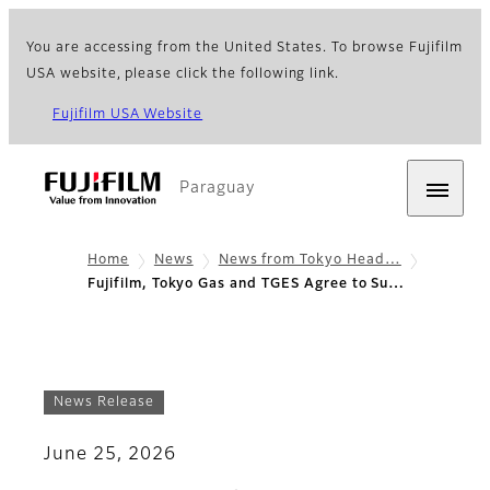
You are accessing from the United States. To browse Fujifilm
USA website, please click the following link.
Fujifilm USA Website
Paraguay
Home
News
News from Tokyo Head…
Fujifilm, Tokyo Gas and TGES Agree to Su…
News Release
June 25, 2026