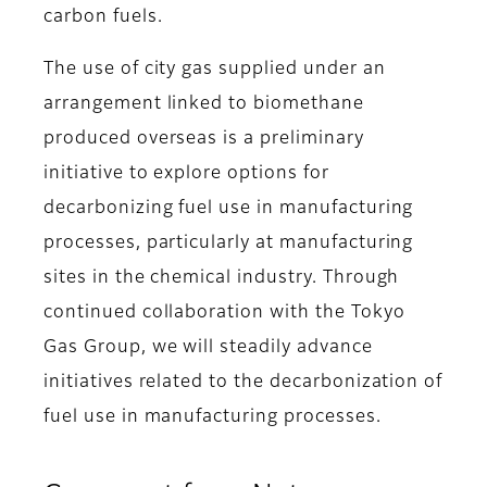
carbon fuels.
The use of city gas supplied under an
arrangement linked to biomethane
produced overseas is a preliminary
initiative to explore options for
decarbonizing fuel use in manufacturing
processes, particularly at manufacturing
sites in the chemical industry. Through
continued collaboration with the Tokyo
Gas Group, we will steadily advance
initiatives related to the decarbonization of
fuel use in manufacturing processes.