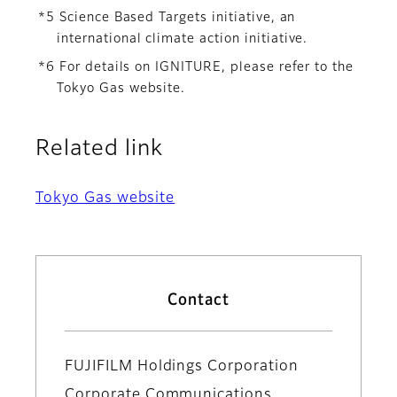
*5 Science Based Targets initiative, an
international climate action initiative.
*6 For details on IGNITURE, please refer to the
Tokyo Gas website.
Related link
Tokyo Gas website
Contact
FUJIFILM Holdings Corporation
Corporate Communications