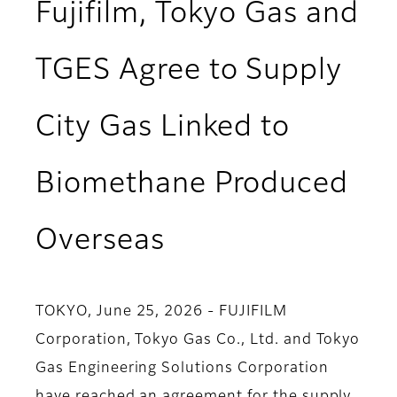
Fujifilm, Tokyo Gas and
TGES Agree to Supply
City Gas Linked to
Biomethane Produced
Overseas
TOKYO, June 25, 2026 - FUJIFILM
Corporation, Tokyo Gas Co., Ltd. and Tokyo
Gas Engineering Solutions Corporation