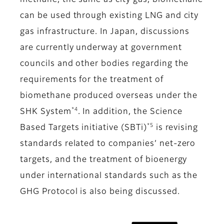
methane, the same as city gas, biomethane
can be used through existing LNG and city
gas infrastructure. In Japan, discussions
are currently underway at government
councils and other bodies regarding the
requirements for the treatment of
biomethane produced overseas under the
*4
SHK System
. In addition, the Science
*5
Based Targets initiative (SBTi)
is revising
standards related to companies’ net-zero
targets, and the treatment of bioenergy
under international standards such as the
GHG Protocol is also being discussed.