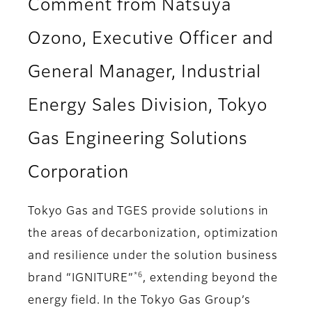
Comment from Natsuya
Ozono, Executive Officer and
General Manager, Industrial
Energy Sales Division, Tokyo
Gas Engineering Solutions
Corporation
Tokyo Gas and TGES provide solutions in
the areas of decarbonization, optimization
and resilience under the solution business
*6
brand “IGNITURE”
, extending beyond the
energy field. In the Tokyo Gas Group’s