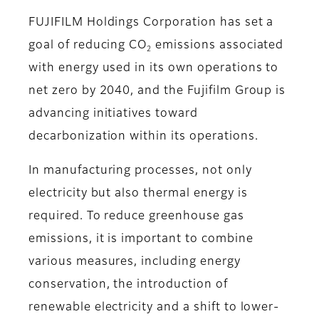
FUJIFILM Holdings Corporation has set a
goal of reducing CO
emissions associated
2
with energy used in its own operations to
net zero by 2040, and the Fujifilm Group is
advancing initiatives toward
decarbonization within its operations.
In manufacturing processes, not only
electricity but also thermal energy is
required. To reduce greenhouse gas
emissions, it is important to combine
various measures, including energy
conservation, the introduction of
renewable electricity and a shift to lower-