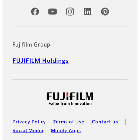
Official Social Media Accounts
Fujifilm Group
FUJIFILM Holdings
Privacy Policy
Terms of Use
Contact us
Social Media
Mobile Apps