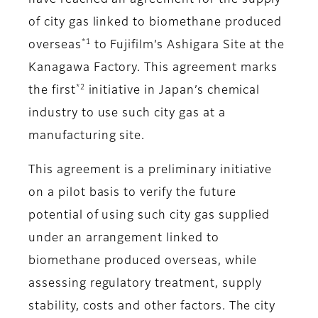
have reached an agreement for the supply
of city gas linked to biomethane produced
*1
overseas
to Fujifilm’s Ashigara Site at the
Kanagawa Factory. This agreement marks
*2
the first
initiative in Japan’s chemical
industry to use such city gas at a
manufacturing site.
This agreement is a preliminary initiative
on a pilot basis to verify the future
potential of using such city gas supplied
under an arrangement linked to
biomethane produced overseas, while
assessing regulatory treatment, supply
stability, costs and other factors. The city