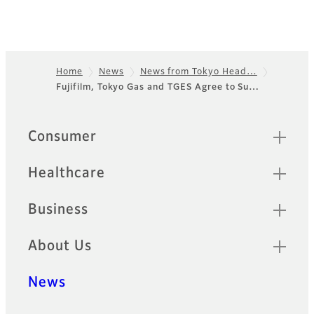
Home
News
News from Tokyo Head…
Fujifilm, Tokyo Gas and TGES Agree to Su…
Footer
Sitemap
Consumer
Healthcare
Business
About Us
News