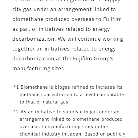
to have reached this agreement to supply
city gas under an arrangement linked to
biomethane produced overseas to Fujifilm
as part of initiatives related to energy
decarbonization. We will continue working
together on initiatives related to energy
decarbonization at the Fujifilm Group’s
manufacturing sites.
*1 Biomethane is biogas refined to increase its
methane concentration to a level comparable
to that of natural gas.
*2 As an initiative to supply city gas under an
arrangement linked to biomethane produced
overseas to manufacturing sites in the
chemical industry in Japan. Based on publicly