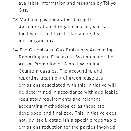
available information and research by Tokyo
Gas.
*3 Methane gas generated during the
decomposition of organic matter, such as
food waste and livestock manure, by
microorganisms.
*4 The Greenhouse Gas Emissions Accounting,
Reporting and Disclosure System under the
Act on Promotion of Global Warming
Countermeasures. The accounting and
reporting treatment of greenhouse gas
emissions associated with this initiative will
be determined in accordance with applicable
regulatory requirements and relevant
accounting methodologies as these are
developed and finalized. This initiative does
not, by itself, establish a specific reportable
emissions reduction for the parties involved.