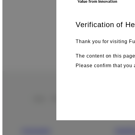
Verification of H
Thank you for visiting Fu
The content on this page
Please confirm that you 
Home
Search Results
Footer
Sitemap
Consumer
Health