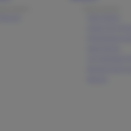
ducts & Services
Products & Services
ltrasound
Inkjet Solutions
Graphic Arts & Print
Photofinishing Prod
Optical Devices
Cine & Broadcast Pr
Manufacturing Proc
Materials