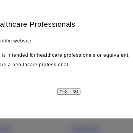
Please input keywords to find what you are looking for.
ealthcare Professionals
jifilm website.
 is intended for healthcare professionals or equivalent.
are a healthcare professional.
YES
NO
care
Business