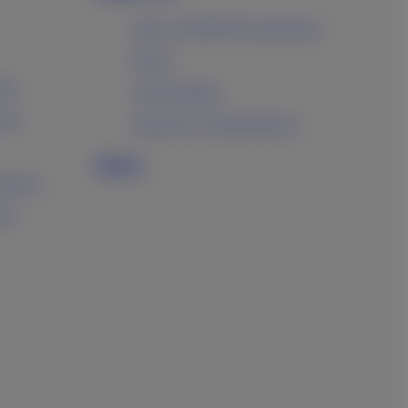
About FUJIFILM Corporation
Brand
ing
Sustainability
ucts
Research & Development
News
oducts
ess