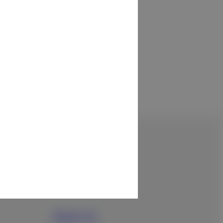
About Us