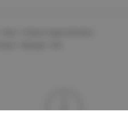
News
Products / Support Information
formats
Web page
PDF