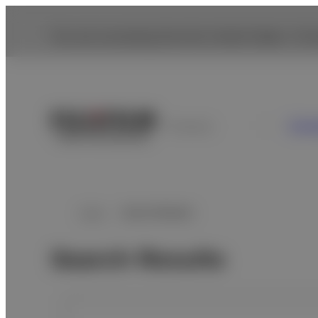
You are accessing from the United States. To br
Cons
Paraguay
Home
Search Results
Search Results