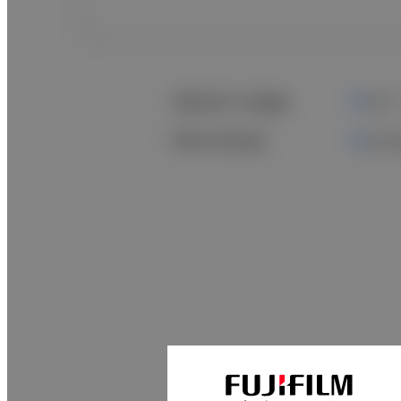
Search range
All
File format
All 