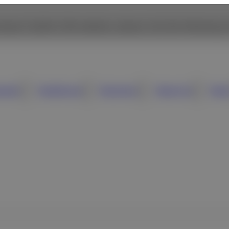
owse Fujifilm USA website, please click the following li
umer
Healthcare
Business
About Us
New