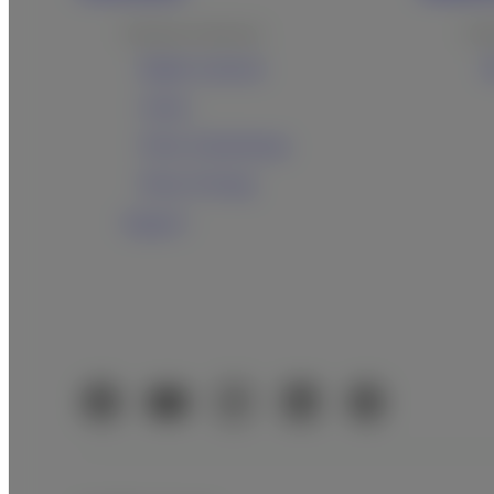
Products & Services
Pro
Digital cameras
U
Instax
Films & Quicksnap
Photo Printing
Support
Official Social Media Accounts