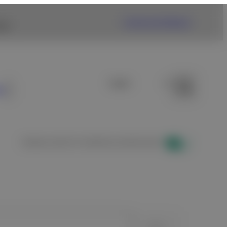
Fujifilm USA Website
nk.
s
Display results for healthcare professionals