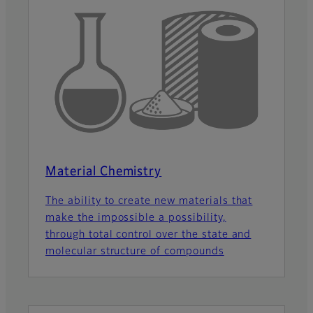
Material Chemistry
The ability to create new materials that
make the impossible a possibility,
through total control over the state and
molecular structure of compounds