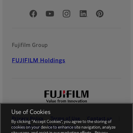
Official Social Media Accounts
Fujifilm Group
FUJIFILM Holdings
Use of Cookies
Privacy Policy
Terms of Use
Contact us
By clicking “Accept Cookies”, you agree to the storing of
Social Media
Mobile Apps
cookies on your device to enhance site navigation, analyze