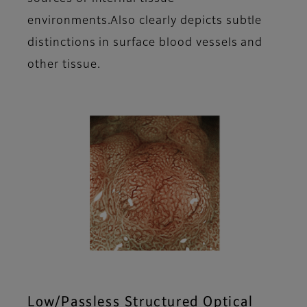
environments.Also clearly depicts subtle
distinctions in surface blood vessels and
other tissue.
Low/Passless Structured Optical