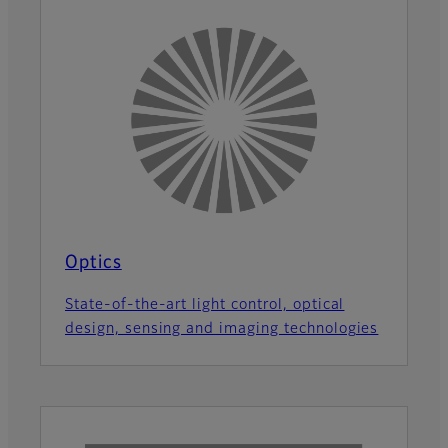
Optics
State-of-the-art light control, optical
design, sensing and imaging technologies