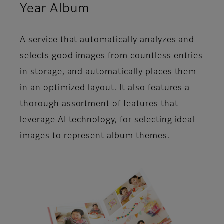
Year Album
A service that automatically analyzes and
selects good images from countless entries
in storage, and automatically places them
in an optimized layout. It also features a
thorough assortment of features that
leverage AI technology, for selecting ideal
images to represent album themes.