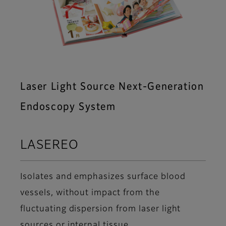
Laser Light Source Next-Generation
Endoscopy System
LASEREO
Isolates and emphasizes surface blood
vessels, without impact from the
fluctuating dispersion from laser light
sources or internal tissue