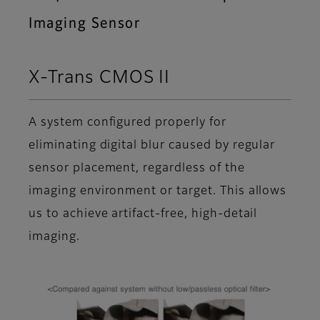
Imaging Sensor
X-Trans CMOS II
A system configured properly for
eliminating digital blur caused by regular
sensor placement, regardless of the
imaging environment or target. This allows
us to achieve artifact-free, high-detail
imaging.