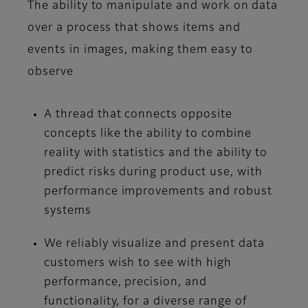
The ability to manipulate and work on data
over a process that shows items and
events in images, making them easy to
observe
A thread that connects opposite
concepts like the ability to combine
reality with statistics and the ability to
predict risks during product use, with
performance improvements and robust
systems
We reliably visualize and present data
customers wish to see with high
performance, precision, and
functionality, for a diverse range of