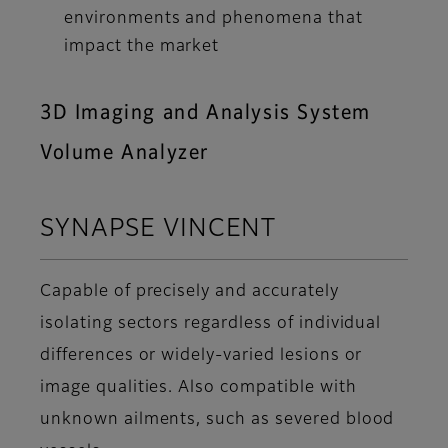
environments and phenomena that
impact the market
3D Imaging and Analysis System
Volume Analyzer
SYNAPSE VINCENT
Capable of precisely and accurately
isolating sectors regardless of individual
differences or widely-varied lesions or
image qualities. Also compatible with
unknown ailments, such as severed blood