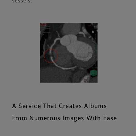
vessels.
A Service That Creates Albums
From Numerous Images With Ease