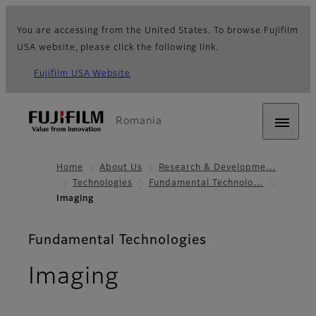
You are accessing from the United States. To browse Fujifilm
USA website, please click the following link.
Fujifilm USA Website
Romania
Home
About Us
Research & Developme…
Technologies
Fundamental Technolo…
Imaging
Fundamental Technologies
Imaging