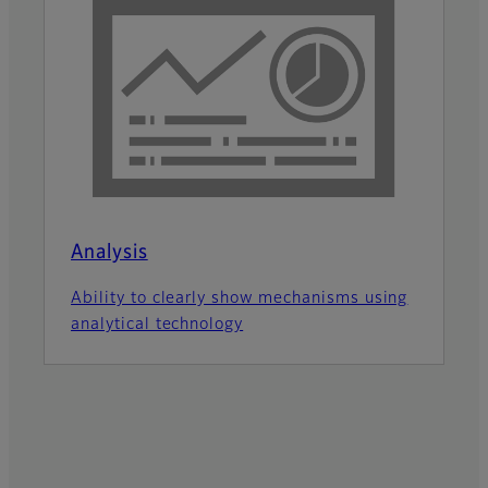
Analysis
Ability to clearly show mechanisms using
analytical technology