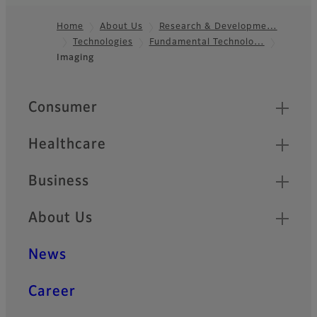
Home
About Us
Research & Developme…
Technologies
Fundamental Technolo…
Footer
Imaging
Quick Links
Consumer
Healthcare
Business
About Us
News
Career