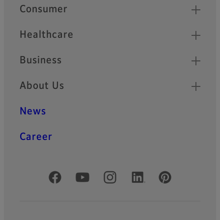
Quick Links
Consumer
Healthcare
Business
About Us
News
Career
Official Social Media Accounts