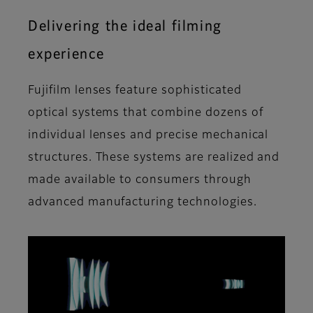
Delivering the ideal filming
experience
Fujifilm lenses feature sophisticated
optical systems that combine dozens of
individual lenses and precise mechanical
structures. These systems are realized and
made available to consumers through
advanced manufacturing technologies.