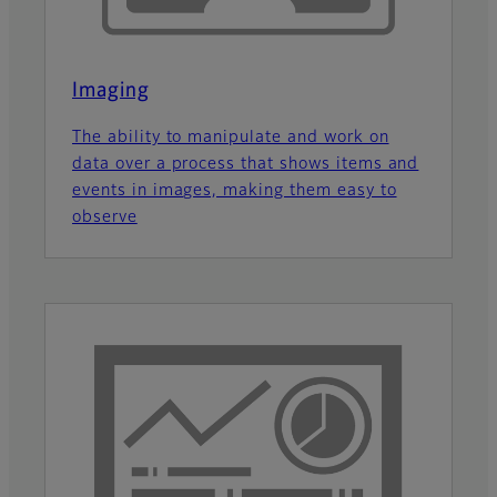
Imaging
The ability to manipulate and work on
data over a process that shows items and
events in images, making them easy to
observe