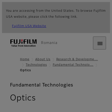
You are accessing from the United States. To browse Fujifilm
USA website, please click the following link.
Fujifilm USA Website
Romania
Home
About Us
Research & Developme…
Technologies
Fundamental Technolo…
Optics
Fundamental Technologies
Optics