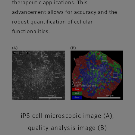
therapeutic applications. This
advancement allows for accuracy and the
robust quantification of cellular
functionalities.
iPS cell microscopic image (A),
quality analysis image (B)