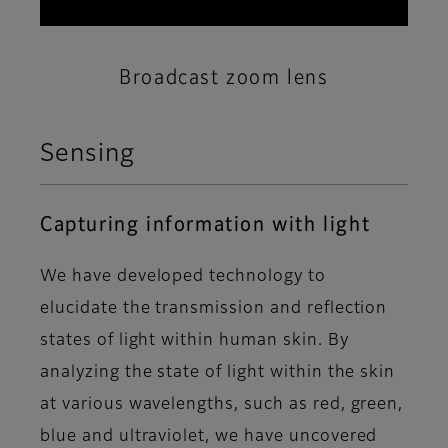
Broadcast zoom lens
Sensing
Capturing information with light
We have developed technology to
elucidate the transmission and reflection
states of light within human skin. By
analyzing the state of light within the skin
at various wavelengths, such as red, green,
blue and ultraviolet, we have uncovered