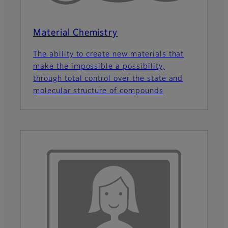
Material Chemistry
The ability to create new materials that
make the impossible a possibility,
through total control over the state and
molecular structure of compounds