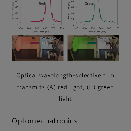
Optical wavelength-selective film
transmits (A) red light, (B) green
light
Optomechatronics