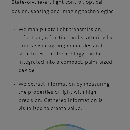
State-of-the-art light control, optical
design, sensing and imaging technologies
We manipulate light transmission,
reflection, refraction and scattering by
precisely designing molecules and
structures. The technology can be
integrated into a compact, palm-sized
device.
We extract information by measuring
the properties of light with high
precision. Gathered information is
visualized to create value.