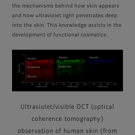
the mechanisms behind how skin appears
and how ultraviolet light penetrates deep
into the skin. This knowledge assists in the
development of functional cosmetics.
Ultraviolet/visible OCT (optical
coherence tomography)
observation of human skin (from