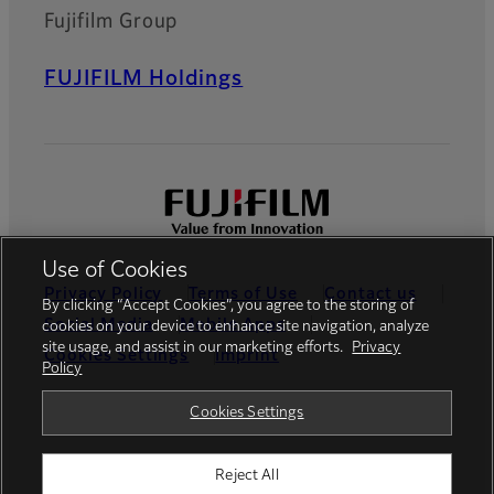
Fujifilm Group
FUJIFILM Holdings
Use of Cookies
Privacy Policy
Terms of Use
Contact us
By clicking “Accept Cookies”, you agree to the storing of
Social Media
Mobile Apps
cookies on your device to enhance site navigation, analyze
site usage, and assist in our marketing efforts.
Privacy
Cookies Settings
Imprint
Policy
Global site
Cookies Settings
Reject All
© FUJIFILM Europe GmbH