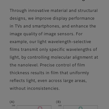
Through innovative material and structural
designs, we improve display performance
in TVs and smartphones, and enhance the
image quality of image sensors. For
example, our light wavelength-selective
films transmit only specific wavelengths of
light, by controlling molecular alignment at
the nanolevel. Precise control of film
thickness results in film that uniformly
reflects light, even across large areas,
without inconsistencies.