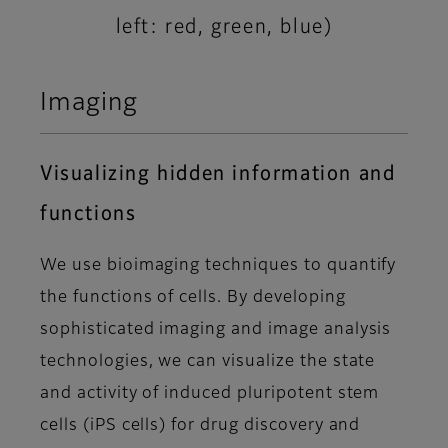
left: red, green, blue)
Imaging
Visualizing hidden information and
functions
We use bioimaging techniques to quantify
the functions of cells. By developing
sophisticated imaging and image analysis
technologies, we can visualize the state
and activity of induced pluripotent stem
cells (iPS cells) for drug discovery and