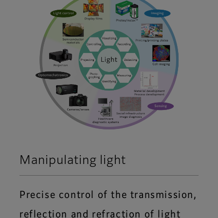
Manipulating light
Precise control of the transmission,
reflection and refraction of light