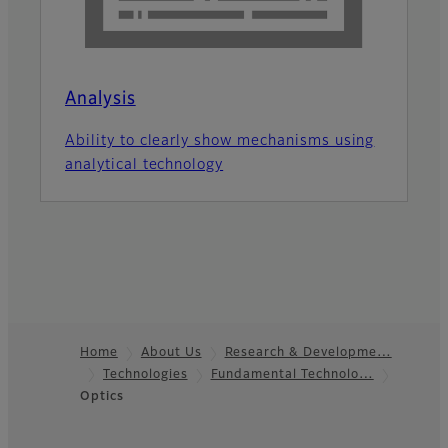
Analysis
Ability to clearly show mechanisms using
analytical technology
Home
About Us
Research & Developme…
Technologies
Fundamental Technolo…
Footer
Optics