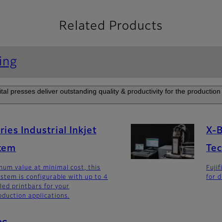
Related Products
ing
tal presses deliver outstanding quality & productivity for the production 
ies Industrial Inkjet
X-B
stem
Te
um value at minimal cost, this
Fuji
ystem is configurable with up to 4
for d
lled printbars for your
duction applications.