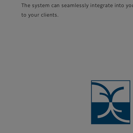
The system can seamlessly integrate into your
to your clients.