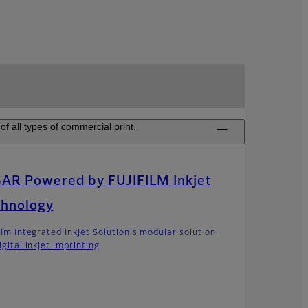
of all types of commercial print.
AR Powered by FUJIFILM Inkjet
chnology
film Integrated Inkjet Solution's modular solution
igital inkjet imprinting