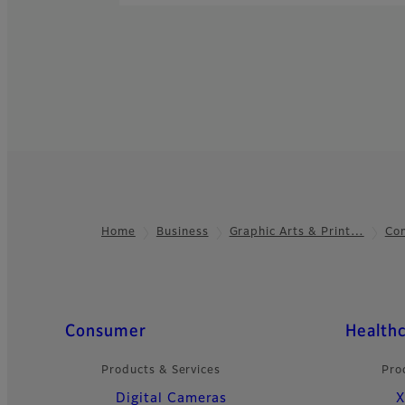
Home
Business
Graphic Arts & Print…
Com
Footer
Quick Links
Consumer
Health
Products & Services
Pro
Digital Cameras
X