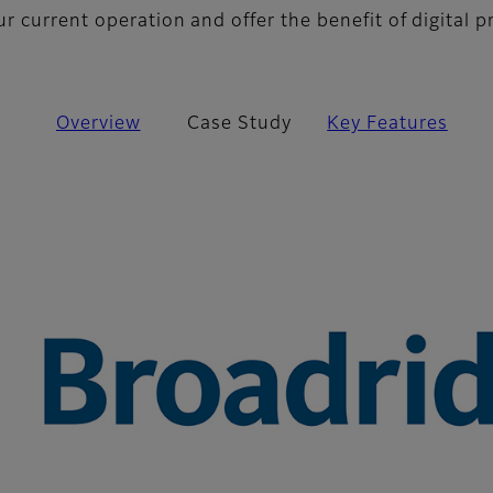
 current operation and offer the benefit of digital p
Overview
Case Study
Key Features