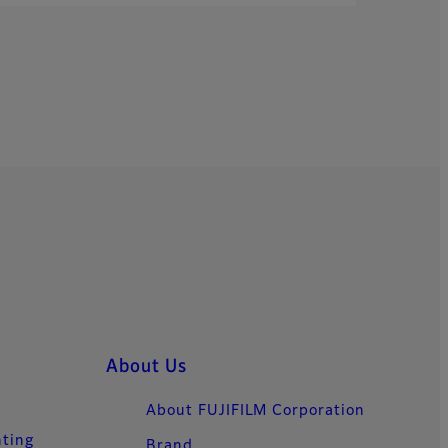
About Us
About FUJIFILM Corporation
nting
Brand