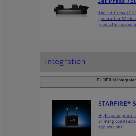
Jet Press 75
The Jet Press 750S 
generation B2 sheet
production speed o
Integration
FUJIFILM Integrated 
STARFIRE® 
High speed printin
printing construct
applications.