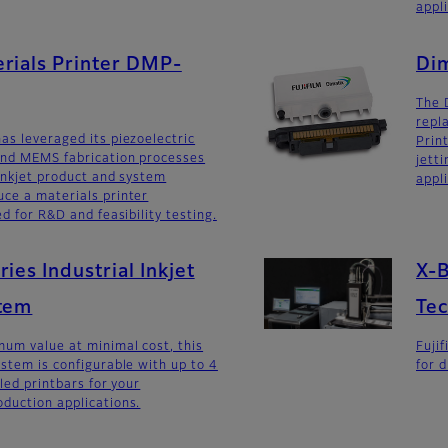
appl
rials Printer DMP-
Dim
The 
repl
as leveraged its piezoelectric
Prin
and MEMS fabrication processes
jetti
 inkjet product and system
appl
ce a materials printer
ed for R&D and feasibility testing.
ies Industrial Inkjet
X-B
stem
Te
um value at minimal cost, this
Fuji
ystem is configurable with up to 4
for d
lled printbars for your
duction applications.