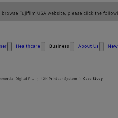
 browse Fujifilm USA website, please click the followi
mer
Healthcare
Business
About Us
New
mercial Digital P…
42K Printbar System
Case Study
Case Study