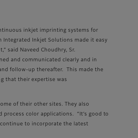
tinuous inkjet imprinting systems for
m Integrated Inkjet Solutions made it easy
it,” said Naveed Choudhry, Sr.
ned and communicated clearly and in
, and follow-up thereafter. This made the
ng that their expertise was
ome of their other sites. They also
d process color applications. “It’s good to
continue to incorporate the latest