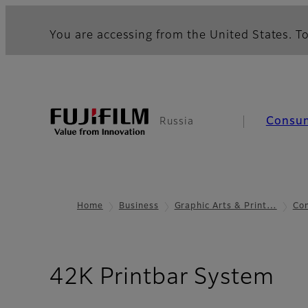
You are accessing from the United States. To
Consu
Russia
Home
Business
Graphic Arts & Print…
Com
- 
42K Printbar System