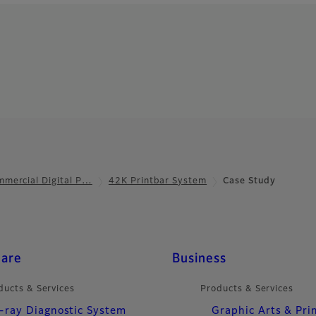
mercial Digital P…
42K Printbar System
Case Study
care
Business
ducts & Services
Products & Services
-ray Diagnostic System
Graphic Arts & Pri