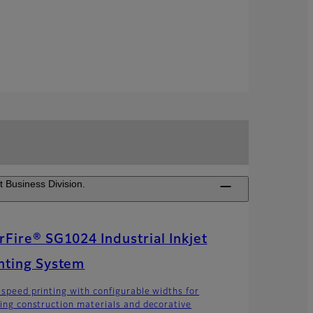
t Business Division.
rFire® SG1024 Industrial Inkjet
nting System
 speed printing with configurable widths for
ting construction materials and decorative