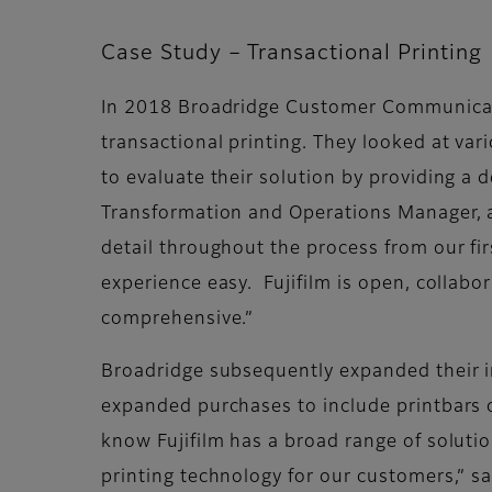
Case Study – Transactional Printing
In 2018 Broadridge Customer Communicatio
transactional printing. They looked at var
to evaluate their solution by providing a 
Transformation and Operations Manager, 
detail throughout the process from our fir
experience easy. Fujifilm is open, collabor
comprehensive.”
Broadridge subsequently expanded their in
expanded purchases to include printbars of
know Fujifilm has a broad range of soluti
printing technology for our customers,” s