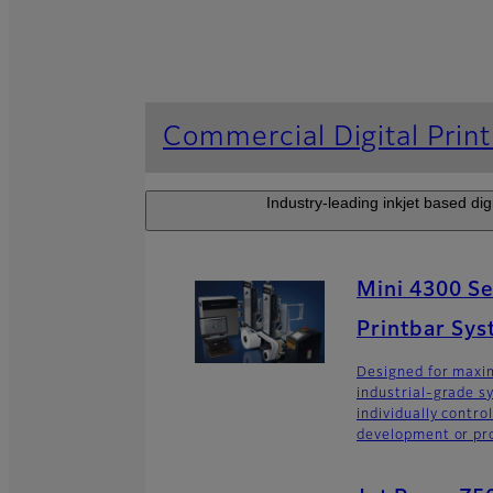
Commercial Digital Print
Industry-leading inkjet based digi
Mini 4300 Ser
Printbar Sy
Designed for maxim
industrial-grade s
individually contro
development or pro