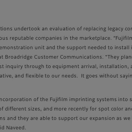
ns undertook an evaluation of replacing legacy con
ious reputable companies in the marketplace. “Fujifil
demonstration unit and the support needed to install 
at Broadridge Customer Communications. “They plan
st inquiry through to equipment arrival, installation
ative, and flexible to our needs. It goes without sayi
corporation of the Fujifilm imprinting systems into s
 different sizes, and more recently for spot color an
ons and they are able to support our expansion as we 
aid Naveed.