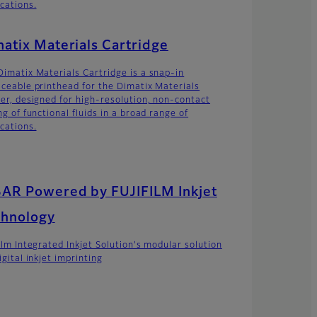
ications.
atix Materials Cartridge
Dimatix Materials Cartridge is a snap-in
aceable printhead for the Dimatix Materials
ter, designed for high-resolution, non-contact
ng of functional fluids in a broad range of
ications.
AR Powered by FUJIFILM Inkjet
chnology
film Integrated Inkjet Solution's modular solution
igital inkjet imprinting