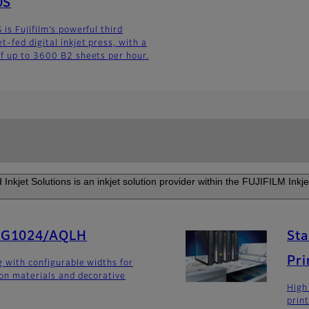
0S
is Fujifilm’s powerful third
-fed digital inkjet press, with a
f up to 3600 B2 sheets per hour.
Inkjet Solutions is an inkjet solution provider within the FUJIFILM Inkje
SG1024/AQLH
Sta
Pri
g with configurable widths for
ion materials and decorative
High
prin