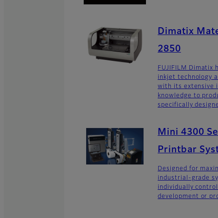
Dimatix Mate
2850
FUJIFILM Dimatix h
inkjet technology 
with its extensive
knowledge to produ
specifically design
Mini 4300 Ser
Printbar Sy
Designed for maxim
industrial-grade s
individually contro
development or pro