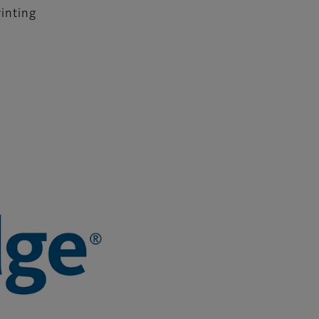
rinting