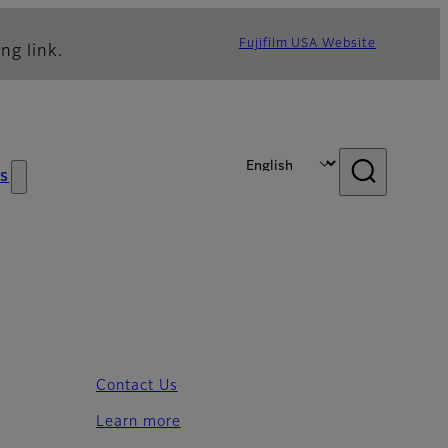
Fujifilm USA Website
ng link.
s
Contact Us
Learn more