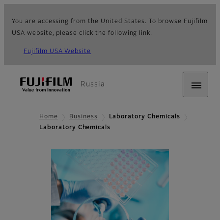
You are accessing from the United States. To browse Fujifilm
USA website, please click the following link.
Fujifilm USA Website
Russia
Home
Business
Laboratory Chemicals
Laboratory Chemicals