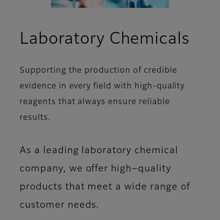
Laboratory Chemicals
Supporting the production of credible
evidence in every field with high-quality
reagents that always ensure reliable
results.
As a leading laboratory chemical
company, we offer high−quality
products that meet a wide range of
customer needs.