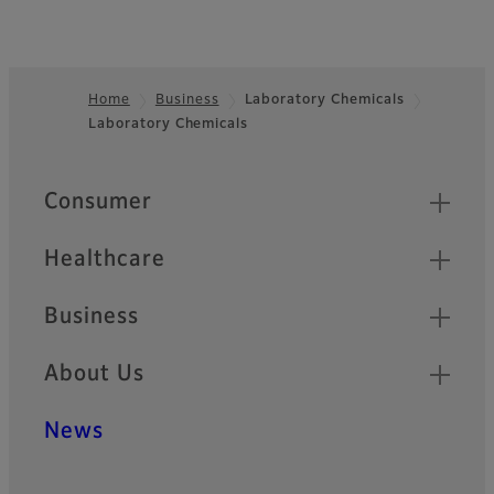
Home
Business
Laboratory Chemicals
Laboratory Chemicals
Footer
Quick Links
Consumer
Healthcare
Business
About Us
News