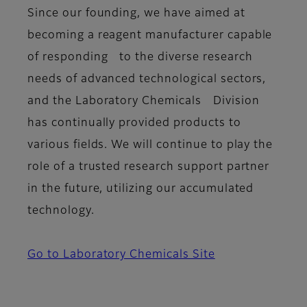
Since our founding, we have aimed at
becoming a reagent manufacturer capable
of responding to the diverse research
needs of advanced technological sectors,
and the Laboratory Chemicals Division
has continually provided products to
various fields. We will continue to play the
role of a trusted research support partner
in the future, utilizing our accumulated
technology.
Go to Laboratory Chemicals Site