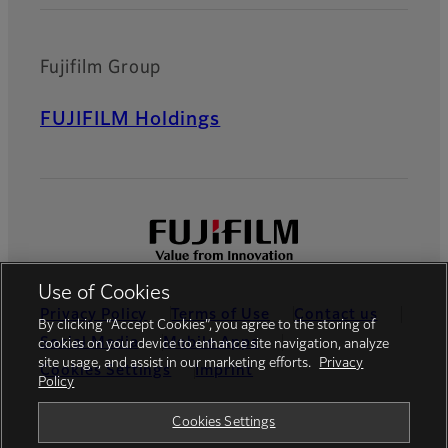
Fujifilm Group
FUJIFILM Holdings
Use of Cookies
Privacy Policy
Terms of Use
Contact us
By clicking “Accept Cookies”, you agree to the storing of
Social Media
Mobile Apps
cookies on your device to enhance site navigation, analyze
site usage, and assist in our marketing efforts.
Privacy
Cookies Settings
Imprint
Policy
Global site
Cookies Settings