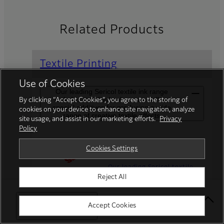
Related Products
Textile Printing
Use of Cookies
Our leading Sericol textile ink range
includes standard colours as well as
By clicking “Accept Cookies”, you agree to the storing of
special additives for producing a wide
cookies on your device to enhance site navigation, analyze
range of creative textile effects
site usage, and assist in our marketing efforts.
Privacy
Policy
Speciality Inks
Cookies Settings
Our leading Sericol textile
Reject All
ink range includes standard
colours as well as special
additives for producing a
Select Your Location
Accept Cookies
wide range of creative
textile effects.