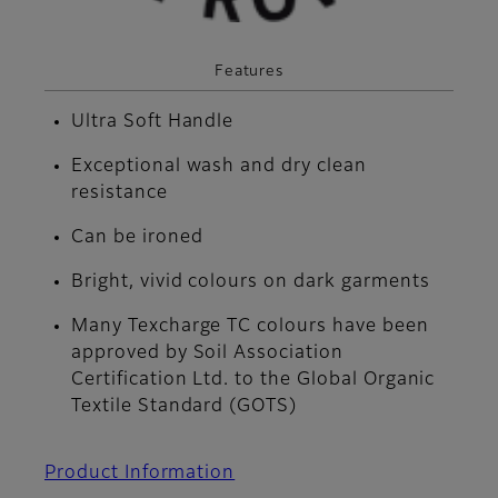
Features
Ultra Soft Handle
Exceptional wash and dry clean
resistance
Can be ironed
Bright, vivid colours on dark garments
Many Texcharge TC colours have been
approved by Soil Association
Certification Ltd. to the Global Organic
Textile Standard (GOTS)
Product Information