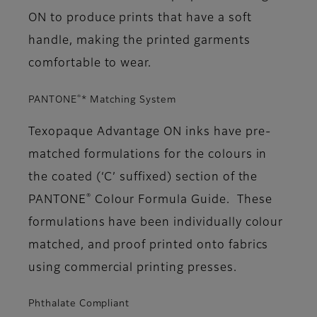
ON to produce prints that have a soft
handle, making the printed garments
comfortable to wear.
®
PANTONE
* Matching System
Texopaque Advantage ON inks have pre-
matched formulations for the colours in
the coated (‘C’ suffixed) section of the
®
PANTONE
Colour Formula Guide. These
formulations have been individually colour
matched, and proof printed onto fabrics
using commercial printing presses.
Phthalate Compliant