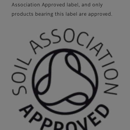
Association Approved label, and only
products bearing this label are approved.