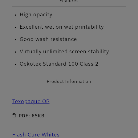
Features
High opacity
Excellent wet on wet printability
Good wash resistance
Virtually unlimited screen stability
Oekotex Standard 100 Class 2
Product Information
Texopaque OP
PDF: 65KB
Flash Cure Whites