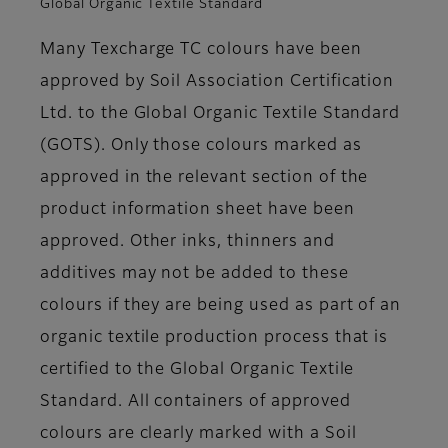
Global Organic Textile Standard
Many Texcharge TC colours have been
approved by Soil Association Certification
Ltd. to the Global Organic Textile Standard
(GOTS). Only those colours marked as
approved in the relevant section of the
product information sheet have been
approved. Other inks, thinners and
additives may not be added to these
colours if they are being used as part of an
organic textile production process that is
certified to the Global Organic Textile
Standard. All containers of approved
colours are clearly marked with a Soil