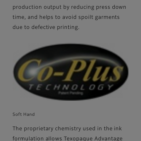
production output by reducing press down
time, and helps to avoid spoilt garments
due to defective printing.
Soft Hand
The proprietary chemistry used in the ink
formulation allows Texopaque Advantage