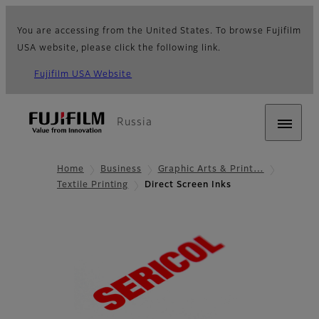
You are accessing from the United States. To browse Fujifilm
USA website, please click the following link.
Fujifilm USA Website
Russia
Home
Business
Graphic Arts & Print…
Textile Printing
Direct Screen Inks