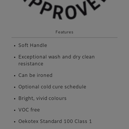
Features
Soft Handle
Exceptional wash and dry clean
resistance
Can be ironed
Optional cold cure schedule
Bright, vivid colours
VOC free
Oekotex Standard 100 Class 1