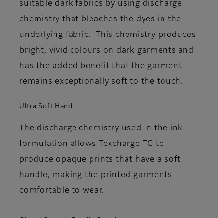
suitable dark fabrics by using discharge
chemistry that bleaches the dyes in the
underlying fabric. This chemistry produces
bright, vivid colours on dark garments and
has the added benefit that the garment
remains exceptionally soft to the touch.
Ultra Soft Hand
The discharge chemistry used in the ink
formulation allows Texcharge TC to
produce opaque prints that have a soft
handle, making the printed garments
comfortable to wear.