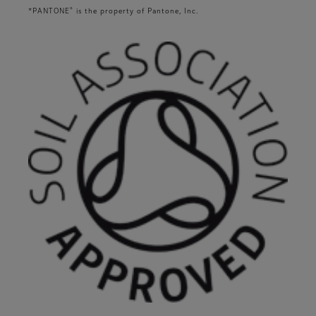
®
*PANTONE
is the property of Pantone, Inc.