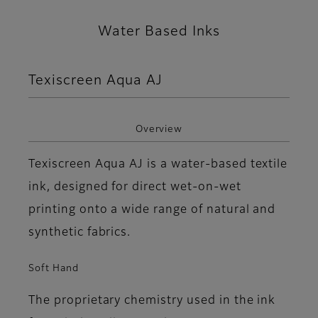
Water Based Inks
Texiscreen Aqua AJ
Overview
Texiscreen Aqua AJ is a water-based textile
ink, designed for direct wet-on-wet
printing onto a wide range of natural and
synthetic fabrics.
Soft Hand
The proprietary chemistry used in the ink