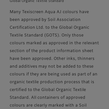
Global Organic Textile Standard
Many Texiscreen Aqua AJ colours have
been approved by Soil Association
Certification Ltd. to the Global Organic
Textile Standard (GOTS). Only those
colours marked as approved in the relevant
section of the product information sheet
have been approved. Other inks, thinners
and additives may not be added to these
colours if they are being used as part of an
organic textile production process that is
certified to the Global Organic Textile
Standard. All containers of approved
colours are clearly marked with a Soil