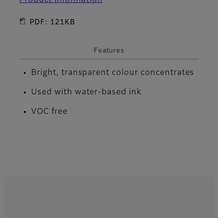
PDF: 121KB
Features
Bright, transparent colour concentrates
Used with water-based ink
VOC free