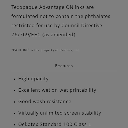
Texopaque Advantage ON inks are
formulated not to contain the phthalates
restricted for use by Council Directive
76/769/EEC (as amended).
®
*PANTONE
is the property of Pantone, Inc.
Features
High opacity
Excellent wet on wet printability
Good wash resistance
Virtually unlimited screen stability
Oekotex Standard 100 Class 1