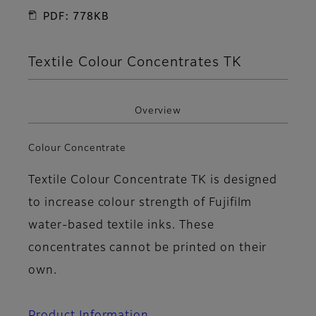
PDF: 778KB
Textile Colour Concentrates TK
Overview
Colour Concentrate
Textile Colour Concentrate TK is designed
to increase colour strength of Fujifilm
water-based textile inks. These
concentrates cannot be printed on their
own.
Product Information