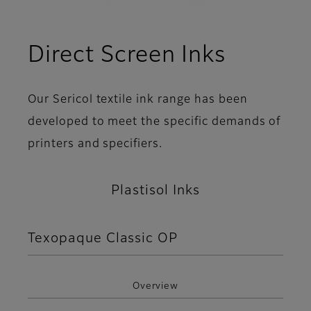
Direct Screen Inks
Our Sericol textile ink range has been
developed to meet the specific demands of
printers and specifiers.
Plastisol Inks
Texopaque Classic OP
Overview