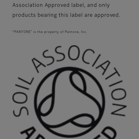
Association Approved label, and only
products bearing this label are approved.
®
*PANTONE
is the property of Pantone, Inc.