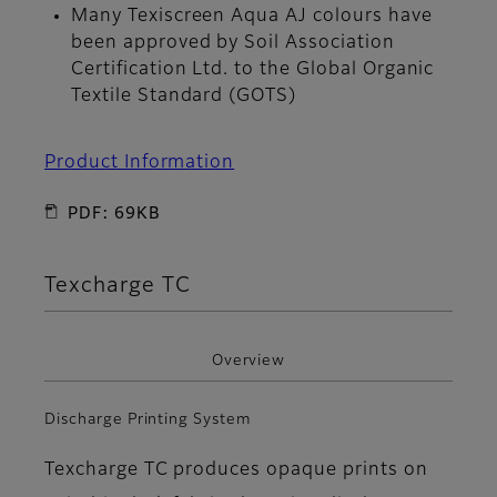
Many Texiscreen Aqua AJ colours have
been approved by Soil Association
Certification Ltd. to the Global Organic
Textile Standard (GOTS)
Product Information
PDF: 69KB
Texcharge TC
Overview
Discharge Printing System
Texcharge TC produces opaque prints on