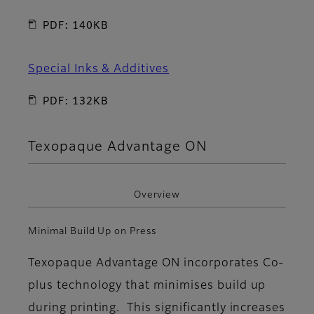
PDF: 140KB
Special Inks & Additives
PDF: 132KB
Texopaque Advantage ON
Overview
Minimal Build Up on Press
Texopaque Advantage ON incorporates Co-
plus technology that minimises build up
during printing. This significantly increases