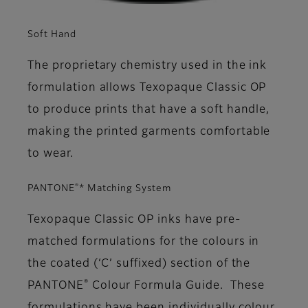
Soft Hand
The proprietary chemistry used in the ink
formulation allows Texopaque Classic OP
to produce prints that have a soft handle,
making the printed garments comfortable
to wear.
®
PANTONE
* Matching System
Texopaque Classic OP inks have pre-
matched formulations for the colours in
the coated (‘C’ suffixed) section of the
®
PANTONE
Colour Formula Guide. These