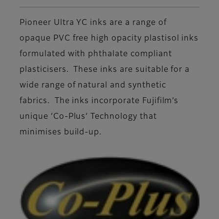
Pioneer Ultra YC inks are a range of
opaque PVC free high opacity plastisol inks
formulated with phthalate compliant
plasticisers. These inks are suitable for a
wide range of natural and synthetic
fabrics. The inks incorporate Fujifilm’s
unique ‘Co-Plus’ Technology that
minimises build-up.