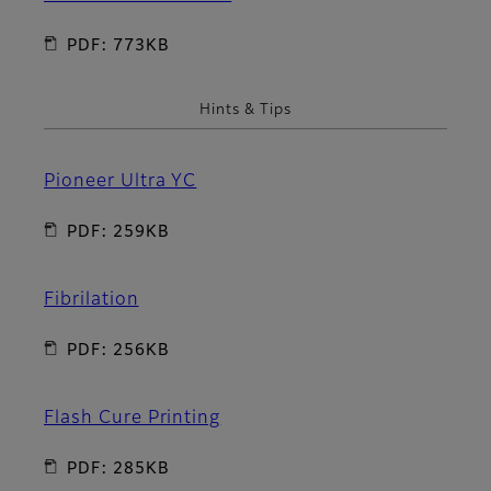
PDF: 773KB
Hints & Tips
Pioneer Ultra YC
PDF: 259KB
Fibrilation
PDF: 256KB
Flash Cure Printing
PDF: 285KB