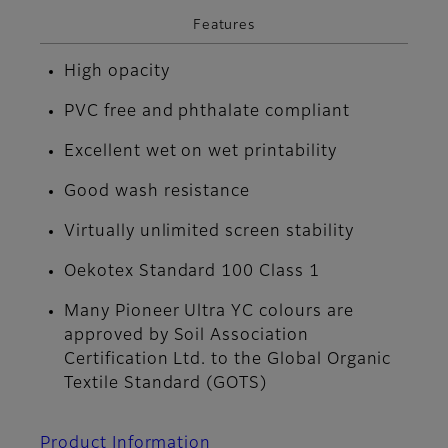
Features
High opacity
PVC free and phthalate compliant
Excellent wet on wet printability
Good wash resistance
Virtually unlimited screen stability
Oekotex Standard 100 Class 1
Many Pioneer Ultra YC colours are
approved by Soil Association
Certification Ltd. to the Global Organic
Textile Standard (GOTS)
Product Information