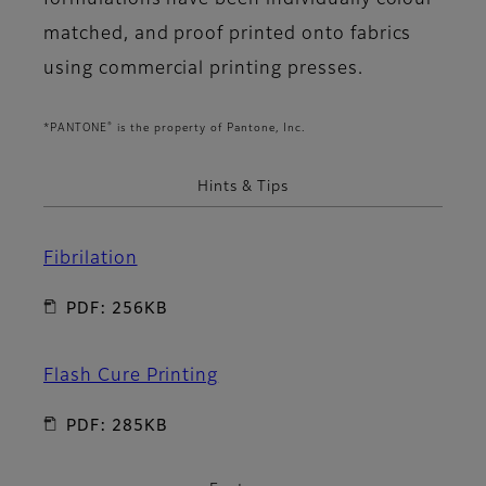
formulations have been individually colour
matched, and proof printed onto fabrics
using commercial printing presses.
®
*PANTONE
is the property of Pantone, Inc.
Hints & Tips
Fibrilation
PDF: 256KB
Flash Cure Printing
PDF: 285KB