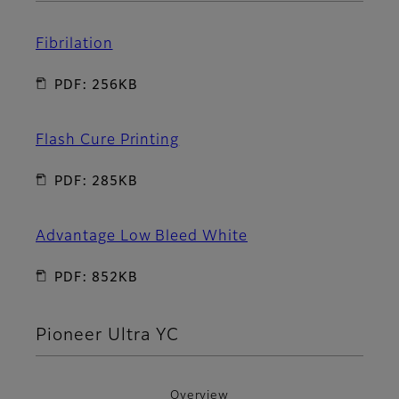
Fibrilation
PDF: 256KB
Flash Cure Printing
PDF: 285KB
Advantage Low Bleed White
PDF: 852KB
Pioneer Ultra YC
Overview