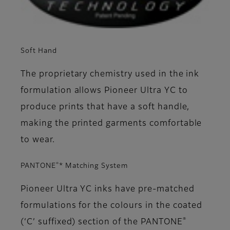
Soft Hand
The proprietary chemistry used in the ink
formulation allows Pioneer Ultra YC to
produce prints that have a soft handle,
making the printed garments comfortable
to wear.
®
PANTONE
* Matching System
Pioneer Ultra YC inks have pre-matched
formulations for the colours in the coated
®
(‘C’ suffixed) section of the PANTONE