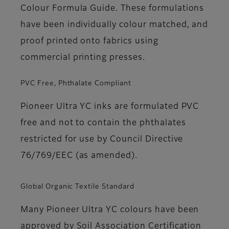
Colour Formula Guide. These formulations
have been individually colour matched, and
proof printed onto fabrics using
commercial printing presses.
PVC Free, Phthalate Compliant
Pioneer Ultra YC inks are formulated PVC
free and not to contain the phthalates
restricted for use by Council Directive
76/769/EEC (as amended).
Global Organic Textile Standard
Many Pioneer Ultra YC colours have been
approved by Soil Association Certification