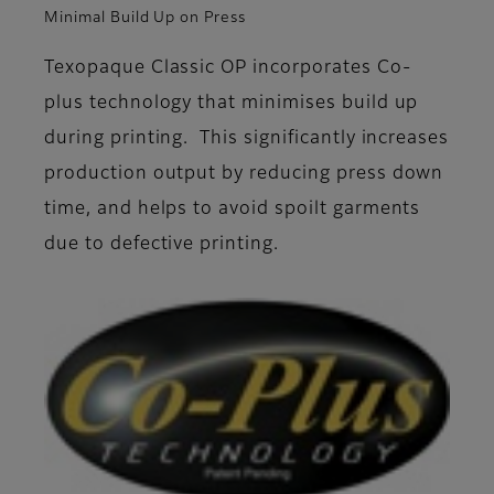
Minimal Build Up on Press
Texopaque Classic OP incorporates Co-
plus technology that minimises build up
during printing. This significantly increases
production output by reducing press down
time, and helps to avoid spoilt garments
due to defective printing.