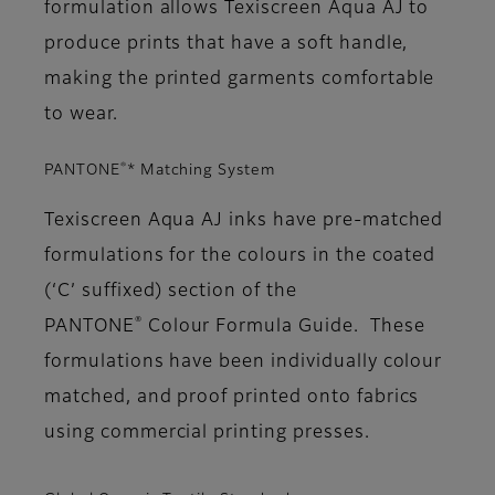
formulation allows Texiscreen Aqua AJ to
produce prints that have a soft handle,
making the printed garments comfortable
to wear.
®
PANTONE
* Matching System
Texiscreen Aqua AJ inks have pre-matched
formulations for the colours in the coated
(‘C’ suffixed) section of the
®
PANTONE
Colour Formula Guide. These
formulations have been individually colour
matched, and proof printed onto fabrics
using commercial printing presses.