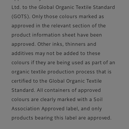
Ltd. to the Global Organic Textile Standard
(GOTS). Only those colours marked as
approved in the relevant section of the
product information sheet have been
approved. Other inks, thinners and
additives may not be added to these
colours if they are being used as part of an
organic textile production process that is
certified to the Global Organic Textile
Standard. All containers of approved
colours are clearly marked with a Soil
Association Approved label, and only
products bearing this label are approved.