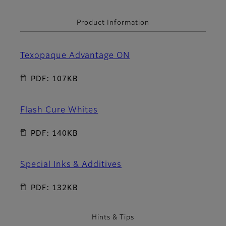
Product Information
Texopaque Advantage ON
PDF: 107KB
Flash Cure Whites
PDF: 140KB
Special Inks & Additives
PDF: 132KB
Hints & Tips