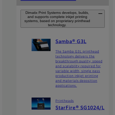
Dimatix Print Systems develops, builds,
and supports complete inkjet printing
systems, based on proprietary printhead
technology.
Samba® G3L
The Samba G3L printhead
technology delivers the
breakthrough quality, speed
and scalability required for
variable width, single pass
production inkjet printing
and materials deposition
applications.
Printheads
StarFire® SG1024/L