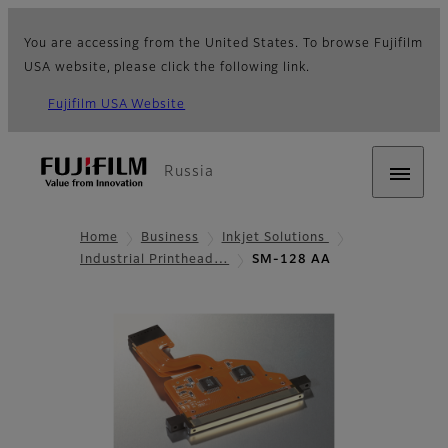
You are accessing from the United States. To browse Fujifilm
USA website, please click the following link.
Fujifilm USA Website
Russia
Home
Business
Inkjet Solutions
Industrial Printhead…
SM-128 AA