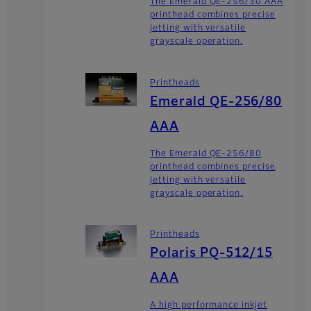
The Emerald QE-256/30 AAA
printhead combines precise
jetting with versatile
grayscale operation.
Printheads
Emerald QE-256/80
AAA
The Emerald QE-256/80
printhead combines precise
jetting with versatile
grayscale operation.
Printheads
Polaris PQ-512/15
AAA
A high performance inkjet