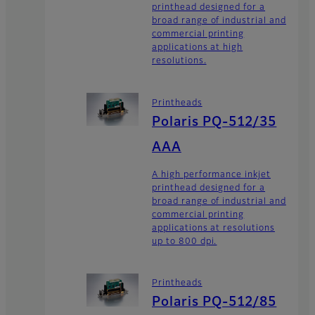
printhead designed for a
broad range of industrial and
commercial printing
applications at high
resolutions.
Printheads
Polaris PQ-512/35
AAA
A high performance inkjet
printhead designed for a
broad range of industrial and
commercial printing
applications at resolutions
up to 800 dpi.
Printheads
Polaris PQ-512/85