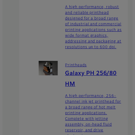
A high performance, robust
and reliable printhead
designed for a broad range
of industrial and commercial
printing applications such as
wide format graphics,
addressing and packaging at
resolutions up to 600 dpi.
Printheads
Galaxy PH 256/80
HM
A high performance, 256-
channel ink jet printhead for
a broad range of hot melt
printing applications.
Complete with jetting
assembly, on-head fluid
reservoir, and drive