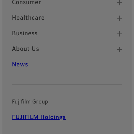
Consumer
Healthcare
Business
About Us
News
Fujifilm Group
FUJIFILM Holdings