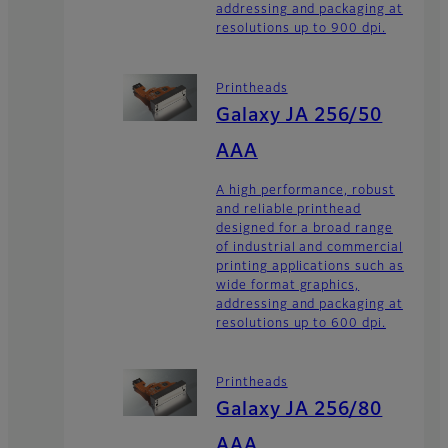
addressing and packaging at
resolutions up to 900 dpi.
Printheads
Galaxy JA 256/50
AAA
A high performance, robust
and reliable printhead
designed for a broad range
of industrial and commercial
printing applications such as
wide format graphics,
addressing and packaging at
resolutions up to 600 dpi.
Printheads
Galaxy JA 256/80
AAA