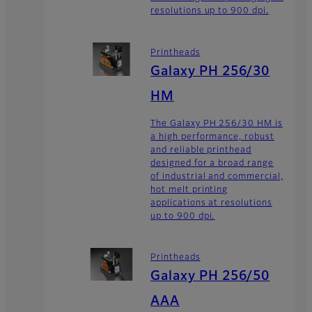
resolutions up to 900 dpi.
Printheads
Galaxy PH 256/30
HM
The Galaxy PH 256/30 HM is
a high performance, robust
and reliable printhead
designed for a broad range
of industrial and commercial,
hot melt printing
applications at resolutions
up to 900 dpi.
Printheads
Galaxy PH 256/50
AAA