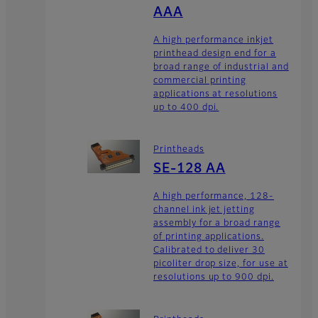
AAA
A high performance inkjet
printhead design end for a
broad range of industrial and
commercial printing
applications at resolutions
up to 400 dpi.
Printheads
SE-128 AA
A high performance, 128-
channel ink jet jetting
assembly for a broad range
of printing applications.
Calibrated to deliver 30
picoliter drop size, for use at
resolutions up to 900 dpi.