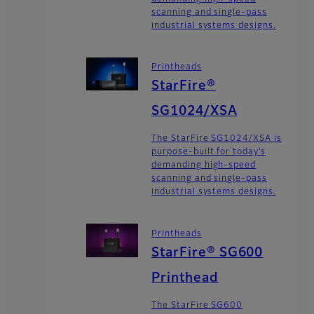
scanning and single-pass
industrial systems designs.
Printheads
StarFire®
SG1024/XSA
The StarFire SG1024/XSA is
purpose-built for today’s
demanding high-speed
scanning and single-pass
industrial systems designs.
Printheads
StarFire® SG600
Printhead
The StarFire SG600