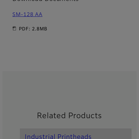
SM-128 AA
PDF: 2.8MB
Related Products
Industrial Printheads