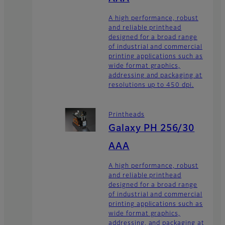
A high performance, robust
and reliable printhead
designed for a broad range
of industrial and commercial
printing applications such as
wide format graphics,
addressing and packaging at
resolutions up to 450 dpi.
Printheads
Galaxy PH 256/30
AAA
A high performance, robust
and reliable printhead
designed for a broad range
of industrial and commercial
printing applications such as
wide format graphics,
addressing, and packaging at