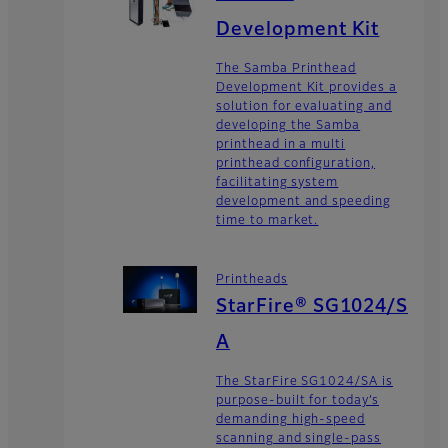
Development Kit
The Samba Printhead
Development Kit provides a
solution for evaluating and
developing the Samba
printhead in a multi
printhead configuration,
facilitating system
development and speeding
time to market.
Printheads
StarFire® SG1024/S
A
The StarFire SG1024/SA is
purpose-built for today’s
demanding high-speed
scanning and single-pass