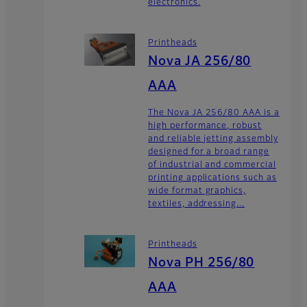
electronics.
Printheads
Nova JA 256/80
AAA
The Nova JA 256/80 AAA is a
high performance, robust
and reliable jetting assembly
designed for a broad range
of industrial and commercial
printing applications such as
wide format graphics,
textiles, addressing...
Printheads
Nova PH 256/80
AAA