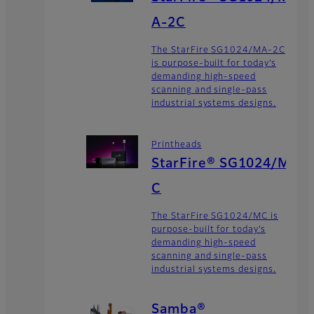
A-2C
The StarFire SG1024/MA-2C
is purpose-built for today’s
demanding high-speed
scanning and single-pass
industrial systems designs.
Printheads
StarFire® SG1024/M
C
The StarFire SG1024/MC is
purpose-built for today’s
demanding high-speed
scanning and single-pass
industrial systems designs.
Samba®