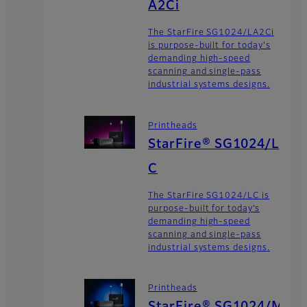
A2Ci
The StarFire SG1024/LA2Ci
is purpose-built for today's
demanding high-speed
scanning and single-pass
industrial systems designs.
Printheads
StarFire® SG1024/L
C
The StarFire SG1024/LC is
purpose-built for today’s
demanding high-speed
scanning and single-pass
industrial systems designs.
Printheads