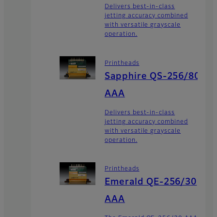
Delivers best-in-class
jetting accuracy combined
with versatile grayscale
operation.
Printheads
Sapphire QS-256/80
AAA
Delivers best-in-class
jetting accuracy combined
with versatile grayscale
operation.
Printheads
Emerald QE-256/30
AAA