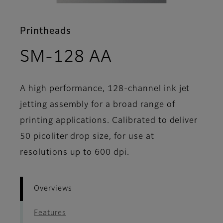
Printheads
- Overviews
SM-128 AA
A high performance, 128-channel ink jet
jetting assembly for a broad range of
printing applications. Calibrated to deliver
50 picoliter drop size, for use at
resolutions up to 600 dpi.
Overviews
Features