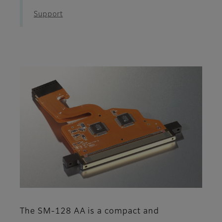
Support
The SM-128 AA is a compact and