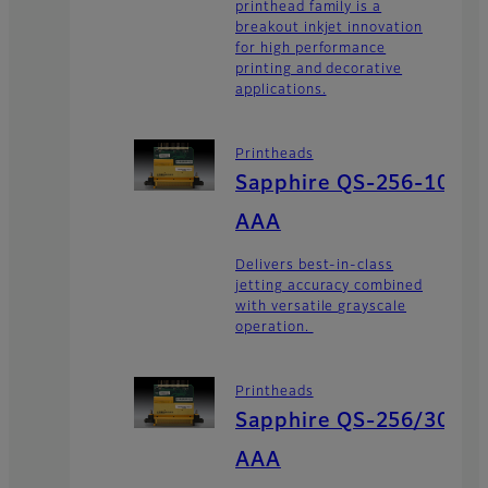
printhead family is a
breakout inkjet innovation
for high performance
printing and decorative
applications.
Printheads
Sapphire QS-256-10
AAA
Delivers best-in-class
jetting accuracy combined
with versatile grayscale
operation.
Printheads
Sapphire QS-256/30
AAA