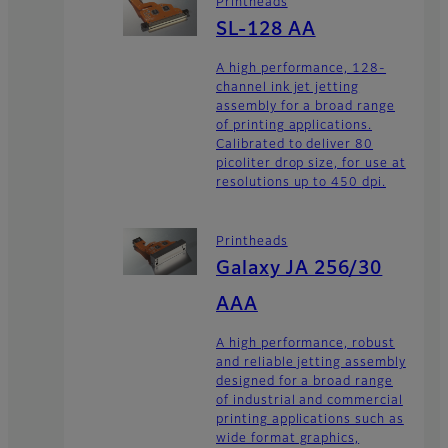
Printheads
SL-128 AA
A high performance, 128-
channel ink jet jetting
assembly for a broad range
of printing applications.
Calibrated to deliver 80
picoliter drop size, for use at
resolutions up to 450 dpi.
Printheads
Galaxy JA 256/30
AAA
A high performance, robust
and reliable jetting assembly
designed for a broad range
of industrial and commercial
printing applications such as
wide format graphics,