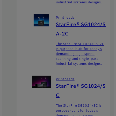
industrial systems designs.
Printheads
StarFire® SG1024/S
A-2C
The StarFire SG1024/SA-2C
is purpose-built for today’s
demanding high-speed
scanning and single-pass
industrial systems designs.
Printheads
StarFire® SG1024/S
C
The StarFire SG1024/SC is
purpose-built for today’s
demanding high-speed