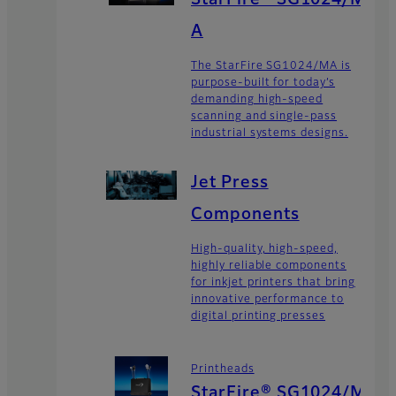
StarFire® SG1024/M
A
The StarFire SG1024/MA is
purpose-built for today’s
demanding high-speed
scanning and single-pass
industrial systems designs.
Jet Press
Components
High-quality, high-speed,
highly reliable components
for inkjet printers that bring
innovative performance to
digital printing presses
Printheads
StarFire® SG1024/M