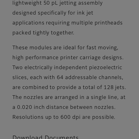
lightweight 50 pL jetting assembly
designed specifically for ink jet
applications requiring multiple printheads
packed tightly together.
These modules are ideal for fast moving,
high performance printer carriage designs.
Two electrically independent piezoelectric
slices, each with 64 addressable channels,
are combined to provide a total of 128 jets.
The nozzles are arranged in a single line, at
a 0.020 inch distance between nozzles.
Resolutions up to 600 dpi are possible.
Download Documents