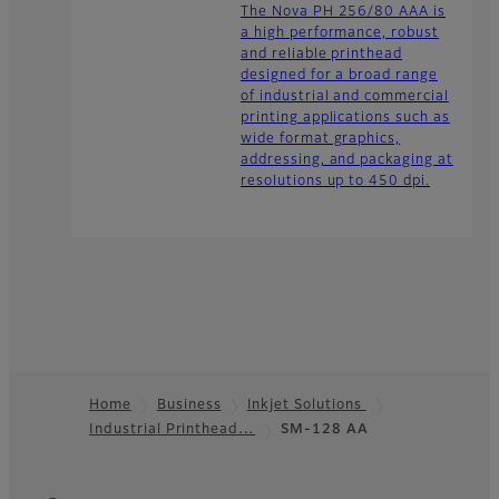
The Nova PH 256/80 AAA is
a high performance, robust
and reliable printhead
designed for a broad range
of industrial and commercial
printing applications such as
wide format graphics,
addressing, and packaging at
resolutions up to 450 dpi.
Home
Business
Inkjet Solutions
Industrial Printhead…
SM-128 AA
Footer
Quick Links