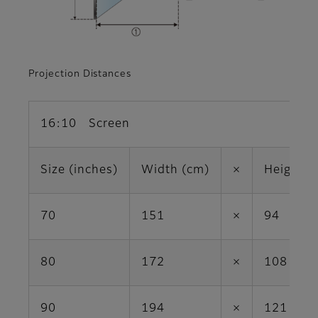
Projection Distances
16:10 Screen
Size (inches)
Width (cm)
×
Height (
70
151
×
94
80
172
×
108
90
194
×
121