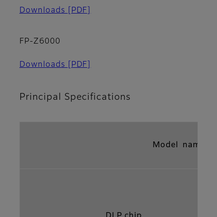
Downloads
[PDF]
FP-Z6000
Downloads
[PDF]
Principal Specifications
Model name
DLP chip