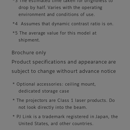
*3 The estimated time taken for brightness to
drop by half. Varies with the operating
environment and conditions of use.
*4 Assumes that dynamic contrast ratio is on.
*5 The average value for this model at
shipment.
Brochure only
Product specifications and appearance are
subject to change withourt advance notice
* Optional accessories: ceiling mount,
dedicated storage case
* The projectors are Class 1 laser products. Do
not look directly into the beam.
* PJ Link is a trademark registered in Japan, the
United States, ard other countries.