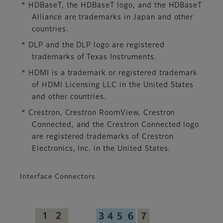
* HDBaseT, the HDBaseT logo, and the HDBaseT
Alliance are trademarks in Japan and other
countries.
* DLP and the DLP logo are registered
trademarks of Texas Instruments.
* HDMI is a trademark or registered trademark
of HDMI Licensing LLC in the United States
and other countries.
* Crestron, Crestron RoomView, Crestron
Connected, and the Crestron Connected logo
are registered trademarks of Crestron
Electronics, Inc. in the United States.
Interface Connectors