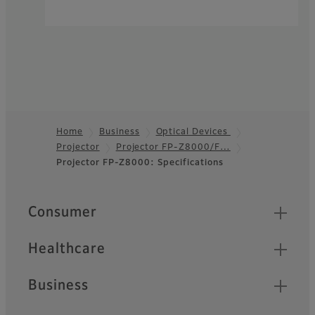
Home
Business
Optical Devices
Projector
Projector FP-Z8000/F…
Footer
Projector FP-Z8000: Specifications
Quick Links
Consumer
Healthcare
Business