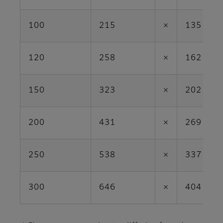
100
215
×
135
120
258
×
162
150
323
×
202
200
431
×
269
250
538
×
337
300
646
×
404