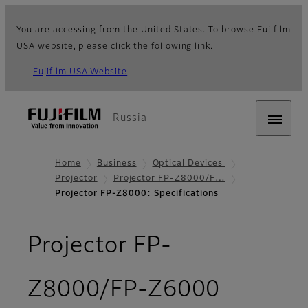
You are accessing from the United States. To browse Fujifilm
USA website, please click the following link.
Fujifilm USA Website
Russia
Home
Business
Optical Devices
Projector
Projector FP-Z8000/F…
Projector FP-Z8000: Specifications
Projector FP-
- Specif
Z8000/FP-Z6000