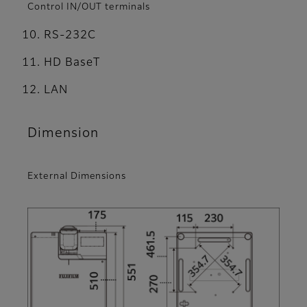
Control IN/OUT terminals
RS-232C
HD BaseT
LAN
Dimension
External Dimensions