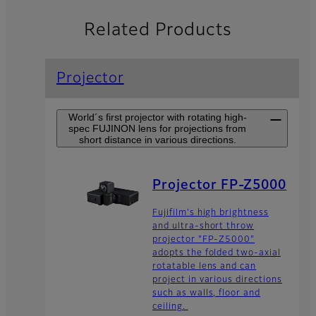
Related Products
Projector
World´s first projector with rotating high-
spec FUJINON lens for projections from
short distance in various directions.
Projector FP-Z5000
Fujifilm's high brightness
and ultra-short throw
projector "FP-Z5000"
adopts the folded two-axial
rotatable lens and can
project in various directions
such as walls, floor and
ceiling.