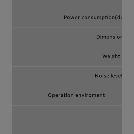
Power consumption(during
Dimensions
Weight
5
Noise level*
Operation enviroment