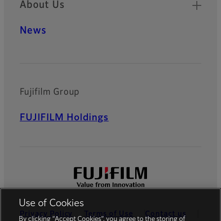
About Us
News
Fujifilm Group
FUJIFILM Holdings
Use of Cookies
Privacy Policy
Terms of Use
Contact us
By clicking “Accept Cookies”, you agree to the storing of