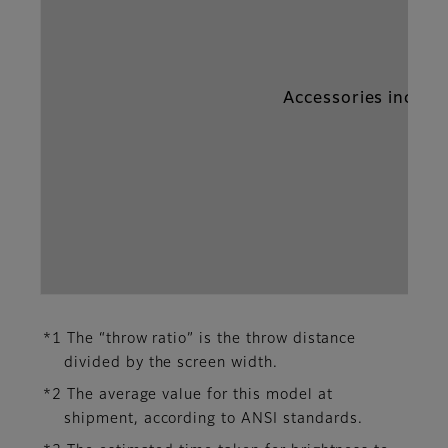
Accessories includ
*1 The “throw ratio” is the throw distance
divided by the screen width.
*2 The average value for this model at
shipment, according to ANSI standards.