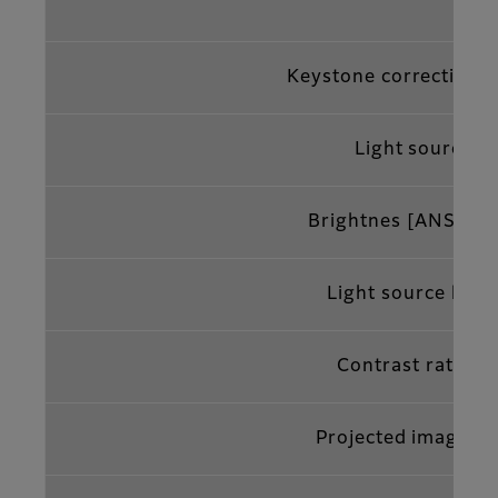
Keystone correction 
Light source
Brightnes [ANSI lm
Light source life*
4
Contrast ratio*
Projected image si