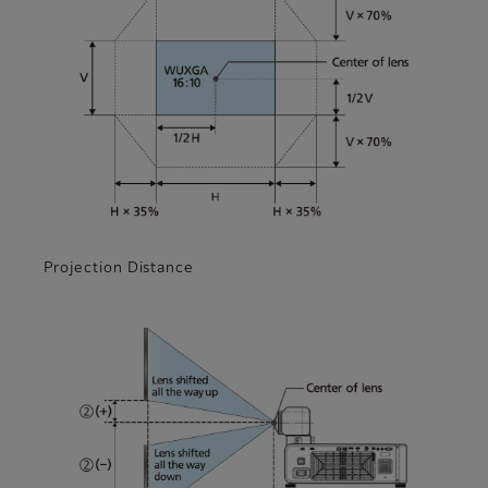
Projection Distance