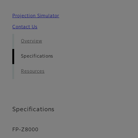
Projection Simulator
Contact Us
Overview
Specifications
Resources
Specifications
FP-Z8000