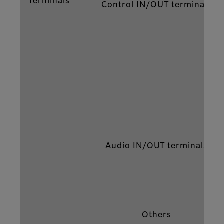
Terminals
Control IN/OUT terminals
Audio IN/OUT terminals
Others