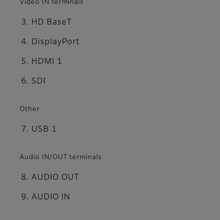
Video IN terminals
HD BaseT
DisplayPort
HDMI 1
SDI
Other
USB 1
Audio IN/OUT terminals
AUDIO OUT
AUDIO IN