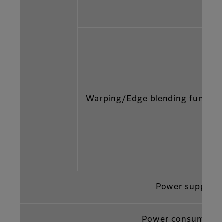
Warping/Edge blending functio
Power supply
Power consumptio