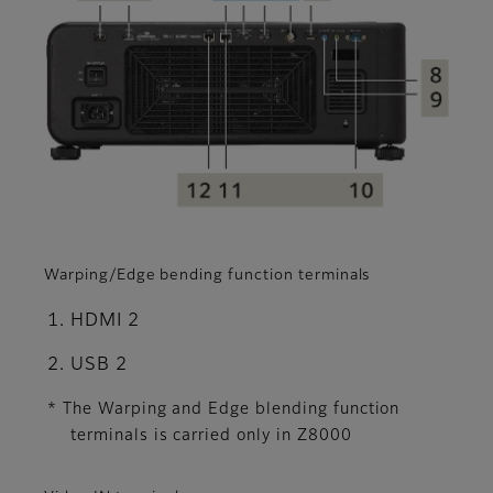
Warping/Edge bending function terminals
HDMI 2
USB 2
* The Warping and Edge blending function
terminals is carried only in Z8000