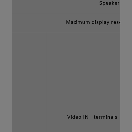
Speaker
Maximum display resolut
Video IN terminals