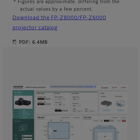
* Figures are approximate. differing from the
actual values by a few percent.
Download the FP-Z8000/FP-Z6000
projector catalog
PDF: 6.4MB