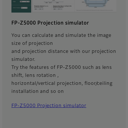
FP-Z5000 Projection simulator
You can calculate and simulate the image
size of projection
and projection distance with our projection
simulator.
Try the features of FP-Z5000 such as lens
shift, lens rotation ,
horizontal/vertical projection, floor/ceiling
installation and so on
FP-Z5000 Projection simulator