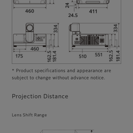
* Product specifications and appearance are
subject to change without advance notice.
Projection Distance
Lens Shift Range