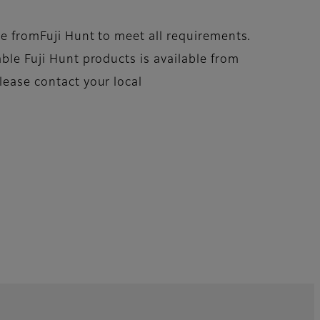
ble fromFuji Hunt to meet all requirements.
able Fuji Hunt products is available from
lease contact your local