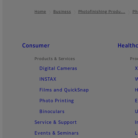
Home
Business
Photofinishing Produ…
Ph
Footer
Quick Links
Consumer
Health
Products & Services
Pro
Digital Cameras
X
INSTAX
W
Films and QuickSnap
H
Photo Printing
E
Binoculars
U
Service & Support
I
Events & Seminars
L