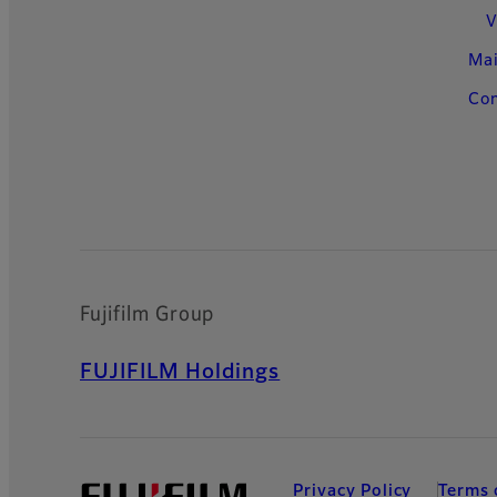
V
Ma
Con
Fujifilm Group
FUJIFILM Holdings
Privacy Policy
Terms 