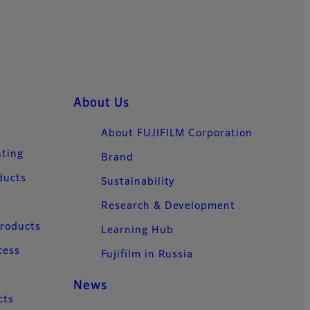
About Us
About FUJIFILM Corporation
nting
Brand
ducts
Sustainability
Research & Development
Products
Learning Hub
cess
Fujifilm in Russia
News
cts