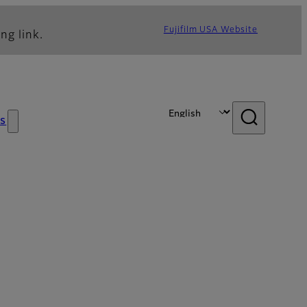
Fujifilm USA Website
ng link.
s