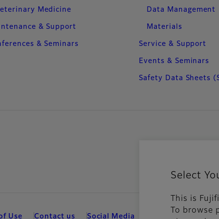
eterinary Medicine
Data Management
intenance & Support
Materials
ferences & Seminars
Service & Support
Events & Seminars
Safety Data Sheets (
Select Yo
This is Fuji
To browse p
of Use
Contact us
Social Media
Mobile Apps
Coo