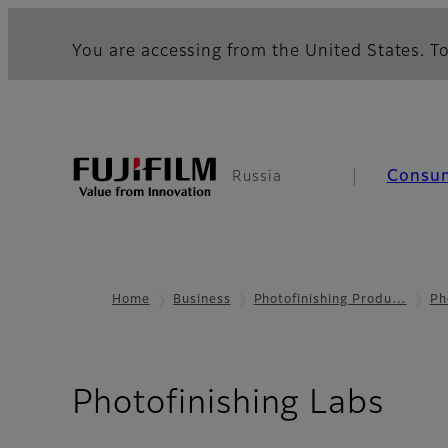
You are accessing from the United States. To
Consu
Russia
Home
Business
Photofinishing Produ…
Ph
Photofinishing Labs