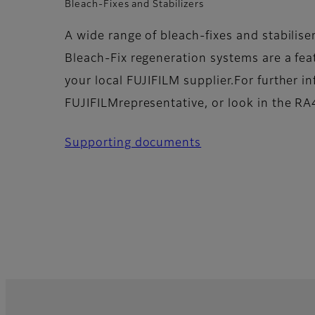
Bleach-Fixes and Stabilizers
A wide range of bleach-fixes and stabilise
Bleach-Fix regeneration systems are a feat
your local FUJIFILM supplier.For further i
FUJIFILMrepresentative, or look in the RA4
Supporting documents