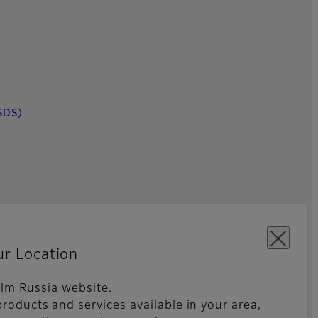
SDS)
ur Location
film Russia website.
roducts and services available in your area,
kies Settings
Imprint
Global site