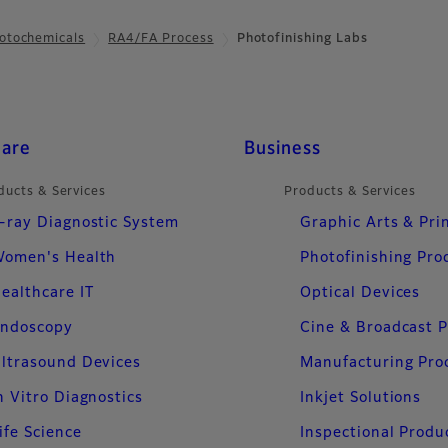
otochemicals
RA4/FA Process
Photofinishing Labs
care
Business
ducts & Services
Products & Services
-ray Diagnostic System
Graphic Arts & Pri
omen's Health
Photofinishing Pro
ealthcare IT
Optical Devices
ndoscopy
Cine & Broadcast 
ltrasound Devices
Manufacturing Pro
n Vitro Diagnostics
Inkjet Solutions
ife Science
Inspectional Produ