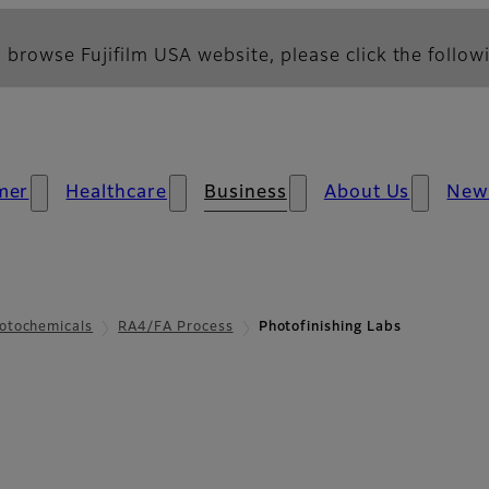
 browse Fujifilm USA website, please click the followi
mer
Healthcare
Business
About Us
New
otochemicals
RA4/FA Process
Photofinishing Labs