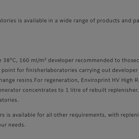
atories is available in a wide range of products and p
ose 38°C, 160 ml/m² developer recommended to thos
g point for finisherlaboratories carrying out develop
hange resins.For regeneration, Enviroprint HV High R
nerator concentrates to 1 litre of rebuilt replenisher
atories.
s is available for all other requirements, with reple
our needs.