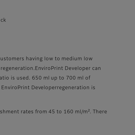
ack
ecustomers having low to medium low
er regeneration.EnviroPrint Developer can
atio is used. 650 ml up to 700 ml of
. EnviroPrint Developerregeneration is
nishment rates from 45 to 160 ml/m². There