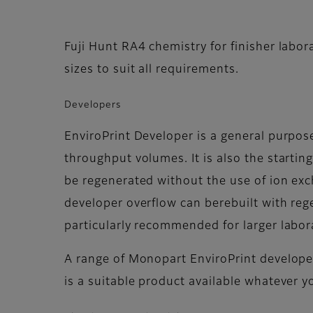
Fuji Hunt RA4 chemistry for finisher labor
sizes to suit all requirements.
Developers
EnviroPrint Developer is a general purp
throughput volumes. It is also the startin
be regenerated without the use of ion exc
developer overflow can berebuilt with rege
particularly recommended for larger labor
A range of Monopart EnviroPrint developer
is a suitable product available whatever y