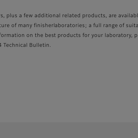
rs, plus a few additional related products, are availa
ure of many finisherlaboratories; a full range of suit
nformation on the best products for your laboratory, p
 Technical Bulletin.