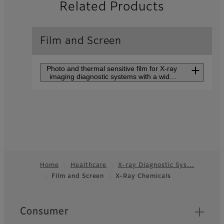
Related Products
Film and Screen
Photo and thermal sensitive film for X-ray
imaging diagnostic systems with a wide
lineup.
Film
Photo and thermal sensitive
film for X-ray imaging
diagnostic systems with a
wide lineup.
Home
Healthcare
X-ray Diagnostic Sys…
Film and Screen
X-Ray Chemicals
Footer
Processor
Processing machine for
Quick Links
Consumer
medical image films.