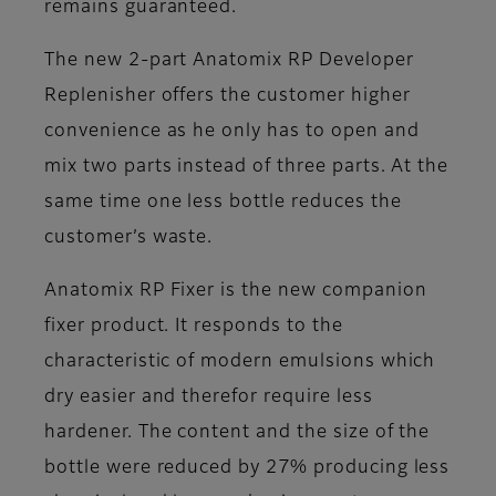
remains guaranteed.
The new 2-part Anatomix RP Developer
Replenisher offers the customer higher
convenience as he only has to open and
mix two parts instead of three parts. At the
same time one less bottle reduces the
customer’s waste.
Anatomix RP Fixer is the new companion
fixer product. It responds to the
characteristic of modern emulsions which
dry easier and therefor require less
hardener. The content and the size of the
bottle were reduced by 27% producing less