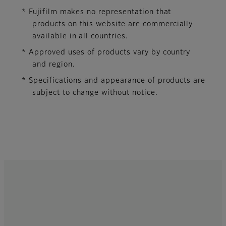
* Fujifilm makes no representation that
products on this website are commercially
available in all countries.
* Approved uses of products vary by country
and region.
* Specifications and appearance of products are
subject to change without notice.