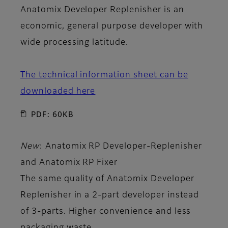
Anatomix Developer Replenisher is an
economic, general purpose developer with
wide processing latitude.
The technical information sheet can be
downloaded here
PDF: 60KB
New
: Anatomix RP Developer-Replenisher
and
Anatomix RP Fixer
The same quality of Anatomix Developer
Replenisher in a 2-part developer instead
of 3-parts. Higher convenience and less