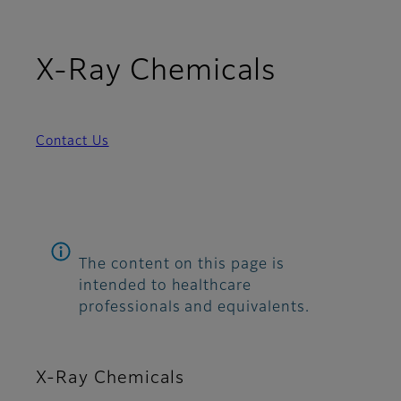
X-Ray Chemicals
Contact Us
The content on this page is
intended to healthcare
professionals and equivalents.
X-Ray Chemicals