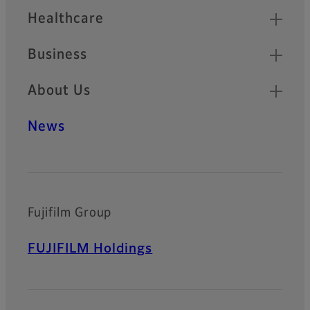
Healthcare
Business
About Us
News
Fujifilm Group
FUJIFILM Holdings