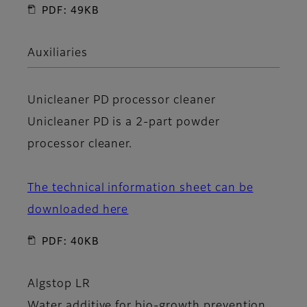
PDF: 49KB
Auxiliaries
Unicleaner PD
processor cleaner
Unicleaner PD is a 2-part powder
processor cleaner.
The technical information sheet can be
downloaded here
PDF: 40KB
Algstop LR
Water additive for bio-growth prevention