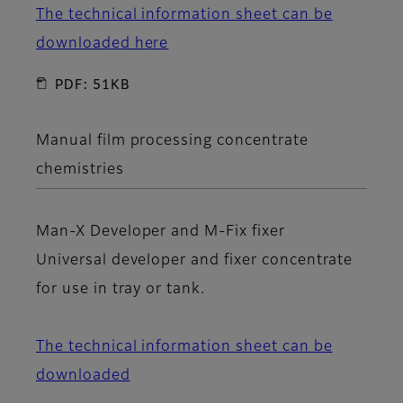
The technical information sheet can be
downloaded here
PDF: 51KB
Manual film processing concentrate
chemistries
Man-X Developer
and
M-Fix fixer
Universal developer and fixer concentrate
for use in tray or tank.
The technical information sheet can be
downloaded