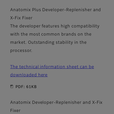
Anatomix Plus Developer-Replenisher
and
X-Fix Fixer
The developer features high compatibility
with the most common brands on the
market. Outstanding stability in the
processor.
The technical information sheet can be
downloaded here
PDF: 61KB
Anatomix Developer-Replenisher
and
X-Fix
Fixer