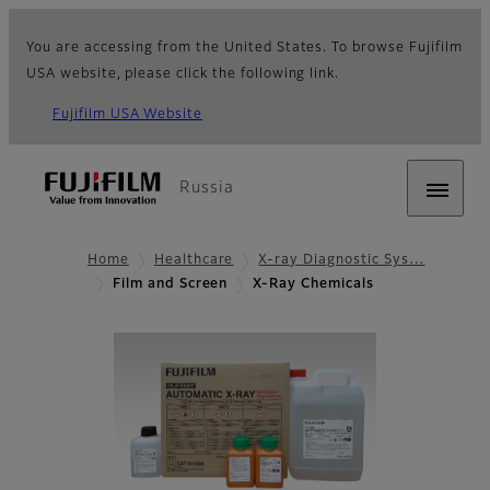
You are accessing from the United States. To browse Fujifilm
USA website, please click the following link.
Fujifilm USA Website
Russia
Home
Healthcare
X-ray Diagnostic Sys…
Film and Screen
X-Ray Chemicals