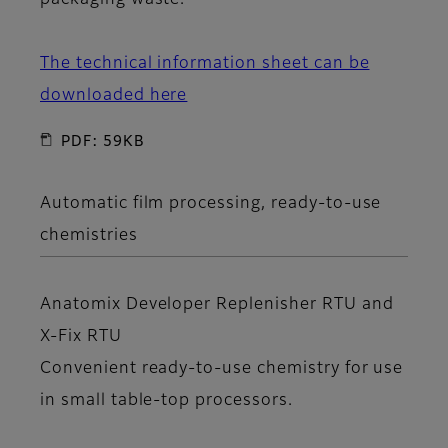
packaging waste.
The technical information sheet can be
downloaded here
PDF: 59KB
Automatic film processing, ready-to-use
chemistries
Anatomix Developer Replenisher RTU
and
X-Fix RTU
Convenient ready-to-use chemistry for use
in small table-top processors.