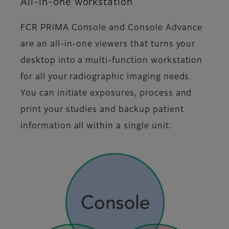
All-in-one workstation
FCR PRIMA Console and Console Advance
are an all-in-one viewers that turns your
desktop into a multi-function workstation
for all your radiographic imaging needs.
You can initiate exposures, process and
print your studies and backup patient
information all within a single unit.