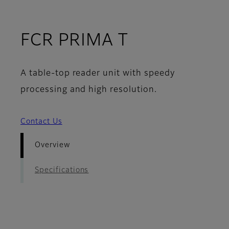
- Overview
FCR PRIMA T
A table-top reader unit with speedy
processing and high resolution.
Contact Us
Overview
Specifications