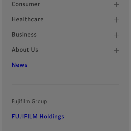
Quick Links
Consumer
Healthcare
Business
About Us
News
Fujifilm Group
FUJIFILM Holdings