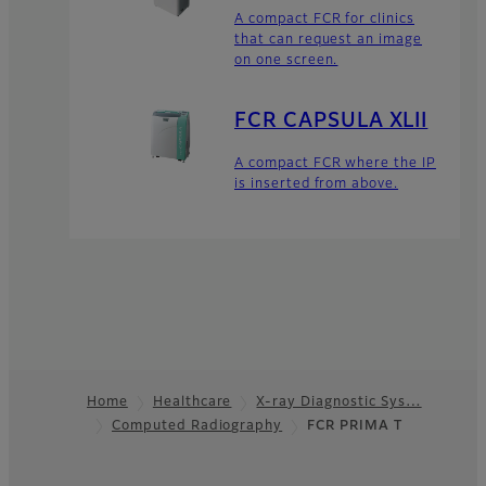
A compact FCR for clinics
that can request an image
on one screen.
FCR CAPSULA XLII
A compact FCR where the IP
is inserted from above.
Home
Healthcare
X-ray Diagnostic Sys…
Computed Radiography
FCR PRIMA T
Footer