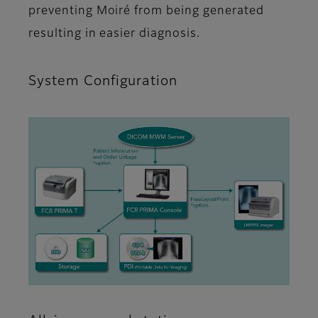
preventing Moiré from being generated
resulting in easier diagnosis.
System Configuration