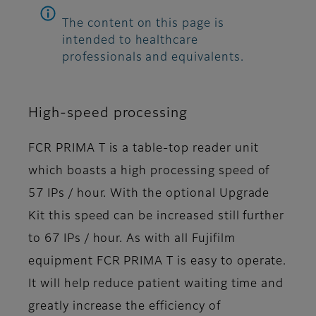
The content on this page is
intended to healthcare
professionals and equivalents.
High-speed processing
FCR PRIMA T is a table-top reader unit
which boasts a high processing speed of
57 IPs / hour. With the optional Upgrade
Kit this speed can be increased still further
to 67 IPs / hour. As with all Fujifilm
equipment FCR PRIMA T is easy to operate.
It will help reduce patient waiting time and
greatly increase the efficiency of