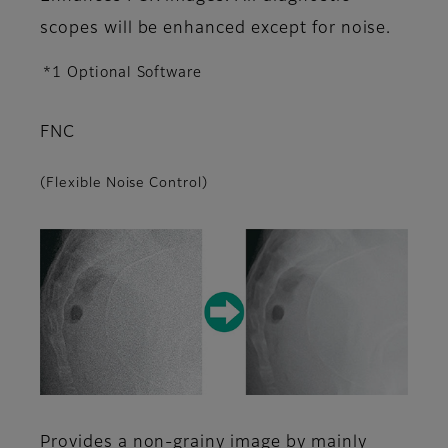
scopes will be enhanced except for noise.
*1 Optional Software
FNC
(Flexible Noise Control)
Provides a non-grainy image by mainly