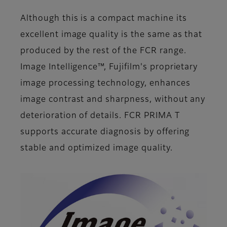
Although this is a compact machine its
excellent image quality is the same as that
produced by the rest of the FCR range.
Image Intelligence™, Fujifilm's proprietary
image processing technology, enhances
image contrast and sharpness, without any
deterioration of details. FCR PRIMA T
supports accurate diagnosis by offering
stable and optimized image quality.