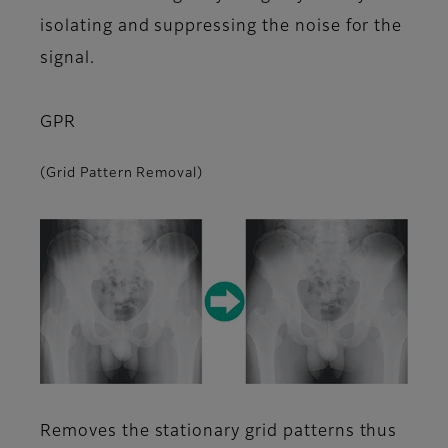
isolating and suppressing the noise for the
signal.
GPR
(Grid Pattern Removal)
Removes the stationary grid patterns thus