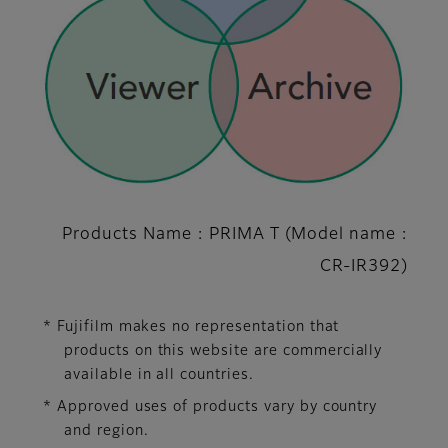
Products Name : PRIMA T (Model name :
CR-IR392)
* Fujifilm makes no representation that
products on this website are commercially
available in all countries.
* Approved uses of products vary by country
and region.