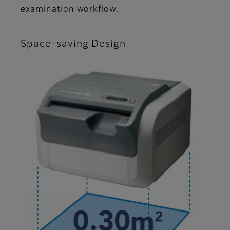
examination workflow.
Space-saving Design