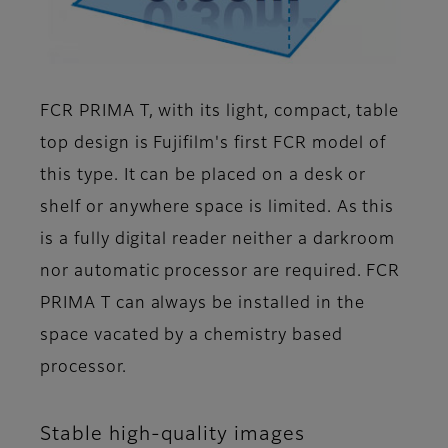
FCR PRIMA T, with its light, compact, table
top design is Fujifilm's first FCR model of
this type. It can be placed on a desk or
shelf or anywhere space is limited. As this
is a fully digital reader neither a darkroom
nor automatic processor are required. FCR
PRIMA T can always be installed in the
space vacated by a chemistry based
processor.
Stable high-quality images