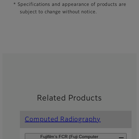
* Specifications and appearance of products are
subject to change without notice.
Related Products
Computed Radiography
Fujifilm’s FCR (Fuji Computer