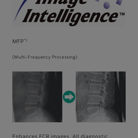
*1
MFP
(Multi-Frequency Processing)
Enhances FCR images. All diagnostic