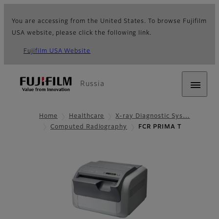
You are accessing from the United States. To browse Fujifilm
USA website, please click the following link.
Fujifilm USA Website
Russia
Home
Healthcare
X-ray Diagnostic Sys…
Computed Radiography
FCR PRIMA T