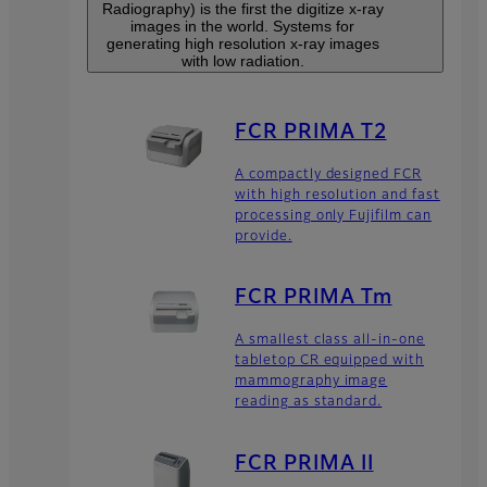
Radiography) is the first the digitize x-ray
images in the world. Systems for
generating high resolution x-ray images
with low radiation.
FCR PRIMA T2
A compactly designed FCR
with high resolution and fast
processing only Fujifilm can
provide.
FCR PRIMA Tm
A smallest class all-in-one
tabletop CR equipped with
mammography image
reading as standard.
FCR PRIMA II