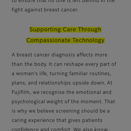
to ensure that no one is left behind in the
fight against breast cancer.
Supporting Care Through
Compassionate Technology
A breast cancer diagnosis affects more
than the body. It can reshape every part of
a woman’s life, turning familiar routines,
plans, and relationships upside down. At
Fujifilm, we recognise the emotional and
psychological weight of the moment. That
is why we believe screening should be a
caring experience that gives patients
confidence and comfort. We also know