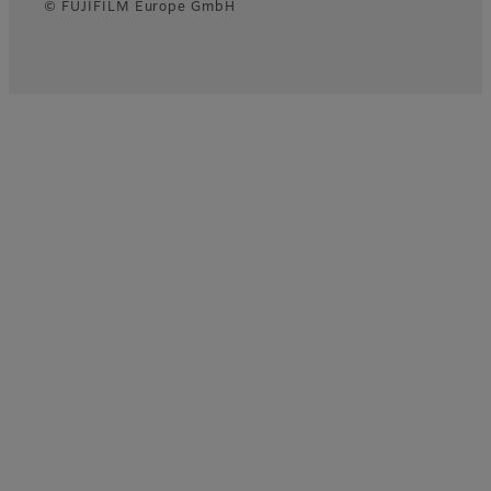
© FUJIFILM Europe GmbH