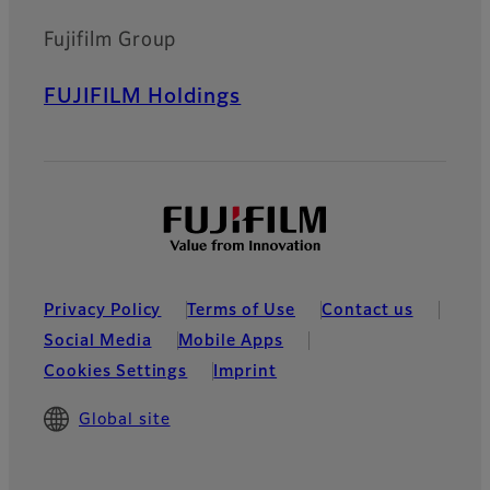
Fujifilm Group
FUJIFILM Holdings
Privacy Policy
Terms of Use
Contact us
Social Media
Mobile Apps
Cookies Settings
Imprint
Global site