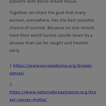
patients with dense breast tissue.
Together, we share the goal that every
woman, everywhere, has the best possible
chance of survival. Because no one should
have their world turned upside down by a
disease that can be caught and treated
early.
1
https://www.europadonna.org/breast-
cancer/
2
https://www.nationalbreastcancer.org/bre
ast-cancer-myths/