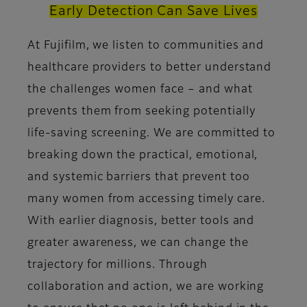
Early Detection Can Save Lives
At Fujifilm, we listen to communities and
healthcare providers to better understand
the challenges women face – and what
prevents them from seeking potentially
life-saving screening. We are committed to
breaking down the practical, emotional,
and systemic barriers that prevent too
many women from accessing timely care.
With earlier diagnosis, better tools and
greater awareness, we can change the
trajectory for millions. Through
collaboration and action, we are working