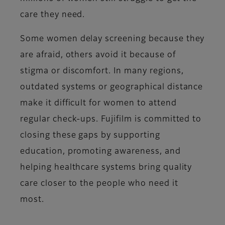
care they need.
Some women delay screening because they
are afraid, others avoid it because of
stigma or discomfort. In many regions,
outdated systems or geographical distance
make it difficult for women to attend
regular check-ups. Fujifilm is committed to
closing these gaps by supporting
education, promoting awareness, and
helping healthcare systems bring quality
care closer to the people who need it
most.