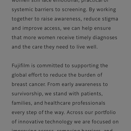
women still face emotional, practical or
systemic barriers to screening. By working
together to raise awareness, reduce stigma
and improve access, we can help ensure
that more women receive timely diagnoses
and the care they need to live well.
Fujifilm is committed to supporting the
global effort to reduce the burden of
breast cancer. From early awareness to
survivorship, we stand with patients,
families, and healthcare professionals
every step of the way. Across our portfolio
of innovative technology we are focused on