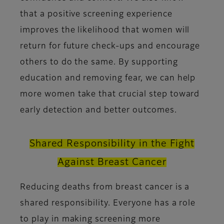
that a positive screening experience
improves the likelihood that women will
return for future check-ups and encourage
others to do the same. By supporting
education and removing fear, we can help
more women take that crucial step toward
early detection and better outcomes.
Shared Responsibility in the Fight
Against Breast Cancer
Reducing deaths from breast cancer is a
shared responsibility. Everyone has a role
to play in making screening more