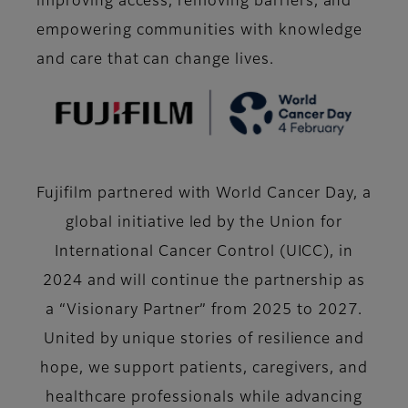
improving access, removing barriers, and
empowering communities with knowledge
and care that can change lives.
Fujifilm partnered with World Cancer Day, a
global initiative led by the Union for
International Cancer Control (UICC), in
2024 and will continue the partnership as
a “Visionary Partner” from 2025 to 2027.
United by unique stories of resilience and
hope, we support patients, caregivers, and
healthcare professionals while advancing