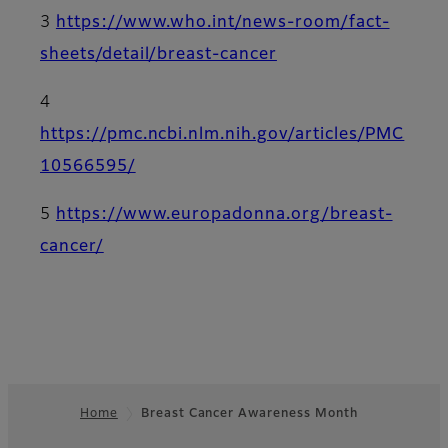
3
https://www.who.int/news-room/fact-
sheets/detail/breast-cancer
4
https://pmc.ncbi.nlm.nih.gov/articles/PMC
10566595/
5
https://www.europadonna.org/breast-
cancer/
Home
Breast Cancer Awareness Month
Footer