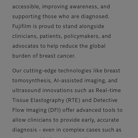
accessible, improving awareness, and
supporting those who are diagnosed.
Fujifilm is proud to stand alongside
clinicians, patients, policymakers, and
advocates to help reduce the global
burden of breast cancer.
Our cutting-edge technologies like breast
tomosynthesis, AI-assisted imaging, and
ultrasound innovations such as Real-time
Tissue Elastography (RTE) and Detective
Flow Imaging (DFI) offer advanced tools to
allow clinicians to provide early, accurate
diagnosis - even in complex cases such as