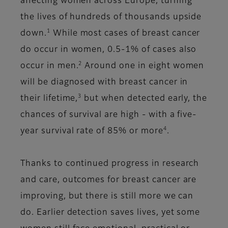
affecting women across Europe, turning
the lives of hundreds of thousands upside
1
down.
While most cases of breast cancer
do occur in women, 0.5-1% of cases also
2
occur in men.
Around one in eight women
will be diagnosed with breast cancer in
3
their lifetime,
but when detected early, the
chances of survival are high - with a five-
4
year survival rate of 85% or more
.
Thanks to continued progress in research
and care, outcomes for breast cancer are
improving, but there is still more we can
do. Earlier detection saves lives, yet some