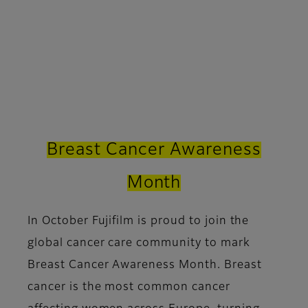
Breast Cancer Awareness
Month
In October Fujifilm is proud to join the
global cancer care community to mark
Breast Cancer Awareness Month. Breast
cancer is the most common cancer