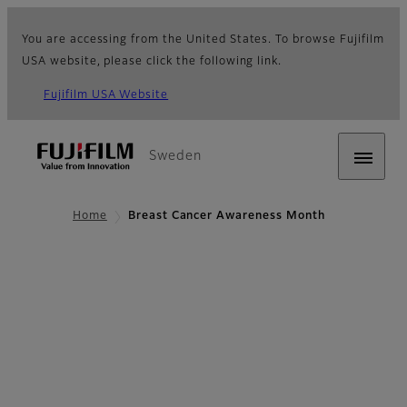
You are accessing from the United States. To browse Fujifilm
USA website, please click the following link.
Fujifilm USA Website
Sweden
Home
Breast Cancer Awareness Month