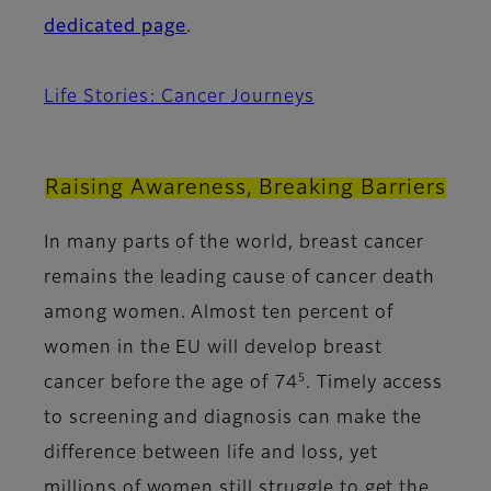
dedicated page
.
Life Stories: Cancer Journeys
Raising Awareness, Breaking Barriers
In many parts of the world, breast cancer
remains the leading cause of cancer death
among women. Almost ten percent of
women in the EU will develop breast
5
cancer before the age of 74
. Timely access
to screening and diagnosis can make the
difference between life and loss, yet
millions of women still struggle to get the