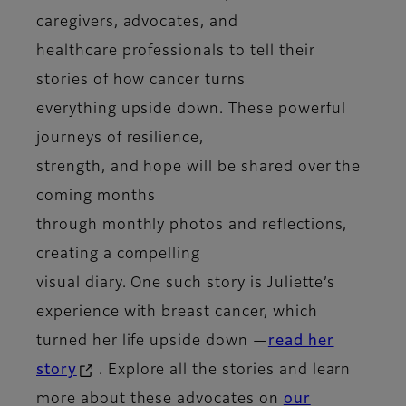
caregivers, advocates, and
healthcare professionals to tell their
stories of how cancer turns
everything upside down. These powerful
journeys of resilience,
strength, and hope will be shared over the
coming months
through monthly photos and reflections,
creating a compelling
visual diary. One such story is Juliette’s
experience with breast cancer, which
turned her life upside down —
read her
story
. Explore all the stories and learn
more about these advocates on
our