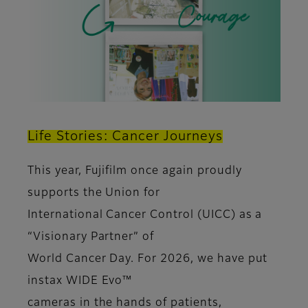
Life Stories: Cancer Journeys
This year, Fujifilm once again proudly
supports the Union for
International Cancer Control (UICC) as a
“Visionary Partner” of
World Cancer Day. For 2026, we have put
instax WIDE Evo™
cameras in the hands of patients,