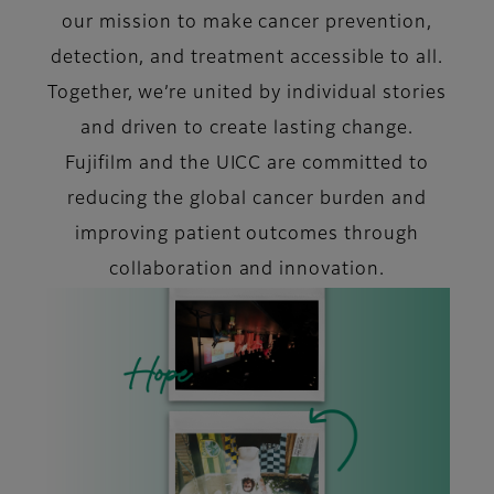
our mission to make cancer prevention,
detection, and treatment accessible to all.
Together, we’re united by individual stories
and driven to create lasting change.
Fujifilm and the UICC are committed to
reducing the global cancer burden and
improving patient outcomes through
collaboration and innovation.