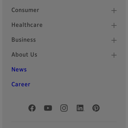
Quick Links
Consumer
Healthcare
Business
About Us
News
Career
Official Social Media Accounts