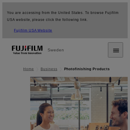
You are accessing from the United States. To browse Fujifilm
USA website, please click the following link.
Fujifilm USA Website
Sweden
Home
Business
Photofinishing Products