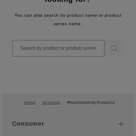
You can also search by product name or product
series name.
Home
Business
Photofinishing Products
Footer
Quick Links
Consumer