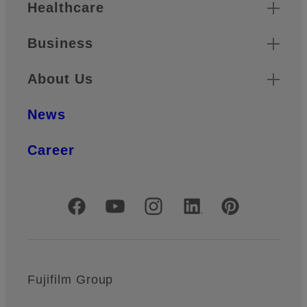
Healthcare
Business
About Us
News
Career
Official Social Media Accounts
Fujifilm Group