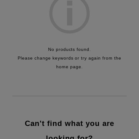
No products found.
Please change keywords or try again from the
home page.
Can't find what you are
looking for?