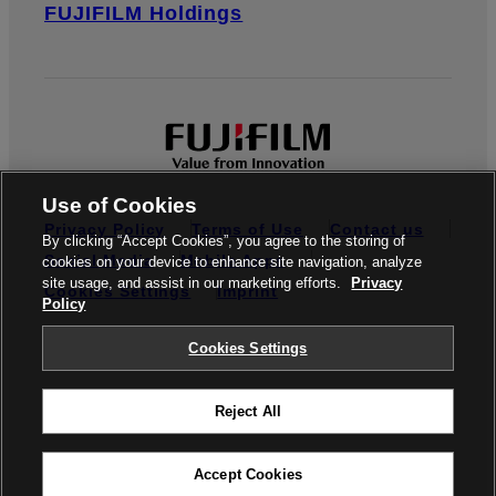
FUJIFILM Holdings
Use of Cookies
Privacy Policy
Terms of Use
Contact us
By clicking “Accept Cookies”, you agree to the storing of
Social Media
Mobile Apps
cookies on your device to enhance site navigation, analyze
site usage, and assist in our marketing efforts.
Privacy
Cookies Settings
Imprint
Policy
Global site
Cookies Settings
Reject All
© FUJIFILM Europe GmbH
Accept Cookies