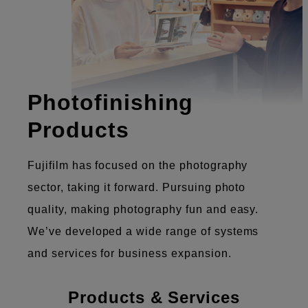
Photofinishing
Products
Fujifilm has focused on the photography
sector, taking it forward. Pursuing photo
quality, making photography fun and easy.
We’ve developed a wide range of systems
and services for business expansion.
Products & Services