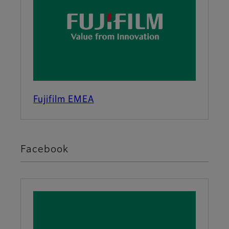
Fujifilm EMEA
Facebook