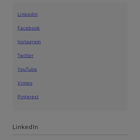
LinkedIn
Facebook
Instagram
Twitter
YouTube
Vimeo
Pinterest
LinkedIn