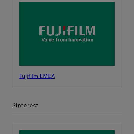
Fujifilm EMEA
Pinterest