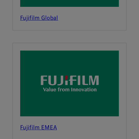
Fujifilm Global
Fujifilm EMEA