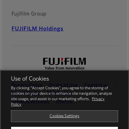
Fujifilm Group
FUJIFILM Holdings
Use of Cookies
Privacy Policy
Terms of Use
Contact us
By clicking “Accept Cookies”, you agree to the storing of
Social Media
Mobile Apps
cookies on your device to enhance site navigation, analyze
site usage, and assist in our marketing efforts.
Privacy
Cookies Settings
Imprint
Policy
Global site
Cookies Settings