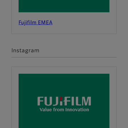
Fujifilm EMEA
Instagram