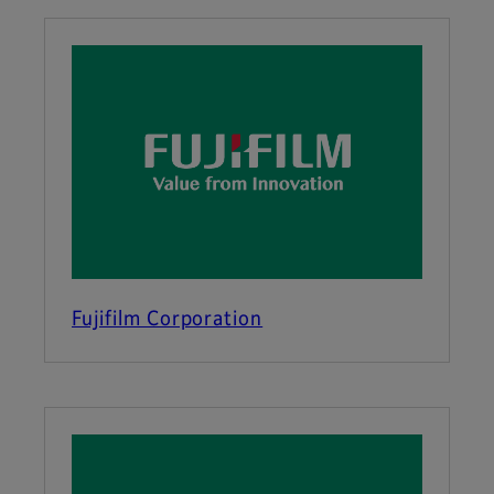
Fujifilm Corporation