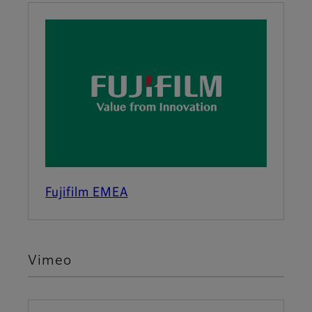
Fujifilm EMEA
Vimeo