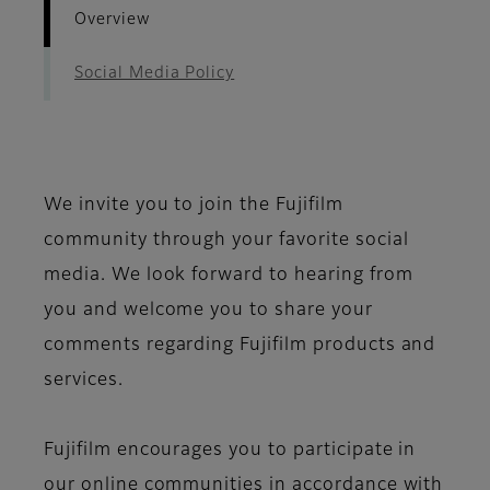
Overview
Social Media Policy
We invite you to join the Fujifilm
community through your favorite social
media. We look forward to hearing from
you and welcome you to share your
comments regarding Fujifilm products and
services.
Fujifilm encourages you to participate in
our online communities in accordance with