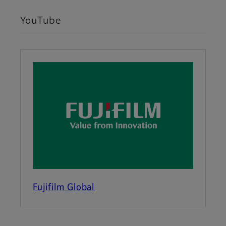
YouTube
Fujifilm Global