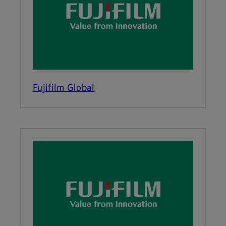
Fujifilm Global