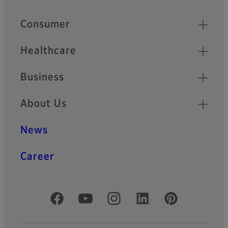
Footer
Quick Links
Consumer
Healthcare
Business
About Us
News
Career
Official Social Media Accounts