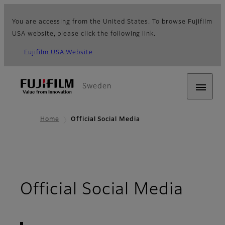
You are accessing from the United States. To browse Fujifilm
USA website, please click the following link.
Fujifilm USA Website
Sweden
Home
Official Social Media
- Ov
Official Social Media