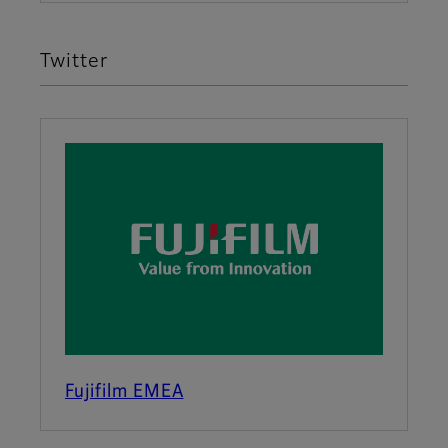
Twitter
Fujifilm EMEA