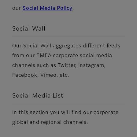
our
Social Media Policy
.
Social Wall
Our Social Wall aggregates different feeds
from our EMEA corporate social media
channels such as Twitter, Instagram,
Facebook, Vimeo, etc.
Social Media List
In this section you will find our corporate
global and regional channels.