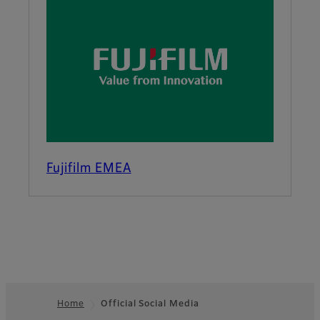
Fujifilm EMEA
Home
Official Social Media