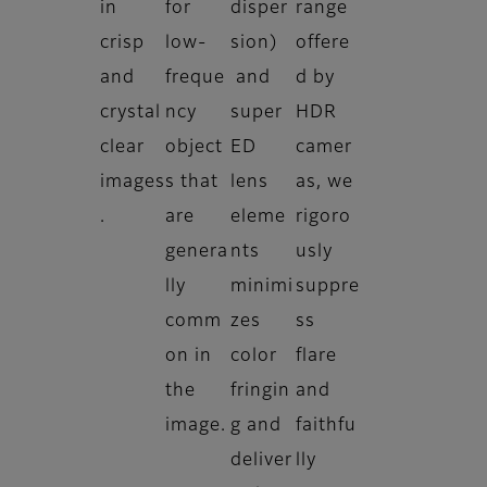
in
for
disper
range
crisp
low-
sion)
offere
and
freque
and
d by
crystal
ncy
super
HDR
clear
object
ED
camer
images
s that
lens
as, we
.
are
eleme
rigoro
genera
nts
usly
lly
minimi
suppre
comm
zes
ss
on in
color
flare
the
fringin
and
image.
g and
faithfu
deliver
lly