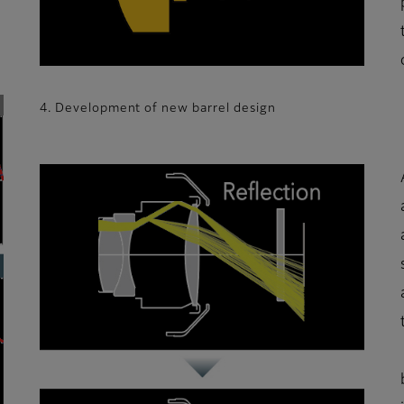
4. Development of new barrel design