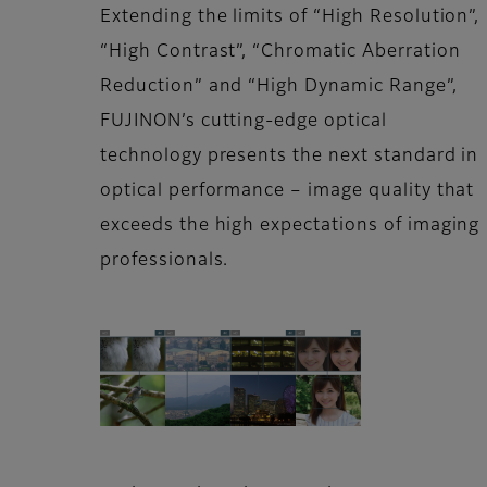
Extending the limits of “High Resolution”,
“High Contrast”, “Chromatic Aberration
Reduction” and “High Dynamic Range”,
FUJINON’s cutting-edge optical
technology presents the next standard in
optical performance – image quality that
exceeds the high expectations of imaging
professionals.