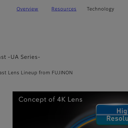
Overview
Resources
Technology
st -UA Series-
ast Lens Lineup from FUJINON