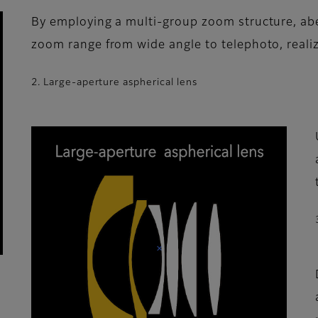
By employing a multi-group zoom structure, abe
zoom range from wide angle to telephoto, realiz
2. Large-aperture aspherical lens