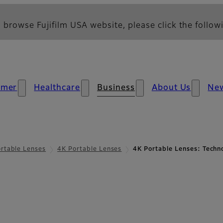
 browse Fujifilm USA website, please click the followi
umer
Healthcare
Business
About Us
Ne
rtable Lenses
4K Portable Lenses
4K Portable Lenses: Techn
chnology