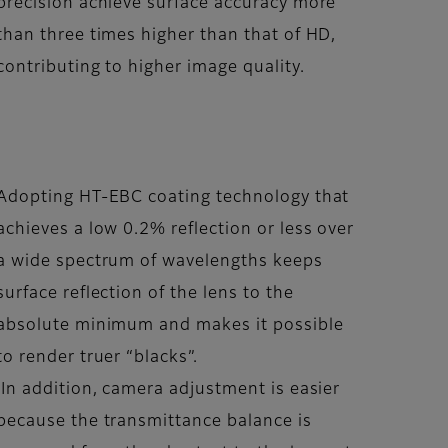
precision achieve surface accuracy more
than three times higher than that of HD,
contributing to higher image quality.
Adopting HT-EBC coating technology that
achieves a low 0.2% reflection or less over
a wide spectrum of wavelengths keeps
surface reflection of the lens to the
absolute minimum and makes it possible
to render truer “blacks”.
In addition, camera adjustment is easier
because the transmittance balance is