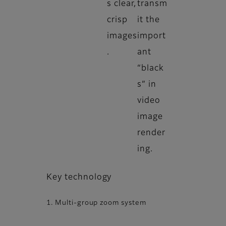
s clear,
transm
crisp
it the
images
import
.
ant
“black
s” in
video
image
render
ing.
Key technology
1. Multi-group zoom system