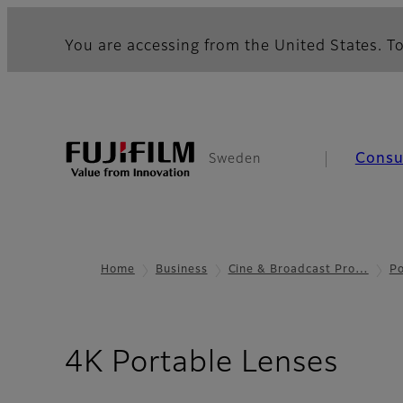
You are accessing from the United States. To
Cons
Sweden
Home
Business
Cine & Broadcast Pro…
Po
- Te
4K Portable Lenses