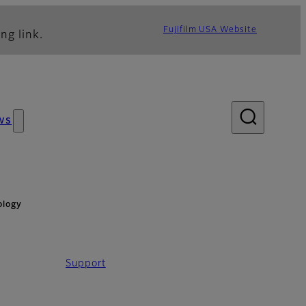
Fujifilm USA Website
ng link.
ws
ology
Support