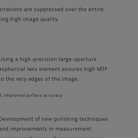
rrations are suppressed over the entire
ing high image quality.
Using a high-precision large-aperture
aspherical lens element ensures high MTF
to the very edges of the image.
3. Improved surface accuracy
Development of new polishing techniques
and improvements in measurement