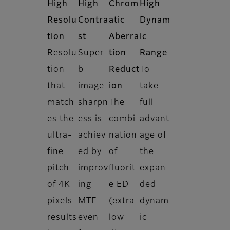
High
High
Chrom
High
Resolu
Contra
atic
Dynam
tion
st
Aberra
ic
Resolu
Super
tion
Range
tion
b
Reduct
To
that
image
ion
take
match
sharpn
The
full
es the
ess is
combi
advant
ultra-
achiev
nation
age of
fine
ed by
of
the
pitch
improv
fluorit
expan
of 4K
ing
e ED
ded
pixels
MTF
(extra
dynam
results
even
low
ic