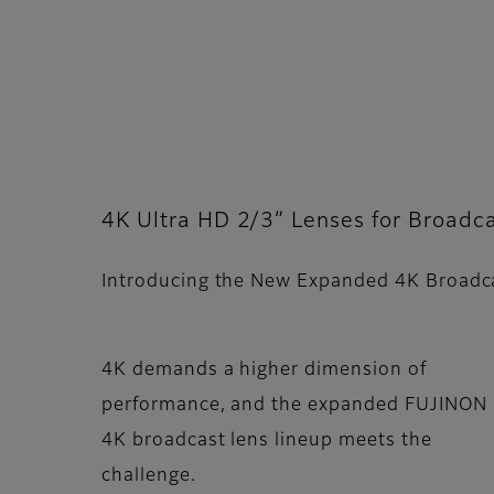
4K Ultra HD 2/3” Lenses for Broadca
Introducing the New Expanded 4K Broadc
4K demands a higher dimension of
performance, and the expanded FUJINON
4K broadcast lens lineup meets the
challenge.