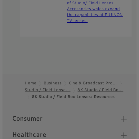
of Studio/ Field Lenses
Accessories which expand
the capabilities of FUJINON
TV lenses.
Home
Business
Cine & Broadcast Pro…
Studio / Field Lense…
8K Studio / Field Bo…
Footer
8K Studio / Field Box Lenses: Resources
Quick Links
Consumer
Healthcare