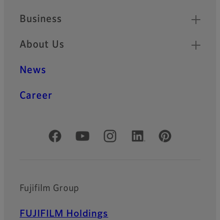
Business
About Us
News
Career
Official Social Media Accounts
Fujifilm Group
FUJIFILM Holdings