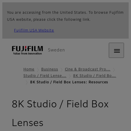
You are accessing from the United States. To browse Fujifilm
USA website, please click the following link.
Fujifilm USA Website
Sweden
Home
Business
Cine & Broadcast Pro…
Studio / Field Lense…
8K Studio / Field Bo…
8K Studio / Field Box Lenses: Resources
8K Studio / Field Box
- Resources
Lenses