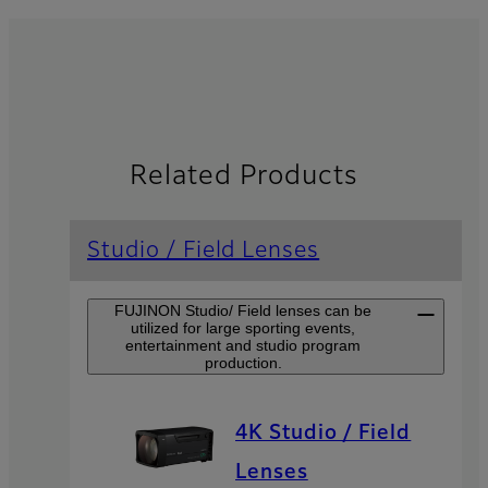
Related Products
Studio / Field Lenses
FUJINON Studio/ Field lenses can be
utilized for large sporting events,
entertainment and studio program
production.
4K Studio / Field
Lenses