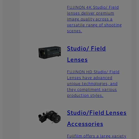
FUJINON 4K Studio/ Field
lenses deliver premium
image quality across a
versatile range of shooting
scenes.
Studio/ Field
Lenses
FUJINON HD Studio/ Field
Lenses have advanced
unique technologies, and
they compliment various
production styles.
Studio/Field Lenses
Accessories
Fujifilm offers a large variety