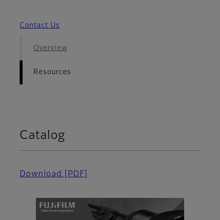
Contact Us
Overview
Resources
Catalog
Download
[PDF]