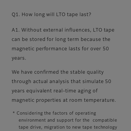
Q1. How long will LTO tape last?
A1. Without external influences, LTO tape
can be stored for long term because the
magnetic performance lasts for over 50
years.
We have confirmed the stable quality
through actual analysis that simulate 50
years equivalent real-time aging of
magnetic properties at room temperature.
* Considering the factors of operating
environment and support for the compatible
tape drive, migration to new tape technology