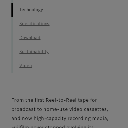
Technology
Specifications
Download
Sustainability
Video
From the first Reel-to-Reel tape for
broadcast to home-use video cassettes,
and now high-capacity recording media,