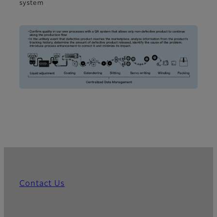
system
Contact Us