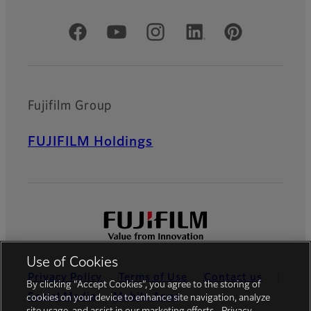
Official Social Media Accounts
Fujifilm Group
FUJIFILM Holdings
Use of Cookies
Privacy Policy
Terms of Use
Contact us
By clicking “Accept Cookies”, you agree to the storing of
Social Media
Mobile Apps
cookies on your device to enhance site navigation, analyze