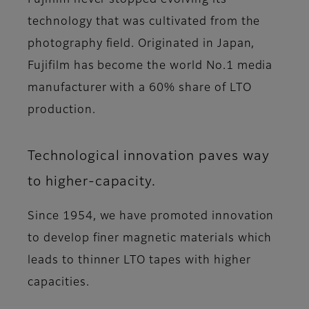
Fujifilm never stopped evolving its
technology that was cultivated from the
photography field. Originated in Japan,
Fujifilm has become the world No.1 media
manufacturer with a 60% share of LTO
production.
Technological innovation paves way
to higher-capacity.
Since 1954, we have promoted innovation
to develop finer magnetic materials which
leads to thinner LTO tapes with higher
capacities.