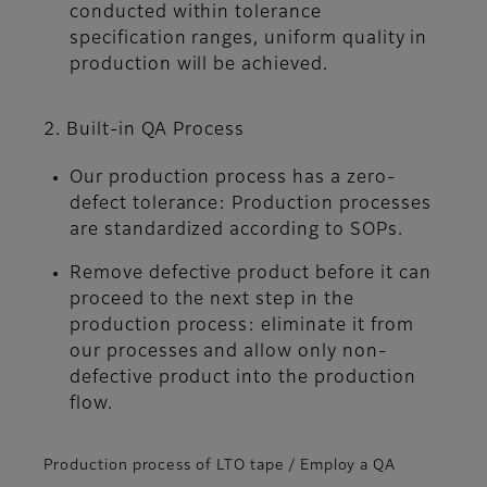
conducted within tolerance
specification ranges, uniform quality in
production will be achieved.
2. Built-in QA Process
Our production process has a zero-
defect tolerance: Production processes
are standardized according to SOPs.
Remove defective product before it can
proceed to the next step in the
production process: eliminate it from
our processes and allow only non-
defective product into the production
flow.
Production process of LTO tape / Employ a QA