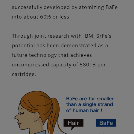
successfully developed by atomizing BaFe
into about 60% or less.
Through joint research with IBM, SrFe's
potential has been demonstrated as a
future technology that achieves
uncompressed capacity of 580TB per
cartridge.