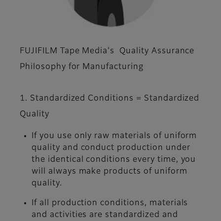
FUJIFILM Tape Media's Quality Assurance
Philosophy for Manufacturing
1. Standardized Conditions = Standardized
Quality
If you use only raw materials of uniform
quality and conduct production under
the identical conditions every time, you
will always make products of uniform
quality.
If all production conditions, materials
and activities are standardized and