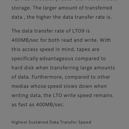
storage. The larger amount of transferred
data , the higher the data transfer rate is.
The data transfer rate of LTO9 is
400MB/sec for both read and write. With
this access speed in mind, tapes are
specifically advantageous compared to
hard disk when transferring large amounts
of data. Furthermore, compared to other
medias whose speed slows down when
writing data, the LTO write speed remains
as fast as 400MB/sec.
Highest Sustained Data Transfer Speed