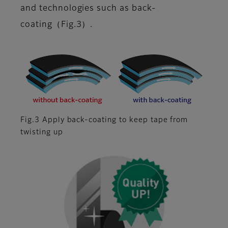
and technologies such as back-
coating（Fig.3）.
Fig.3 Apply back-coating to keep tape from
twisting up