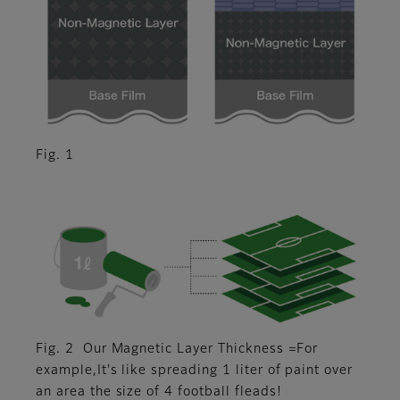
Fig. 1
Fig. 2 Our Magnetic Layer Thickness =For
example,It's like spreading 1 liter of paint over
an area the size of 4 football fleads!