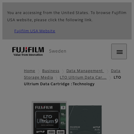
You are accessing from the United States. To browse Fujifilm
USA website, please click the following link.
Fujifilm USA Website
Sweden
Home
Business
Data Management
Data
Storage Media
LTO Ultrium Data Car…
LTO
Ultrium Data Cartridge :Technology