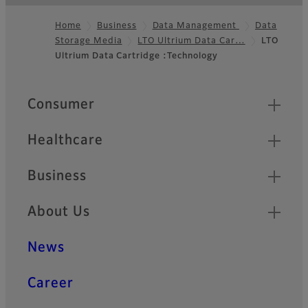
Home
Business
Data Management
Data
Storage Media
LTO Ultrium Data Car…
LTO
Footer
Ultrium Data Cartridge :Technology
Quick Links
Consumer
Healthcare
Business
About Us
News
Career