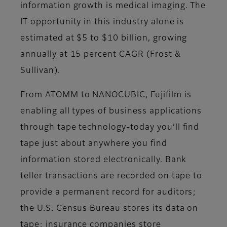
information growth is medical imaging. The
IT opportunity in this industry alone is
estimated at $5 to $10 billion, growing
annually at 15 percent CAGR (Frost &
Sullivan).
From ATOMM to NANOCUBIC, Fujifilm is
enabling all types of business applications
through tape technology-today you’ll find
tape just about anywhere you find
information stored electronically. Bank
teller transactions are recorded on tape to
provide a permanent record for auditors;
the U.S. Census Bureau stores its data on
tape; insurance companies store