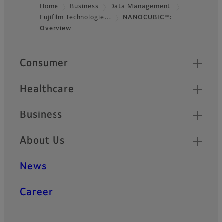
Home
Business
Data Management
Fujifilm Technologie…
NANOCUBIC™:
Footer
Overview
Quick Links
Consumer
Healthcare
Business
About Us
News
Career