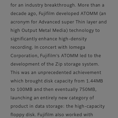
for an industry breakthrough. More than a
decade ago, Fujifilm developed ATOMM (an
acronym for Advanced super Thin layer and
high Output Metal Media) technology to
significantly enhance high-density
recording. In concert with Iomega
Corporation, Fujifilm’s ATOMM led to the
development of the Zip storage system.
This was an unprecedented achievement
which brought disk capacity from 1.44MB
to 100MB and then eventually 750MB,
launching an entirely new category of
product in data storage: the high-capacity
floppy disk. Fujifilm also worked with