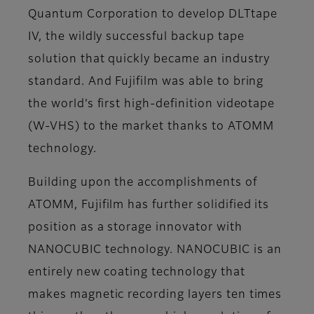
Quantum Corporation to develop DLTtape
IV, the wildly successful backup tape
solution that quickly became an industry
standard. And Fujifilm was able to bring
the world’s first high-definition videotape
(W-VHS) to the market thanks to ATOMM
technology.
Building upon the accomplishments of
ATOMM, Fujifilm has further solidified its
position as a storage innovator with
NANOCUBIC technology. NANOCUBIC is an
entirely new coating technology that
makes magnetic recording layers ten times