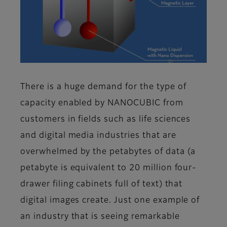
There is a huge demand for the type of
capacity enabled by NANOCUBIC from
customers in fields such as life sciences
and digital media industries that are
overwhelmed by the petabytes of data (a
petabyte is equivalent to 20 million four-
drawer filing cabinets full of text) that
digital images create. Just one example of
an industry that is seeing remarkable