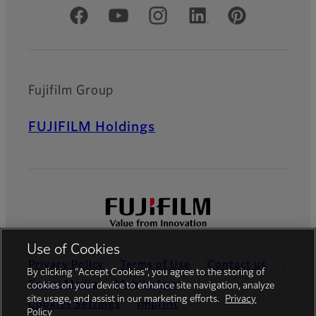
Official Social Media Accounts
Fujifilm Group
FUJIFILM Holdings
Use of Cookies
Privacy Policy
Terms of Use
Contact us
By clicking “Accept Cookies”, you agree to the storing of
Social Media
Mobile Apps
cookies on your device to enhance site navigation, analyze
site usage, and assist in our marketing efforts.
Privacy
Cookies Settings
Imprint
Policy