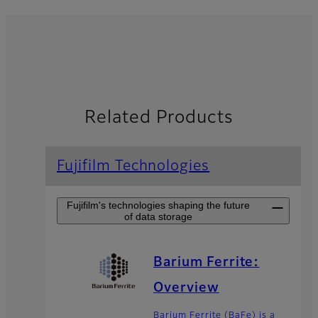
Related Products
Fujifilm Technologies
Fujifilm's technologies shaping the future
of data storage
Barium Ferrite:
Overview
Barium Ferrite (BaFe) is a