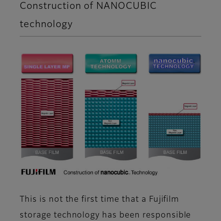
Construction of NANOCUBIC
technology
This is not the first time that a Fujifilm
storage technology has been responsible