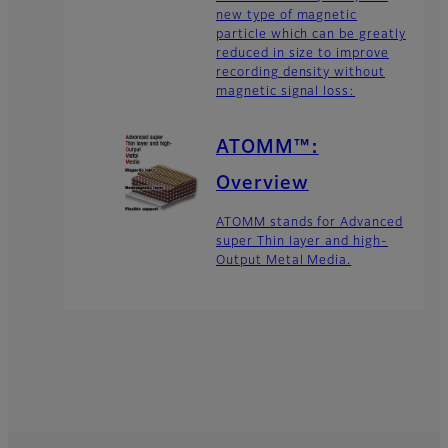
new type of magnetic
particle which can be greatly
reduced in size to improve
recording density without
magnetic signal loss:
ATOMM™:
Overview
ATOMM stands for Advanced
super Thin layer and high-
Output Metal Media.