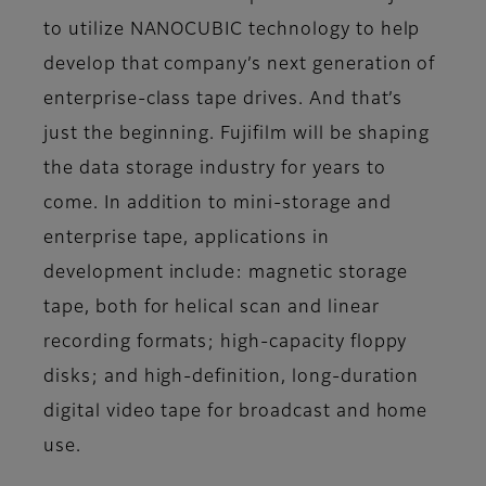
to utilize NANOCUBIC technology to help
develop that company’s next generation of
enterprise-class tape drives. And that’s
just the beginning. Fujifilm will be shaping
the data storage industry for years to
come. In addition to mini-storage and
enterprise tape, applications in
development include: magnetic storage
tape, both for helical scan and linear
recording formats; high-capacity floppy
disks; and high-definition, long-duration
digital video tape for broadcast and home
use.