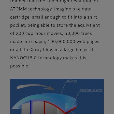
thinner than the super high resolution of
ATOMM technology. Imagine one data
cartridge, small enough to fit into a shirt
pocket, being able to store the equivalent
of 200 two-hour movies, 50,000 trees
made into paper, 100,000,000 web pages
or all the X-ray films in a large hospital!
NANOCUBIC technology makes this
possible.