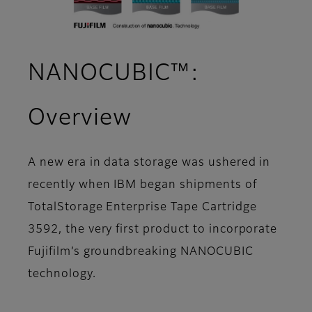
NANOCUBIC™:
Overview
A new era in data storage was ushered in
recently when IBM began shipments of
TotalStorage Enterprise Tape Cartridge
3592, the very first product to incorporate
Fujifilm’s groundbreaking NANOCUBIC
technology.