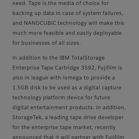
need. Tape is the media of choice for
backing up data in case of system failures,
and NANOCUBIC technology will make this
much more feasible and easily deployable
for businesses of all sizes.
In addition to the IBM TotalStorage
Enterprise Tape Cartridge 3592, Fujifilm is
also in league with Iomega to provide a
1.5GB disk to be used as a digital capture
technology platform device for future
digital entertainment products. In addition,
StorageTek, a leading tape drive developer
for the enterprise tape market, recently
announced that it will partner with Fujifilm