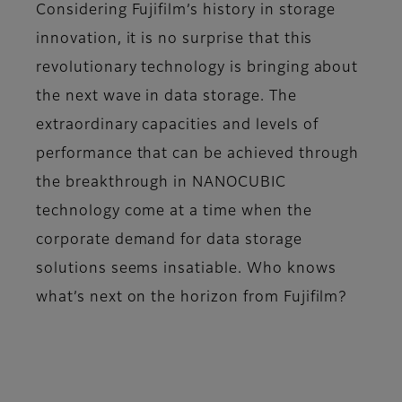
Considering Fujifilm’s history in storage
innovation, it is no surprise that this
revolutionary technology is bringing about
the next wave in data storage. The
extraordinary capacities and levels of
performance that can be achieved through
the breakthrough in NANOCUBIC
technology come at a time when the
corporate demand for data storage
solutions seems insatiable. Who knows
what’s next on the horizon from Fujifilm?