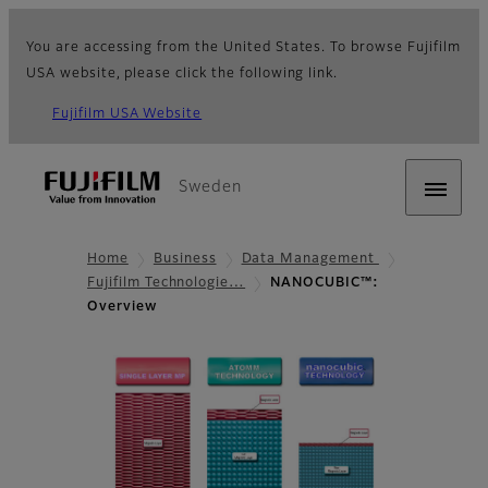
You are accessing from the United States. To browse Fujifilm
USA website, please click the following link.
Fujifilm USA Website
Sweden
Home
Business
Data Management
Fujifilm Technologie…
NANOCUBIC™:
Overview