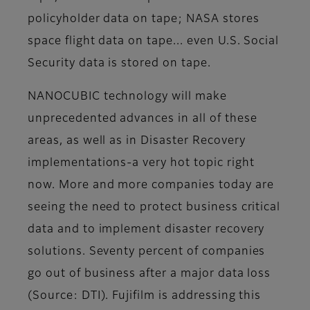
policyholder data on tape; NASA stores
space flight data on tape... even U.S. Social
Security data is stored on tape.
NANOCUBIC technology will make
unprecedented advances in all of these
areas, as well as in Disaster Recovery
implementations-a very hot topic right
now. More and more companies today are
seeing the need to protect business critical
data and to implement disaster recovery
solutions. Seventy percent of companies
go out of business after a major data loss
(Source: DTI). Fujifilm is addressing this