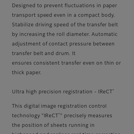
Designed to prevent fluctuations in paper
transport speed even in a compact body.
Stabilize driving speed of the transfer belt
by increasing the roll diameter. Automatic
adjustment of contact pressure between
transfer belt and drum. It
ensures consistent transfer even on thin or
thick paper.
*
Ultra high precision registration - IReCT
This digital image registration control
*
technology "IReCT
" precisely measures
the position of sheets running in