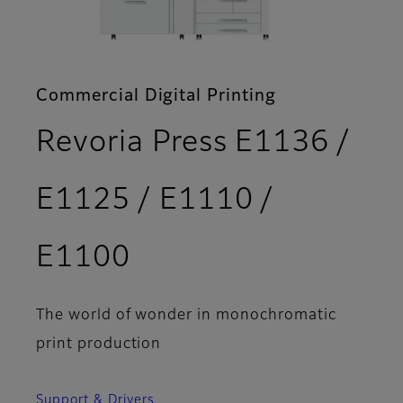
Commercial Digital Printing
Revoria Press E1136 /
E1125 / E1110 /
- Features
E1100
The world of wonder in monochromatic
print production
Support & Drivers