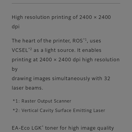
High resolution printing of 2400 × 2400
dpi
*1
The heart of the printer, ROS
, uses
*2
VCSEL
as a light source. It enables
printing at 2400 × 2400 dpi high resolution
by
drawing images simultaneously with 32
laser beams.
*1: Raster Output Scanner
*2: Vertical Cavity Surface Emitting Laser
*
EA-Eco LGK
toner for high image quality