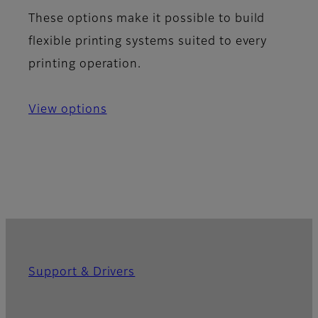
These options make it possible to build
flexible printing systems suited to every
printing operation.
View options
Support & Drivers