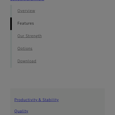
Overview
Features
Our Strength
Options
Download
Productivity & Stability
Quality