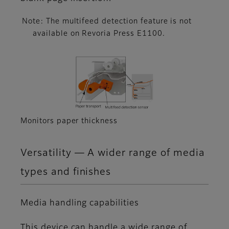
Note: The multifeed detection feature is not
available on Revoria Press E1100.
Monitors paper thickness
Versatility ― A wider range of media
types and finishes
Media handling capabilities
This device can handle a wide range of