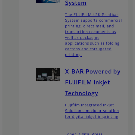
System
The FUJIFILM 42K Printbar
System supports commercial
printing, direct mail, and
transaction documents as
well as packaging
applications such as folding
cartons and corrugated
printing.
X-BAR Powered by
FUJIFILM Inkjet
Technology
Fujifilm Integrated Inkjet
Solution's modular solution
for digital inkjet imprinting
Toner Digital Press