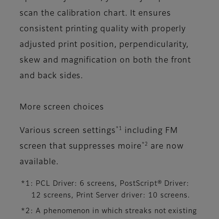
scan the calibration chart. It ensures
consistent printing quality with properly
adjusted print position, perpendicularity,
skew and magnification on both the front
and back sides.
More screen choices
*1
Various screen settings
including FM
*2
screen that suppresses moire
are now
available.
*1: PCL Driver: 6 screens, PostScript® Driver:
12 screens, Print Server driver: 10 screens.
*2: A phenomenon in which streaks not existing