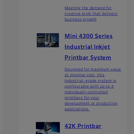
Meeting the demand for
creative print that delivers
business growth
Mini 4300 Series
Industrial Inkjet
Printbar System
Designed for maximum value
at minimal cost, this
industrial-grade system is
configurable with up to 4
individually controlled
printbars for your
development or production
applications.
42K Printbar