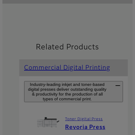
Related Products
Commercial Digital Printing
Industry-leading inkjet and toner-based
digital presses deliver outstanding quality
& productivity for the production of all
types of commercial print.
Toner Digital Press
Revoria Press