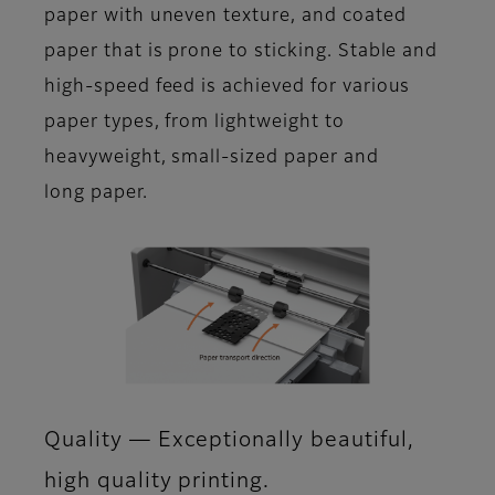
paper with uneven texture, and coated
paper that is prone to sticking. Stable and
high-speed feed is achieved for various
paper types, from lightweight to
heavyweight, small-sized paper and
long paper.
Quality ― Exceptionally beautiful,
high quality printing.