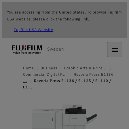
You are accessing from the United States. To browse Fujifilm
USA website, please click the following link.
Fujifilm USA Website
Sweden
Home
Business
Graphic Arts & Print…
Commercial Digital P…
Revoria Press E1136
…
Revoria Press E1136 / E1125 / E1110 /
E1…