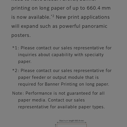
printing on long paper of up to 660.4 mm
*2
is now available.
New print applications
will expand such as powerful panoramic
posters.
*1: Please contact our sales representative for
inquiries about capability with specialty
paper.
*2: Please contact our sales representative for
paper feeder or output module that is
required for Banner Printing on long paper.
Note: Performance is not guaranteed for all
paper media. Contact our sales
representative for available paper types.