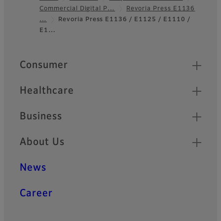
Commercial Digital P…
Revoria Press E1136
Footer
…
Revoria Press E1136 / E1125 / E1110 /
E1…
Quick Links
Consumer
Healthcare
Business
About Us
News
Career