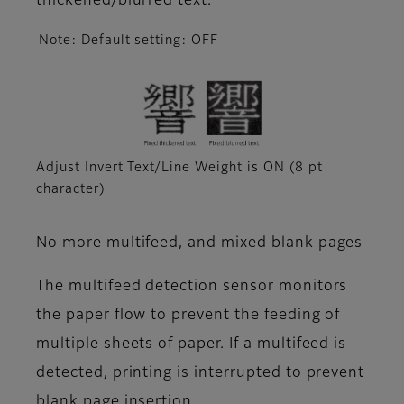
thickened/blurred text.
Note: Default setting: OFF
Adjust Invert Text/Line Weight is ON (8 pt
character)
No more multifeed, and mixed blank pages
The multifeed detection sensor monitors
the paper flow to prevent the feeding of
multiple sheets of paper. If a multifeed is
detected, printing is interrupted to prevent
blank page insertion.