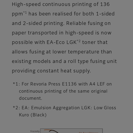
High-speed continuous printing of 136
*1
ppm
has been realised for both 1-sided
and 2-sided printing. Reliable fusing on
paper transported in high-speed is now
*2
possible with EA-Eco LGK
toner that
allows fusing at lower temperature than
existing models and a roll type fusing unit
providing constant heat supply.
*1: For Revoria Press E1136 with A4 LEF on
continuous printing of the same original
document.
*2: EA: Emulsion Aggregation LGK: Low Gloss
Kuro (Black)