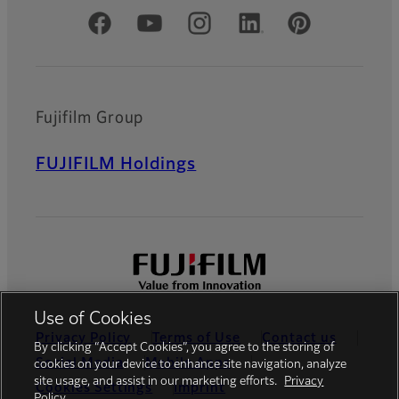
Official Social Media Accounts
Fujifilm Group
FUJIFILM Holdings
Use of Cookies
Privacy Policy
Terms of Use
Contact us
By clicking “Accept Cookies”, you agree to the storing of
Social Media
Mobile Apps
cookies on your device to enhance site navigation, analyze
site usage, and assist in our marketing efforts.
Privacy
Cookies Settings
Imprint
Policy