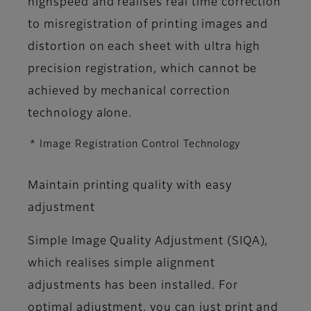
highspeed and realises real time correction
to misregistration of printing images and
distortion on each sheet with ultra high
precision registration, which cannot be
achieved by mechanical correction
technology alone.
* Image Registration Control Technology
Maintain printing quality with easy
adjustment
Simple Image Quality Adjustment (SIQA),
which realises simple alignment
adjustments has been installed. For
optimal adjustment, you can just print and