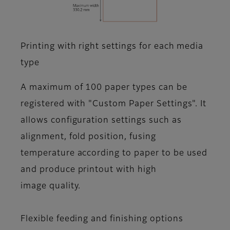
Printing with right settings for each media
type
A maximum of 100 paper types can be
registered with "Custom Paper Settings". It
allows configuration settings such as
alignment, fold position, fusing
temperature according to paper to be used
and produce printout with high
image quality.
Flexible feeding and finishing options