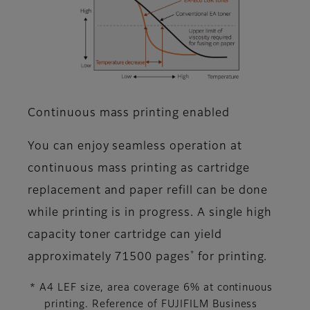
Continuous mass printing enabled
You can enjoy seamless operation at
continuous mass printing as cartridge
replacement and paper refill can be done
while printing is in progress. A single high
capacity toner cartridge can yield
*
approximately 71500 pages
for printing.
* A4 LEF size, area coverage 6% at continuous
printing. Reference of FUJIFILM Business