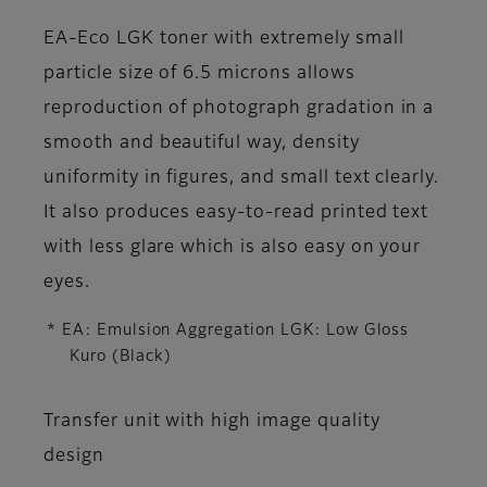
EA-Eco LGK toner with extremely small
particle size of 6.5 microns allows
reproduction of photograph gradation in a
smooth and beautiful way, density
uniformity in figures, and small text clearly.
It also produces easy-to-read printed text
with less glare which is also easy on your
eyes.
* EA: Emulsion Aggregation LGK: Low Gloss
Kuro (Black)
Transfer unit with high image quality
design