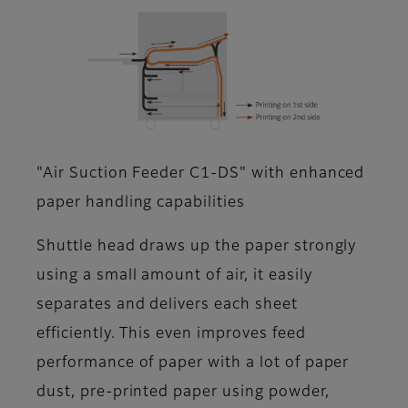
"Air Suction Feeder C1-DS" with enhanced
paper handling capabilities
Shuttle head draws up the paper strongly
using a small amount of air, it easily
separates and delivers each sheet
efficiently. This even improves feed
performance of paper with a lot of paper
dust, pre-printed paper using powder,