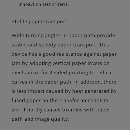
Innoavtion test criteria.
Stable paper transport
Wide turning angles in paper path provide
stable and speedy paper transport. This
device has a good resistance against paper
jam by adopting vertical paper inversion
mechanism for 2 sided printing to reduce
curves in the paper path. In addition, there
is less impact caused by heat generated by
fused paper on the transfer mechanism
and it hardly causes troubles with paper
path and image quality.