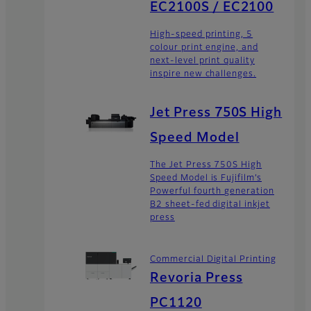
EC2100S / EC2100
High-speed printing, 5
colour print engine, and
next-level print quality
inspire new challenges.
Jet Press 750S High
Speed Model
The Jet Press 750S High
Speed Model is Fujifilm’s
Powerful fourth generation
B2 sheet-fed digital inkjet
press
Commercial Digital Printing
Revoria Press
PC1120