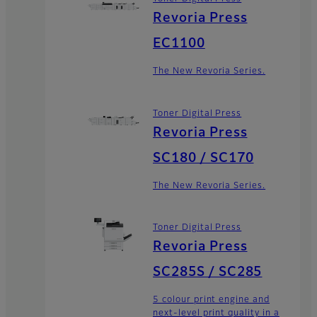
Revoria Press
EC1100
The New Revoria Series.
Toner Digital Press
Revoria Press
SC180 / SC170
The New Revoria Series.
Toner Digital Press
Revoria Press
SC285S / SC285
5 colour print engine and
next-level print quality in a