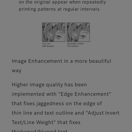
on the original appear when repeatedly
printing patterns at regular intervals.
Image Enhancement in a more beautiful
way
Higher image quality has been
implemented with "Edge Enhancement"
that fixes jaggedness on the edge of
thin line and text outline and "Adjust Invert
Text/Line Weight" that fixes