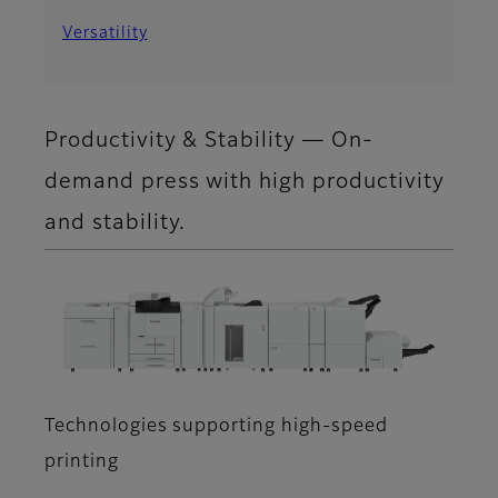
Versatility
Productivity & Stability ― On-
demand press with high productivity
and stability.
Technologies supporting high-speed
printing