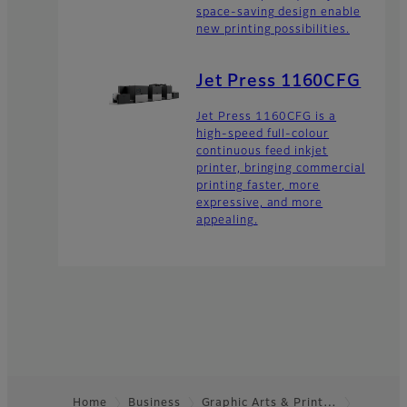
space-saving design enable
new printing possibilities.
Jet Press 1160CFG
Jet Press 1160CFG is a
high-speed full-colour
continuous feed inkjet
printer, bringing commercial
printing faster, more
expressive, and more
appealing.
Home
Business
Graphic Arts & Print…