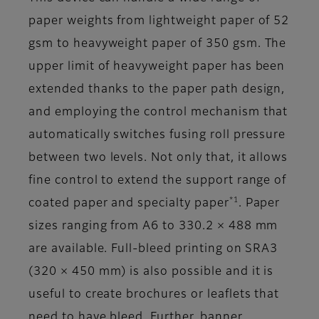
paper weights from lightweight paper of 52
gsm to heavyweight paper of 350 gsm. The
upper limit of heavyweight paper has been
extended thanks to the paper path design,
and employing the control mechanism that
automatically switches fusing roll pressure
between two levels. Not only that, it allows
fine control to extend the support range of
*1
coated paper and specialty paper
. Paper
sizes ranging from A6 to 330.2 × 488 mm
are available. Full-bleed printing on SRA3
(320 × 450 mm) is also possible and it is
useful to create brochures or leaflets that
need to have bleed. Further, banner