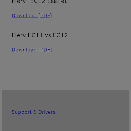
Fiery
EC12 Leaflet
Download
[PDF]
Fiery EC11 vs EC12
Download
[PDF]
Support & Drivers