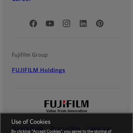
Official Social Media Accounts
Fujifilm Group
FUJIFILM Holdings
Use of Cookies
Privacy Policy
Terms of Use
Contact us
By clicking “Accept Cookies”, you agree to the storing of