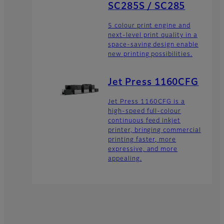
SC285S / SC285
5 colour print engine and
next-level print quality in a
space-saving design enable
new printing possibilities.
Jet Press 1160CFG
Jet Press 1160CFG is a
high-speed full-colour
continuous feed inkjet
printer, bringing commercial
printing faster, more
expressive, and more
appealing.