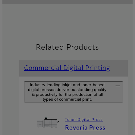
Related Products
Commercial Digital Printing
Industry-leading inkjet and toner-based
digital presses deliver outstanding quality
& productivity for the production of all
types of commercial print.
Toner Digital Press
Revoria Press