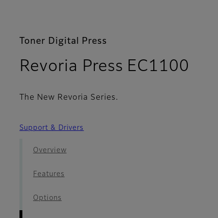
Toner Digital Press
- D
Revoria Press EC1100
The New Revoria Series.
Support & Drivers
Overview
Features
Options