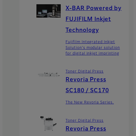
X-BAR Powered by
FUJIFILM Inkjet
Technology
Fujifilm Integrated Inkjet
Solution's modular solution
for digital inkjet imprinting
Toner Digital Press
Revoria Press
SC180 / SC170
The New Revoria Series.
Toner Digital Press
Revoria Press