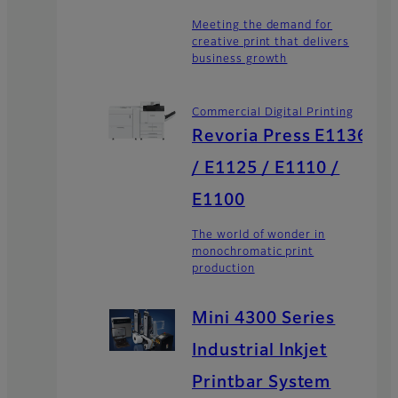
Meeting the demand for
creative print that delivers
business growth
Commercial Digital Printing
Revoria Press E1136
/ E1125 / E1110 /
E1100
The world of wonder in
monochromatic print
production
Mini 4300 Series
Industrial Inkjet
Printbar System