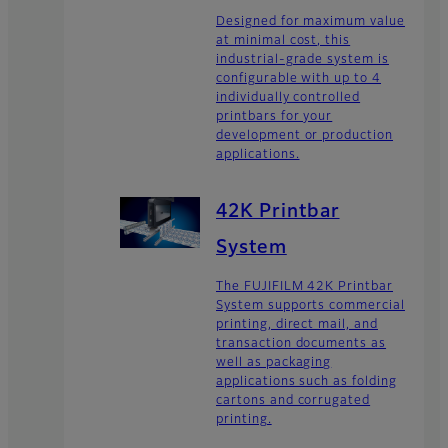
Designed for maximum value
at minimal cost, this
industrial-grade system is
configurable with up to 4
individually controlled
printbars for your
development or production
applications.
42K Printbar
System
The FUJIFILM 42K Printbar
System supports commercial
printing, direct mail, and
transaction documents as
well as packaging
applications such as folding
cartons and corrugated
printing.