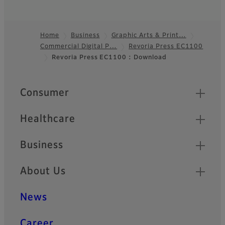
Home
Business
Graphic Arts & Print…
Commercial Digital P…
Revoria Press EC1100
Footer
Revoria Press EC1100 : Download
Quick Links
Consumer
Healthcare
Business
About Us
News
Career