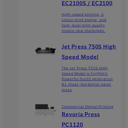
EC2100S / EC2100
High-speed printing, 5
colour print engine, and
next-level print quality
inspire new challenges.
Jet Press 750S High
Speed Model
The Jet Press 750S High
Speed Model is Fujifilm’s
Powerful fourth generation
B2 sheet-fed digital inkjet
press
Commercial Digital Printing
Revoria Press
PC1120