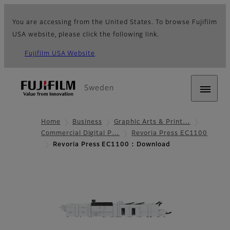
You are accessing from the United States. To browse Fujifilm
USA website, please click the following link.
Fujifilm USA Website
Sweden
Home
Business
Graphic Arts & Print…
Commercial Digital P…
Revoria Press EC1100
Revoria Press EC1100 : Download