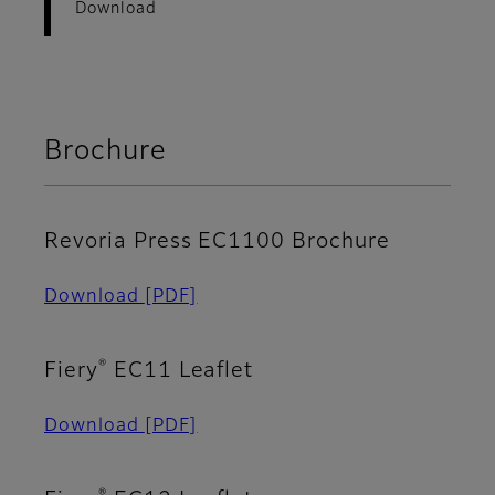
Download
Brochure
Revoria Press EC1100 Brochure
Download
[PDF]
®
Fiery
EC11 Leaflet
Download
[PDF]
®