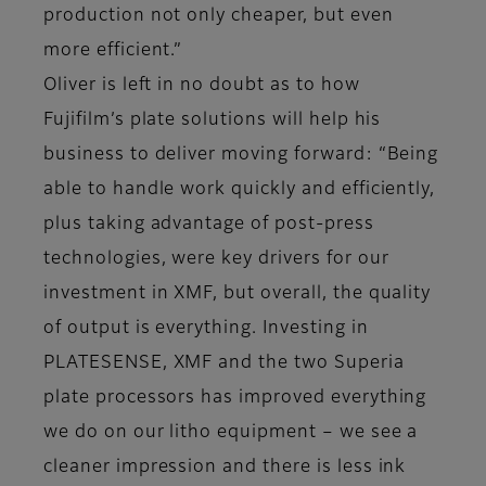
production not only cheaper, but even
more efficient.”
Oliver is left in no doubt as to how
Fujifilm’s plate solutions will help his
business to deliver moving forward: “Being
able to handle work quickly and efficiently,
plus taking advantage of post-press
technologies, were key drivers for our
investment in XMF, but overall, the quality
of output is everything. Investing in
PLATESENSE, XMF and the two Superia
plate processors has improved everything
we do on our litho equipment – we see a
cleaner impression and there is less ink