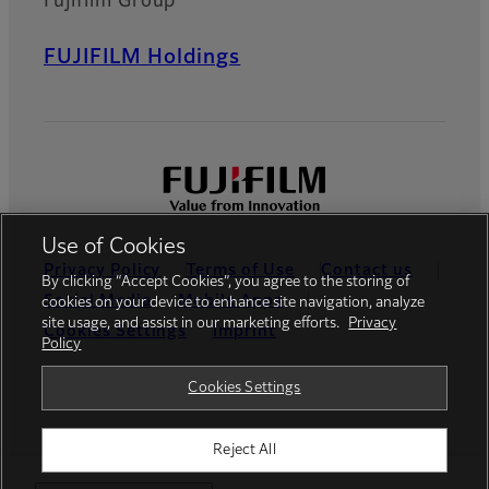
Fujifilm Group
FUJIFILM Holdings
Use of Cookies
Privacy Policy
Terms of Use
Contact us
By clicking “Accept Cookies”, you agree to the storing of
Social Media
Mobile Apps
cookies on your device to enhance site navigation, analyze
site usage, and assist in our marketing efforts.
Privacy
Cookies Settings
Imprint
Policy
Global site
Cookies Settings
Reject All
© FUJIFILM Europe GmbH