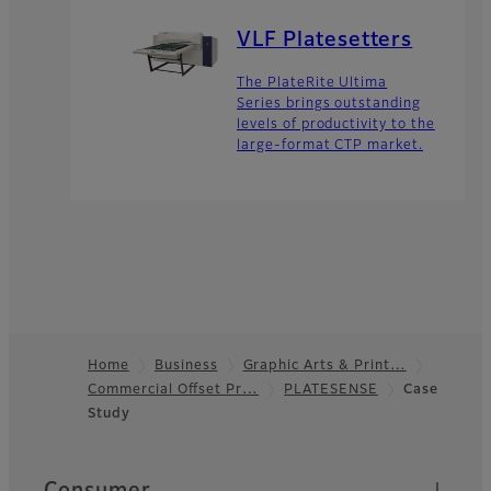
VLF Platesetters
The PlateRite Ultima
Series brings outstanding
levels of productivity to the
large-format CTP market.
Home
Business
Graphic Arts & Print…
Commercial Offset Pr…
PLATESENSE
Case
Footer
Study
Quick Links
Consumer