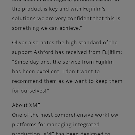
the product is key and with Fujifilm’s
solutions we are very confident that this is
something we can achieve.”
Oliver also notes the high standard of the
support Ashford has received from Fujifilm:
“Since day one, the service from Fujifilm
has been excellent. I don’t want to
recommend them as we want to keep them
for ourselves!”
About XMF
One of the most comprehensive workflow
platforms for managing integrated
production, XMF has been designed to