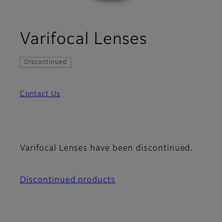
Varifocal Lenses
Discontinued
Contact Us
Varifocal Lenses have been discontinued.
Discontinued products