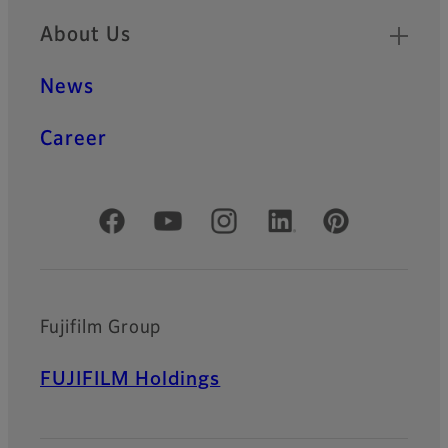
zoom lenses offers high
About Us
resolution lenses for long
range business products.
News
Career
Official Social Media Accounts
Fujifilm Group
FUJIFILM Holdings