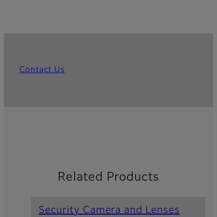
Contact Us
Related Products
Security Camera and Lenses