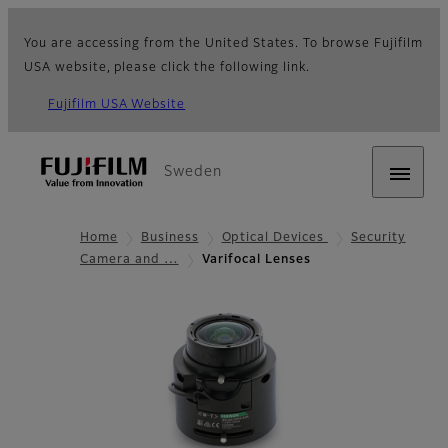
You are accessing from the United States. To browse Fujifilm
USA website, please click the following link.
Fujifilm USA Website
Sweden
Home
Business
Optical Devices
Security
Camera and …
Varifocal Lenses