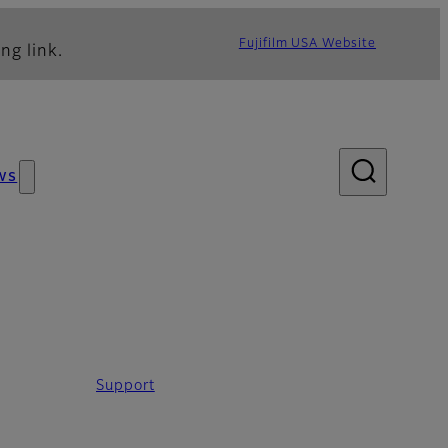
Fujifilm USA Website
ng link.
ws
Support