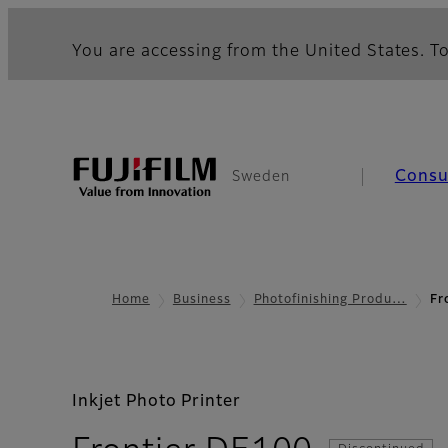
You are accessing from the United States. To
Cons
Sweden
Home
Business
Photofinishing Produ…
Fr
Inkjet Photo Printer