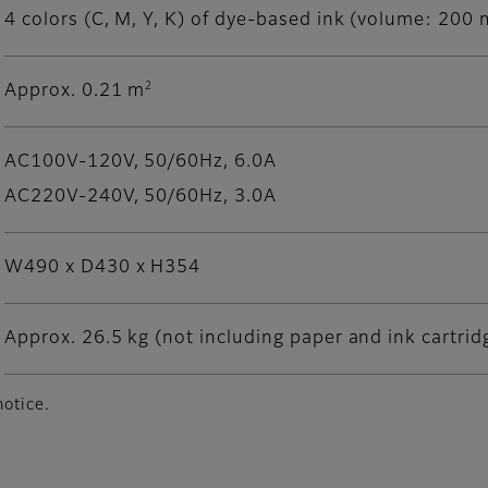
4 colors (C, M, Y, K) of dye-based ink (volume: 200 m
2
Approx. 0.21 m
AC100V-120V, 50/60Hz, 6.0A
AC220V-240V, 50/60Hz, 3.0A
W490 x D430 x H354
Approx. 26.5 kg (not including paper and ink cartrid
notice.