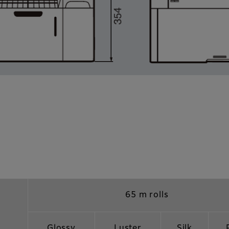
65 m rolls
Glossy
Luster
Silk