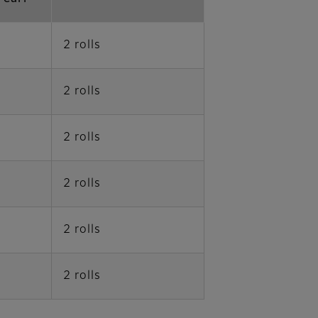
2 rolls
2 rolls
2 rolls
2 rolls
2 rolls
2 rolls