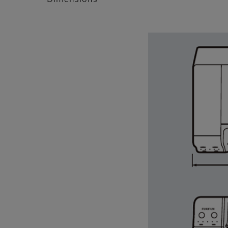
Dimensions