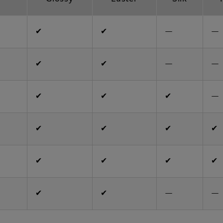
✔
✔
—
—
✔
✔
—
—
✔
✔
✔
—
✔
✔
✔
✔
✔
✔
✔
✔
✔
✔
—
—