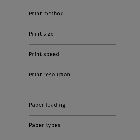
Print method
Print size
Print speed
Print resolution
Paper loading
Paper types