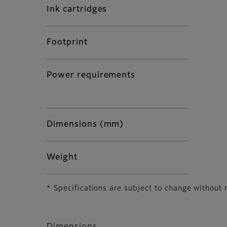
Ink cartridges
Footprint
Power requirements
Dimensions (mm)
Weight
* Specifications are subject to change without 