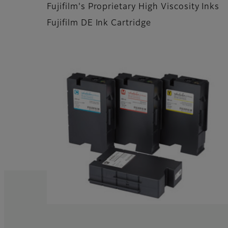
Fujifilm's Proprietary High Viscosity Inks
Fujifilm DE Ink Cartridge