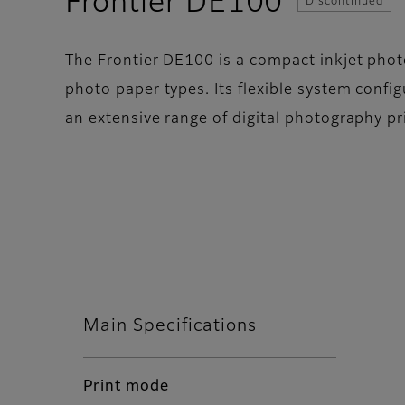
- Specif
Frontier DE100
Discontinued
The Frontier DE100 is a compact inkjet photo
photo paper types. Its flexible system config
an extensive range of digital photography pr
Main Specifications
Print mode