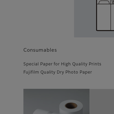
Consumables
Special Paper for High Quality Prints
Fujifilm Quality Dry Photo Paper