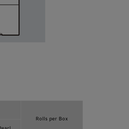
Rolls per Box
Pearl