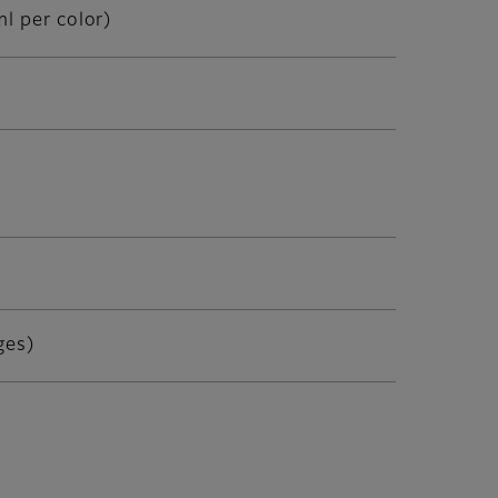
l per color)
ges)