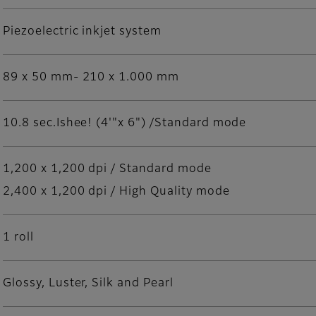
Piezoelectric inkjet system
89 x 50 mm- 210 x 1.000 mm
10.8 sec.Ishee! (4'"x 6") /Standard mode
1,200 x 1,200 dpi / Standard mode
2,400 x 1,200 dpi / High Quality mode
1 roll
Glossy, Luster, Silk and Pearl