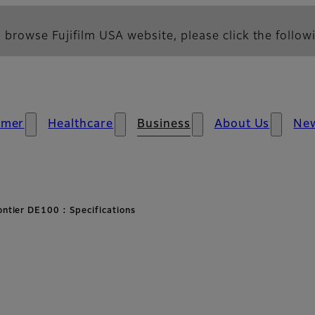
 browse Fujifilm USA website, please click the followi
umer
Healthcare
Business
About Us
Ne
ontier DE100 : Specifications