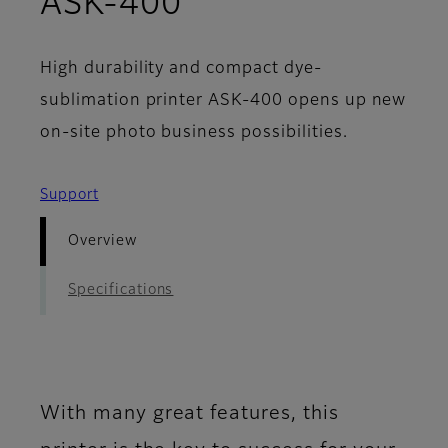
- Overview
ASK-400
High durability and compact dye-
sublimation printer ASK-400 opens up new
on-site photo business possibilities.
Support
Overview
Specifications
With many great features, this