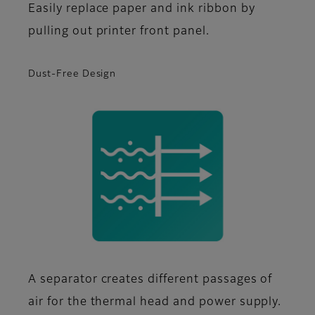
Easily replace paper and ink ribbon by
pulling out printer front panel.
Dust-Free Design
A separator creates different passages of
air for the thermal head and power supply.