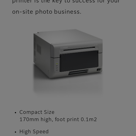
printer is the key to success for your
on-site photo business.
Compact Size
170mm high, foot print 0.1m2
High Speed