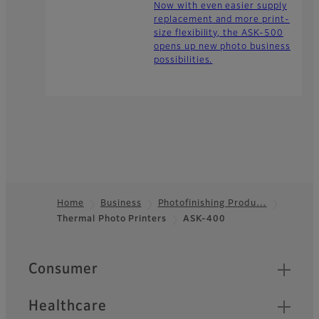
Now with even easier supply
replacement and more print-
size flexibility, the ASK-500
opens up new photo business
possibilities.
Home
Business
Photofinishing Produ…
Thermal Photo Printers
ASK-400
Footer
Quick Links
Consumer
Healthcare