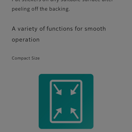
Put stickers on any suitable surface after
peeling off the backing.
A variety of functions for smooth
operation
Compact Size