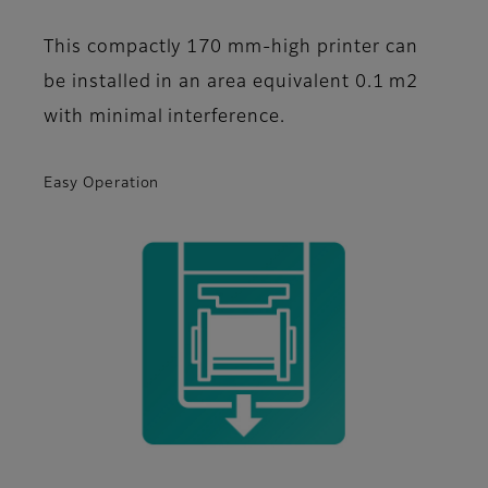
This compactly 170 mm-high printer can
be installed in an area equivalent 0.1 m2
with minimal interference.
Easy Operation