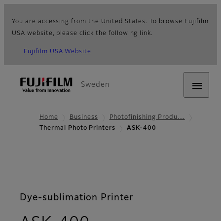
You are accessing from the United States. To browse Fujifilm
USA website, please click the following link.
Fujifilm USA Website
Sweden
Home
Business
Photofinishing Produ…
Thermal Photo Printers
ASK-400
Dye-sublimation Printer