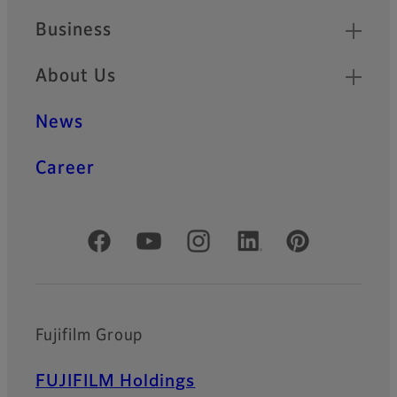
Business
About Us
News
Career
Official Social Media Accounts
Fujifilm Group
FUJIFILM Holdings