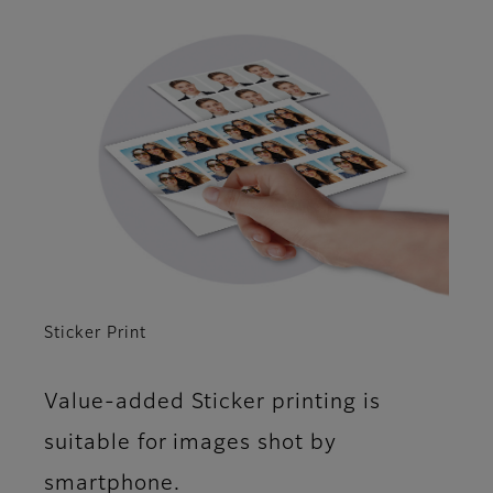
Sticker Print
Value-added Sticker printing is
suitable for images shot by
smartphone.