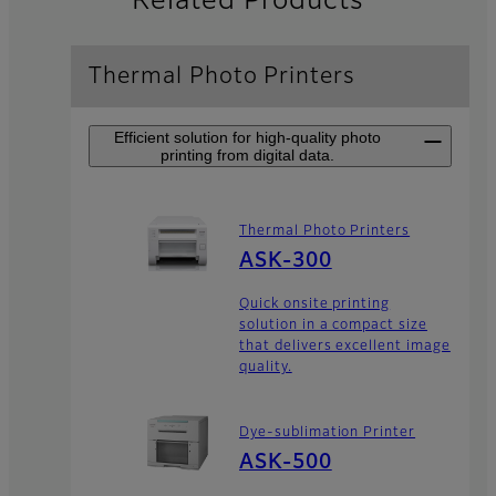
Related Products
Thermal Photo Printers
Efficient solution for high-quality photo
printing from digital data.
Thermal Photo Printers
ASK-300
Quick onsite printing
solution in a compact size
that delivers excellent image
quality.
Dye-sublimation Printer
ASK-500