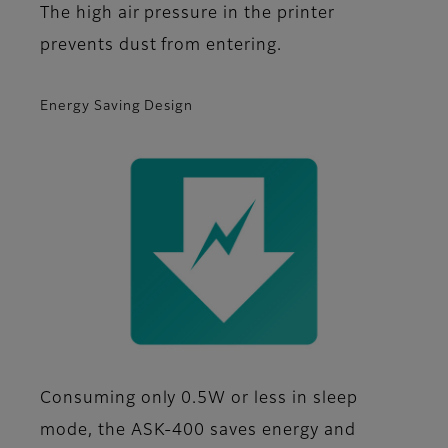
The high air pressure in the printer
prevents dust from entering.
Energy Saving Design
Consuming only 0.5W or less in sleep
mode, the ASK-400 saves energy and