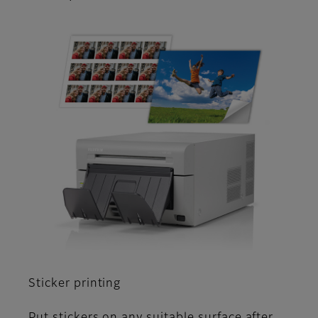
Sticker printing