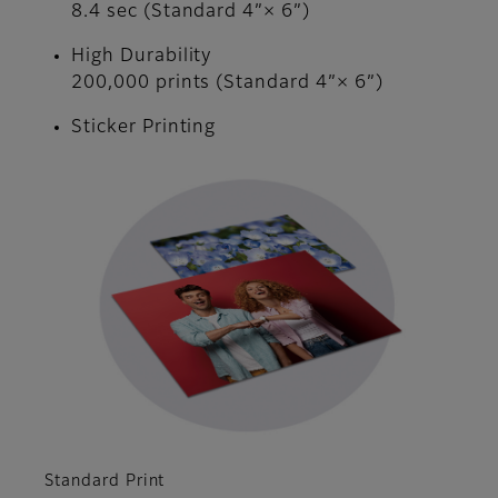
8.4 sec (Standard 4”× 6”)
High Durability
200,000 prints (Standard 4”× 6”)
Sticker Printing
Standard Print