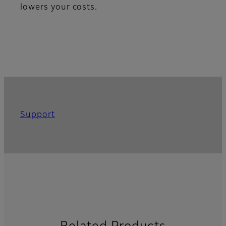
lowers your costs.
Support