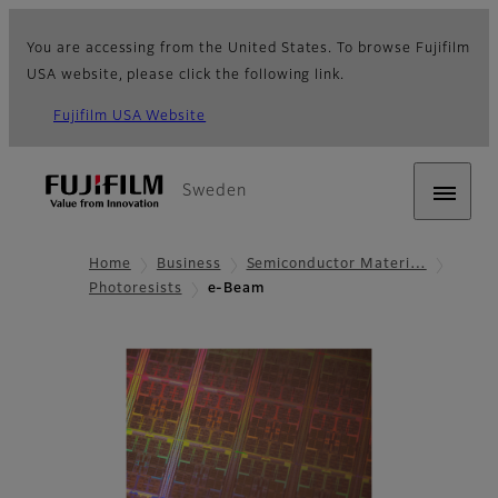
You are accessing from the United States. To browse Fujifilm
USA website, please click the following link.
Fujifilm USA Website
Sweden
Home
Business
Semiconductor Materi…
Photoresists
e-Beam