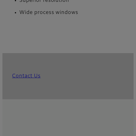
Superior resolution
Wide process windows
Contact Us