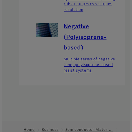
sub-0.30 µm to >1.0 µm
resolution
Negative
(Polyisoprene-
based)
Multiple series of negative
tone, polyisoprene-based
resist systems
Home
Business
Semiconductor Materi…