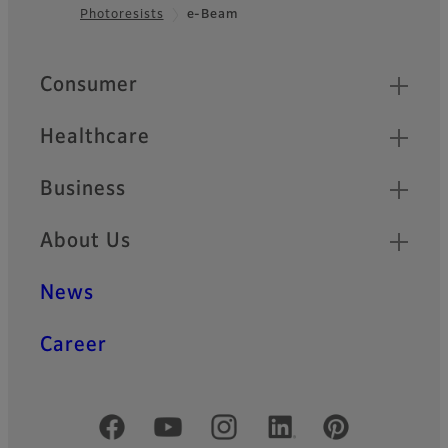
Photoresists
e-Beam
Footer
Quick Links
Consumer
Healthcare
Business
About Us
News
Career
Official Social Media Accounts