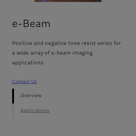
- Overview
e-Beam
Positive and negative tone resist series for
a wide array of e-beam imaging
applications
Contact Us
Overview
Applications