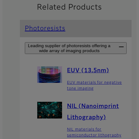
Related Products
Photoresists
Leading supplier of photoresists offering a
wide array of imaging products
EUV (13.5nm)
EUV materials for negative
tone imaging
NIL (Nanoimprint
Lithography)
NIL materials for
semiconductor lithography