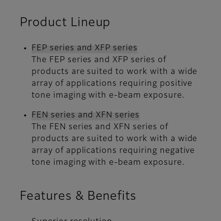
Product Lineup
FEP series and XFP series
The FEP series and XFP series of
products are suited to work with a wide
array of applications requiring positive
tone imaging with e-beam exposure.
FEN series and XFN series
The FEN series and XFN series of
products are suited to work with a wide
array of applications requiring negative
tone imaging with e-beam exposure.
Features & Benefits