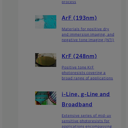
process
ArF (193nm)
Materials for positive dry
and immersion imaging, and
negative tone imaging (NTI)
KrF (248nm)
Positive tone KrF
photoresists covering a
broad range of applications
i-Line, g-Line and
Broadband
Extensive series of mid-uv
sensitive photoresists for
applications encompassing