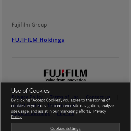
Fujifilm Group
FUJIFILM Holdings
Use of Cookies
Privacy Policy
Terms of Use
Contact us
By clicking “Accept Cookies”, you agree to the storing of
Social Media
Mobile Apps
cookies on your device to enhance site navigation, analyze
site usage, and assist in our marketing efforts.
Privacy
Cookies Settings
Imprint
Policy
Global site
Cookies Settings