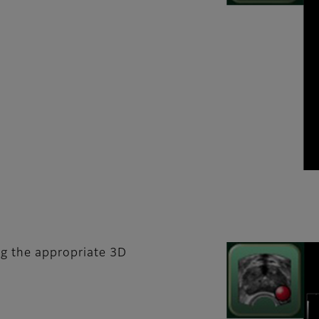
ng the appropriate 3D