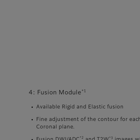
*1
4: Fusion Module
Available Rigid and Elastic fusion
Fine adjustment of the contour for each
Coronal plane.
*2
*3
Fusion DWI/ADC
and T2W
images wi