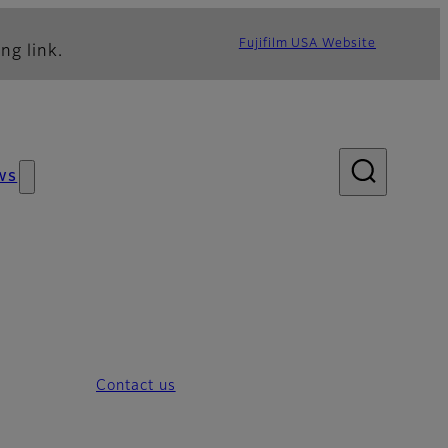
Fujifilm USA Website
ng link.
ws
Contact us