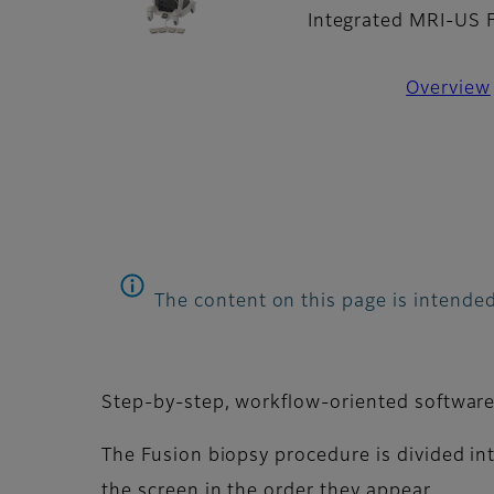
Integrated MRI-US 
Overview
The content on this page is intended
Step-by-step, workflow-oriented software 
The Fusion biopsy procedure is divided int
the screen in the order they appear.