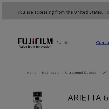
You are accessing from the United States. To
Cons
Sweden
Home
Healthcare
Ultrasound Devices
ARI
ARIETTA 65