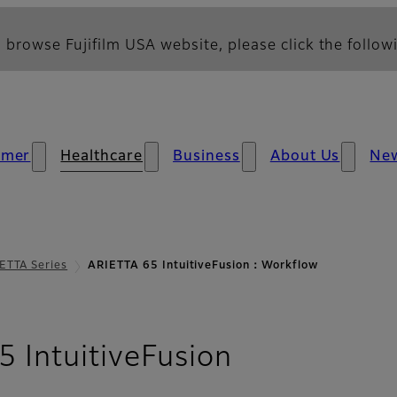
 browse Fujifilm USA website, please click the followi
umer
Healthcare
Business
About Us
Ne
ETTA Series
ARIETTA 65 IntuitiveFusion：Workflow
- Workflow
 IntuitiveFusion