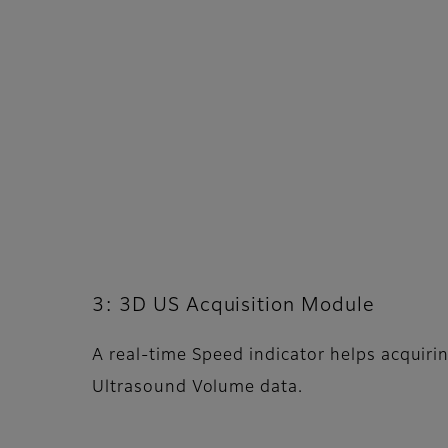
3: 3D US Acquisition Module
A real-time Speed indicator helps acquiri
Ultrasound Volume data.