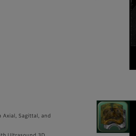
 Axial, Sagittal, and
th Ultrasound 3D