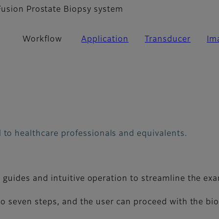
Fusion Prostate Biopsy system
Workflow
Application
Transducer
Im
 to healthcare professionals and equivalents.
guides and intuitive operation to streamline the ex
o seven steps, and the user can proceed with the biop