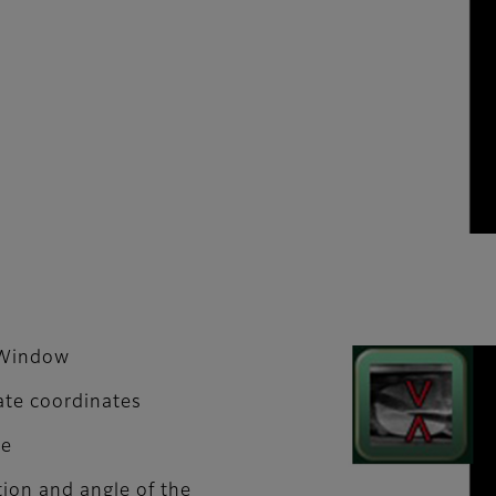
n Window
ate coordinates
me
tion and angle of the