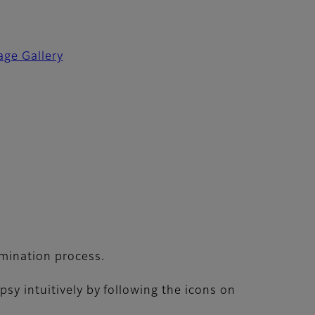
age Gallery
amination process.
sy intuitively by following the icons on