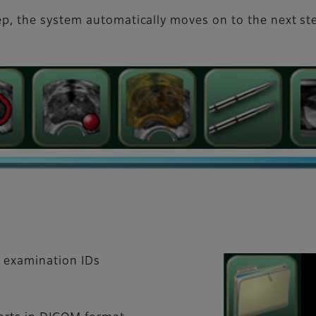
p, the system automatically moves on to the next st
d examination IDs