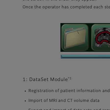
Once the operator has completed each ste
*1
1: DataSet Module
Registration of patient information an
Import of MRI and CT volume data