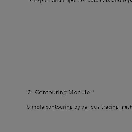
Export and import of data sets and re
*1
2: Contouring Module
Simple contouring by various tracing met