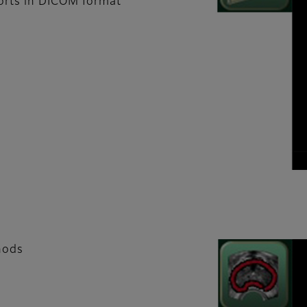
ports in DICOM format
hods