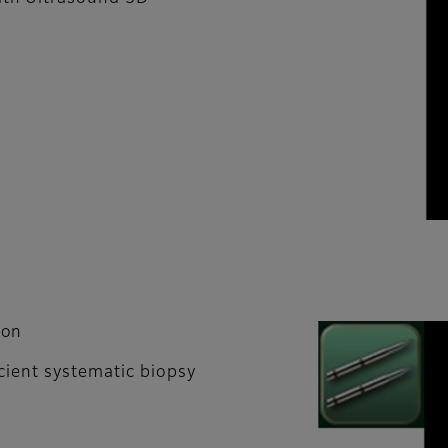
ion
cient systematic biopsy