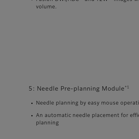
volume.
*1
5: Needle Pre-planning Module
Needle planning by easy mouse operat
An automatic needle placement for effi
planning