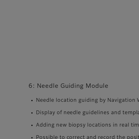
6: Needle Guiding Module
Needle location guiding by Navigatio
Display of needle guidelines and templ
Adding new biopsy locations in real ti
Possible to correct and record the posi