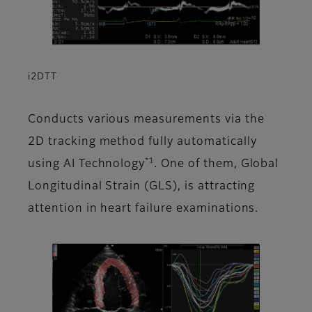
i2DTT
Conducts various measurements via the
2D tracking method fully automatically
*1
using AI Technology
. One of them, Global
Longitudinal Strain (GLS), is attracting
attention in heart failure examinations.