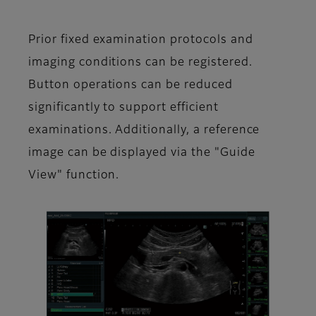
Prior fixed examination protocols and
imaging conditions can be registered.
Button operations can be reduced
significantly to support efficient
examinations. Additionally, a reference
image can be displayed via the "Guide
View" function.