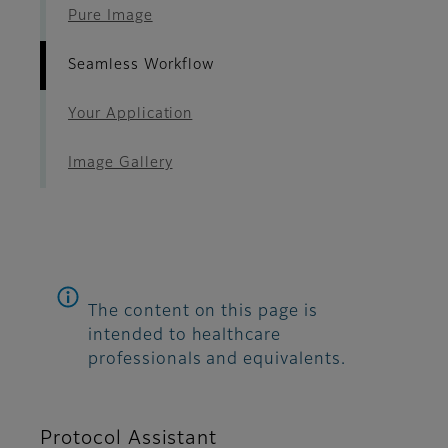
Pure Image
Seamless Workflow
Your Application
Image Gallery
The content on this page is
intended to healthcare
professionals and equivalents.
Protocol Assistant