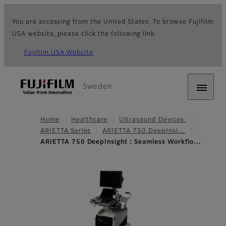
You are accessing from the United States. To browse Fujifilm
USA website, please click the following link.
Fujifilm USA Website
Sweden
Home
Healthcare
Ultrasound Devices
ARIETTA Series
ARIETTA 750 DeepInsi…
ARIETTA 750 DeepInsight：Seamless Workflo…