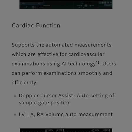
Cardiac Function
Supports the automated measurements
which are effective for cardiovascular
*1
examinations using AI technology
. Users
can perform examinations smoothly and
efficiently.
Doppler Cursor Assist: Auto setting of
sample gate position
LV, LA, RA Volume auto measurement