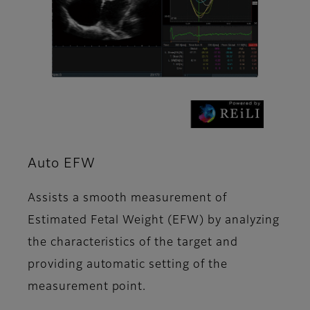
Auto EFW
Assists a smooth measurement of
Estimated Fetal Weight (EFW) by analyzing
the characteristics of the target and
providing automatic setting of the
measurement point.