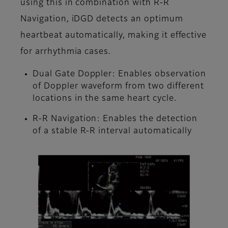
using this in combination with R-R
Navigation, iDGD detects an optimum
heartbeat automatically, making it effective
for arrhythmia cases.
Dual Gate Doppler: Enables observation
of Doppler waveform from two different
locations in the same heart cycle.
R-R Navigation: Enables the detection
of a stable R-R interval automatically