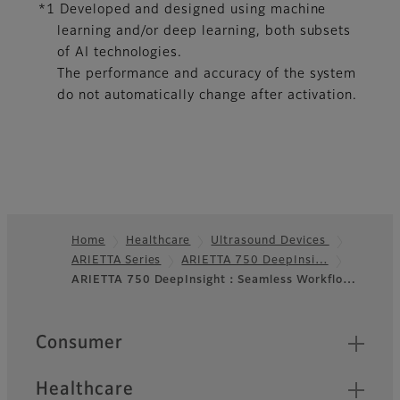
*1 Developed and designed using machine
learning and/or deep learning, both subsets
of AI technologies.
The performance and accuracy of the system
do not automatically change after activation.
Home
Healthcare
Ultrasound Devices
ARIETTA Series
ARIETTA 750 DeepInsi…
Footer
ARIETTA 750 DeepInsight：Seamless Workflo…
Quick Links
Consumer
Healthcare