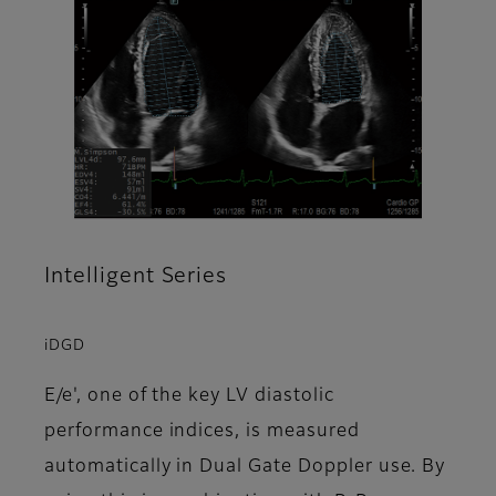
Intelligent Series
iDGD
E/e', one of the key LV diastolic
performance indices, is measured
automatically in Dual Gate Doppler use. By