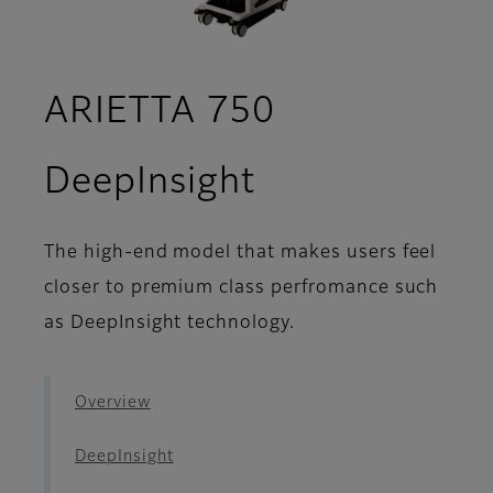
ARIETTA 750
- Seamless W
DeepInsight
The high-end model that makes users feel
closer to premium class perfromance such
as DeepInsight technology.
Overview
DeepInsight