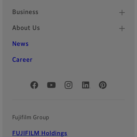
Business
About Us
News
Career
Official Social Media Accounts
Fujifilm Group
FUJIFILM Holdings